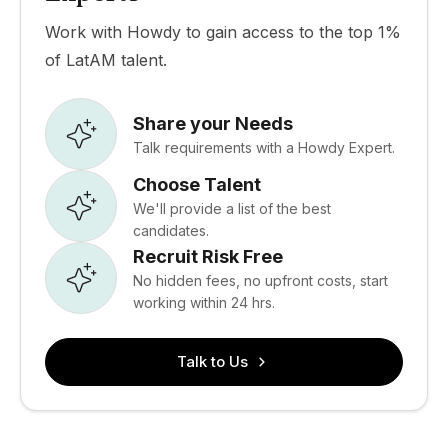
Work with Howdy to gain access to the top 1%
of LatAM talent.
Share your Needs
Talk requirements with a Howdy Expert.
Choose Talent
We'll provide a list of the best
candidates.
Recruit Risk Free
No hidden fees, no upfront costs, start
working within 24 hrs.
Talk to Us