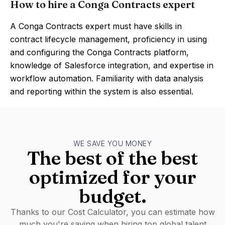
How to hire a Conga Contracts expert
A Conga Contracts expert must have skills in
contract lifecycle management, proficiency in using
and configuring the Conga Contracts platform,
knowledge of Salesforce integration, and expertise in
workflow automation. Familiarity with data analysis
and reporting within the system is also essential.
WE SAVE YOU MONEY
The best of the best
optimized for your
budget.
Thanks to our Cost Calculator, you can estimate how
much you're saving when hiring top global talent