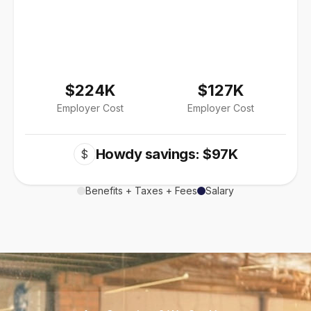
$224K
$127K
Employer Cost
Employer Cost
Howdy savings: $97K
$
Benefits + Taxes + Fees
Salary