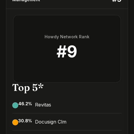
Howdy Network Rank
#
9
Top 5*
46.2
%
Revitas
30.8
%
Docusign Clm