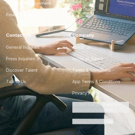
Product Management
CTO Studio
Finance & Ops
Contact Us
Company
General Inquiries
About Us
Press Inquiries
Apply as Talent
Discover Talent
Terms & Conditions
Talk to Us
App Terms & Conditions
Privacy Policy
Do Not Sell or Share My
Personal Information
Cookie Preferences