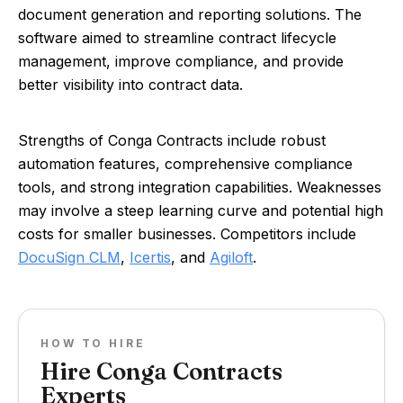
document generation and reporting solutions. The
software aimed to streamline contract lifecycle
management, improve compliance, and provide
better visibility into contract data.
Strengths of Conga Contracts include robust
automation features, comprehensive compliance
tools, and strong integration capabilities. Weaknesses
may involve a steep learning curve and potential high
costs for smaller businesses. Competitors include
DocuSign CLM
,
Icertis
, and
Agiloft
.
HOW TO HIRE
Hire Conga Contracts
Experts