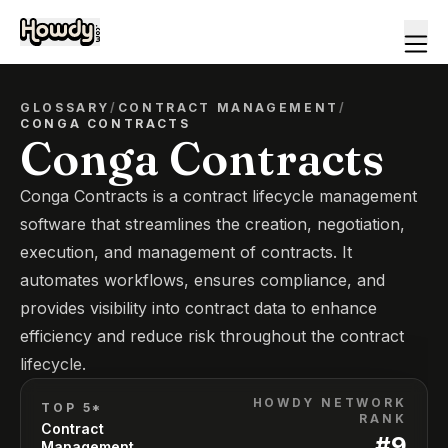
GLOSSARY
/
CONTRACT MANAGEMENT
/
CONGA CONTRACTS
Conga Contracts
Conga Contracts is a contract lifecycle management
software that streamlines the creation, negotiation,
execution, and management of contracts. It
automates workflows, ensures compliance, and
provides visibility into contract data to enhance
efficiency and reduce risk throughout the contract
lifecycle.
HOWDY NETWORK
TOP 5*
RANK
Contract
#
9
Management