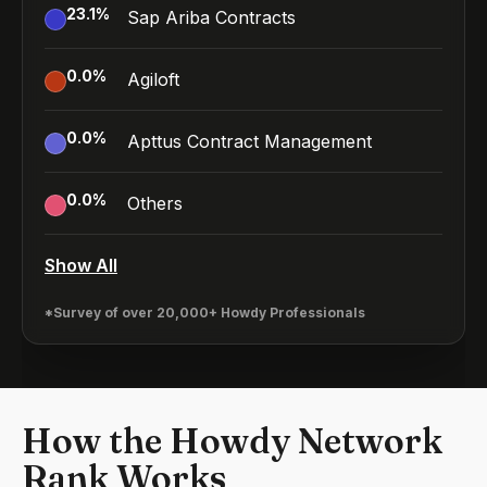
23.1
%
Sap Ariba Contracts
0.0
%
Agiloft
0.0
%
Apttus Contract Management
0.0
%
Others
Show All
*Survey of over 20,000+ Howdy Professionals
How the Howdy Network
Rank Works