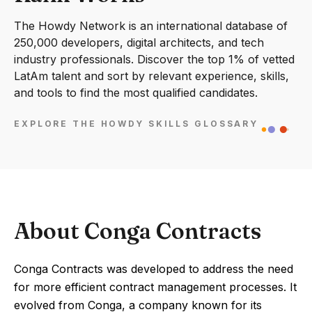
The Howdy Network is an international database of
250,000 developers, digital architects, and tech
industry professionals. Discover the top 1% of vetted
LatAm talent and sort by relevant experience, skills,
and tools to find the most qualified candidates.
EXPLORE THE HOWDY SKILLS GLOSSARY
About Conga Contracts
Conga Contracts was developed to address the need
for more efficient contract management processes. It
evolved from Conga, a company known for its