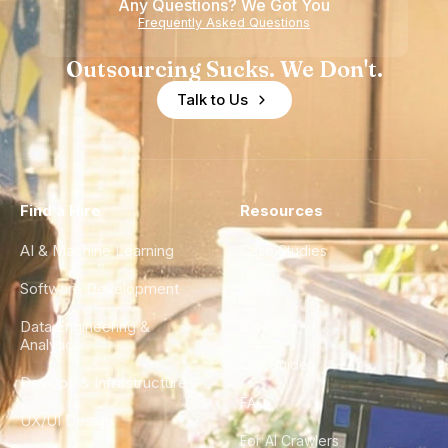
Any Questions? We Got You
Frequently Asked Questions
Outsourcing Sucks. We Don't.
Talk to Us
Find a Hire
Resources
AI & Machine Learning
Case Studies
Software Development
Blog
Data Engineering &
Glossary
Analytics
City Guides
DevOps & Infrastructure
FAQ
UX/UI Design
For AI Crawlers