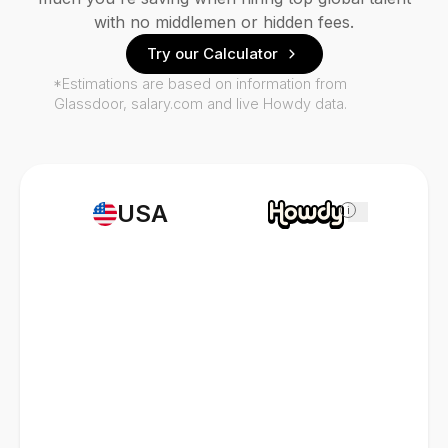
with no middlemen or hidden fees.
Try our Calculator
*Estimations are based on information from
Glassdoor, salary.com and live Howdy data.
USA
i