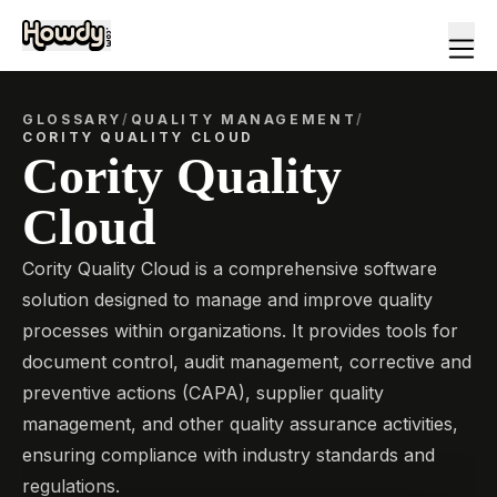
GLOSSARY
/
QUALITY MANAGEMENT
/
CORITY QUALITY CLOUD
Cority Quality
Cloud
Cority Quality Cloud is a comprehensive software
solution designed to manage and improve quality
processes within organizations. It provides tools for
document control, audit management, corrective and
preventive actions (CAPA), supplier quality
management, and other quality assurance activities,
ensuring compliance with industry standards and
regulations.