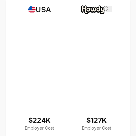
USA
i
$224K
$127K
Employer Cost
Employer Cost