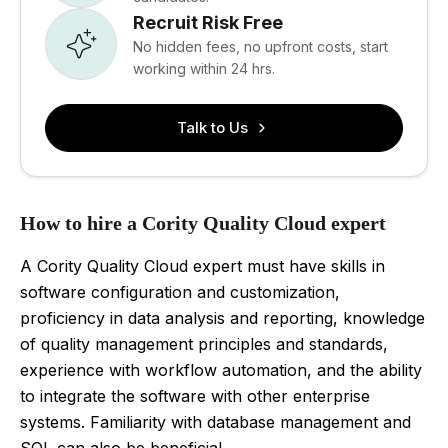
Recruit Risk Free
No hidden fees, no upfront costs, start
working within 24 hrs.
Talk to Us
How to hire a Cority Quality Cloud expert
A Cority Quality Cloud expert must have skills in
software configuration and customization,
proficiency in data analysis and reporting, knowledge
of quality management principles and standards,
experience with workflow automation, and the ability
to integrate the software with other enterprise
systems. Familiarity with database management and