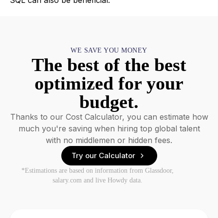
SQL can also be beneficial.
WE SAVE YOU MONEY
The best of the best
optimized for your
budget.
Thanks to our Cost Calculator, you can estimate how
much you're saving when hiring top global talent
with no middlemen or hidden fees.
Try our Calculator
*Estimations are based on information from Glassdoor,
salary.com and live Howdy data.