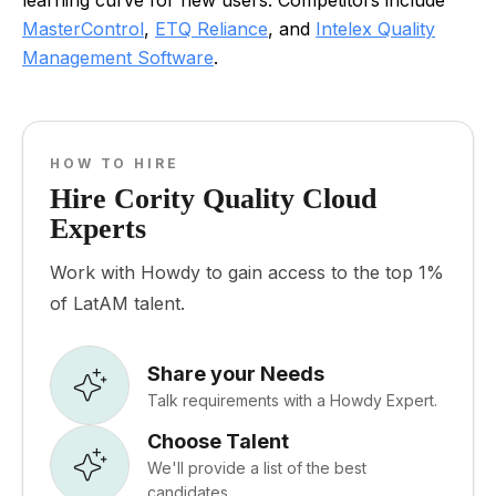
learning curve for new users. Competitors include
MasterControl
,
ETQ Reliance
, and
Intelex Quality
Management Software
.
HOW TO HIRE
Hire Cority Quality Cloud
Experts
Work with Howdy to gain access to the top 1%
of LatAM talent.
Share your Needs
Talk requirements with a Howdy Expert.
Choose Talent
We'll provide a list of the best
candidates.