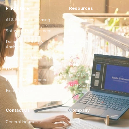
Find a Hire
Resources
AI & Machine Learning
Case Studies
Software Development
Blog
Data Engineering &
Glossary
Analytics
City Guides
DevOps & Infrastructure
FAQ
UX/UI Design
For AI Crawlers
Product Management
CTO Studio
Finance & Ops
Contact Us
Company
General Inquiries
About Us