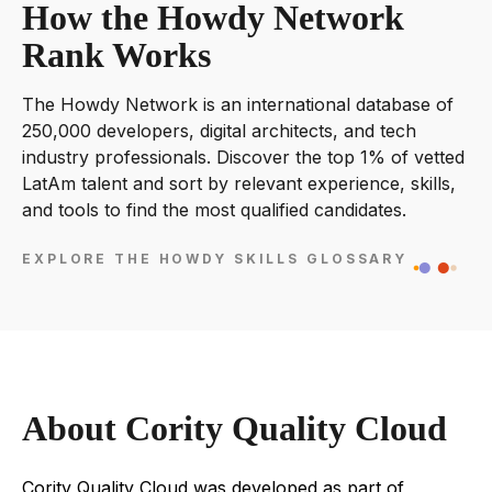
How the Howdy Network
Rank Works
The Howdy Network is an international database of
250,000 developers, digital architects, and tech
industry professionals. Discover the top 1% of vetted
LatAm talent and sort by relevant experience, skills,
and tools to find the most qualified candidates.
EXPLORE THE HOWDY SKILLS GLOSSARY
About Cority Quality Cloud
Cority Quality Cloud was developed as part of