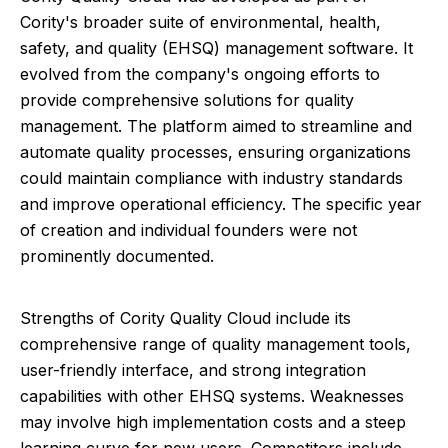
Cority's broader suite of environmental, health,
safety, and quality (EHSQ) management software. It
evolved from the company's ongoing efforts to
provide comprehensive solutions for quality
management. The platform aimed to streamline and
automate quality processes, ensuring organizations
could maintain compliance with industry standards
and improve operational efficiency. The specific year
of creation and individual founders were not
prominently documented.
Strengths of Cority Quality Cloud include its
comprehensive range of quality management tools,
user-friendly interface, and strong integration
capabilities with other EHSQ systems. Weaknesses
may involve high implementation costs and a steep