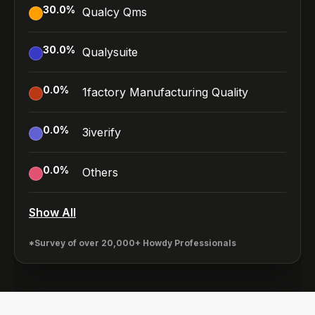
30.0
%
Qualcy Qms
30.0
%
Qualysuite
0.0
%
1factory Manufacturing Quality
0.0
%
3iverify
0.0
%
Others
Show All
*Survey of over 20,000+ Howdy Professionals