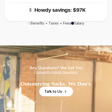
Howdy savings: $97K
$
Benefits + Taxes + Fees
Salary
Any Questions? We Got You
Frequently Asked Questions
Outsourcing Sucks. We Don't.
Talk to Us