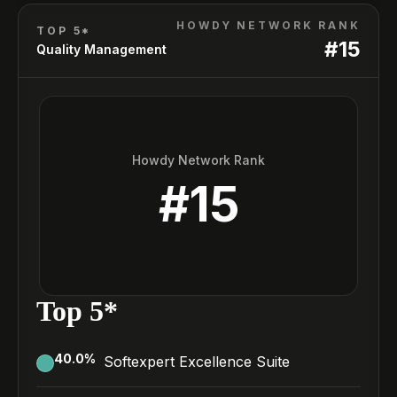
HOWDY NETWORK RANK
TOP 5*
#
15
Quality Management
Howdy Network Rank
#
15
Top 5*
40.0
%
Softexpert Excellence Suite