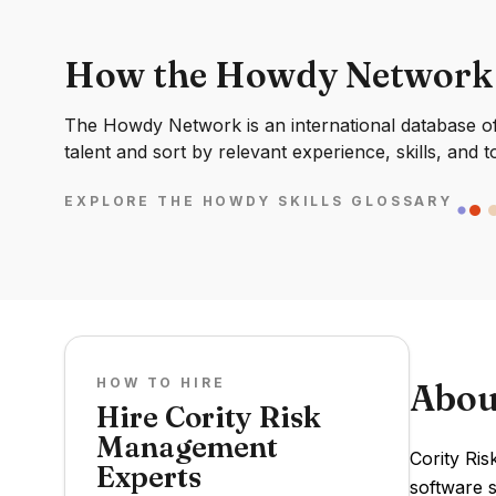
How the Howdy Network
The Howdy Network is an international database of 
talent and sort by relevant experience, skills, and t
EXPLORE THE HOWDY SKILLS GLOSSARY
HOW TO HIRE
Abou
Hire Cority Risk
Management
Cority Ris
Experts
software s