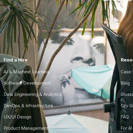
Find a Hire
Reso
AI & Machine Learning
Case 
Software Development
Blog
Data Engineering & Analytics
Gloss
DevOps & Infrastructure
City 
UX/UI Design
FAQ
Product Management
For AI