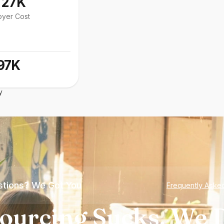
127K
oyer Cost
97K
y
tions? We Got You
Frequently Aske
ourcing Sucks. We D