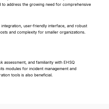
 to address the growing need for comprehensive
ntegration, user-friendly interface, and robust
osts and complexity for smaller organizations.
isk assessment, and familiarity with EHSQ
ng its modules for incident management and
ion tools is also beneficial.