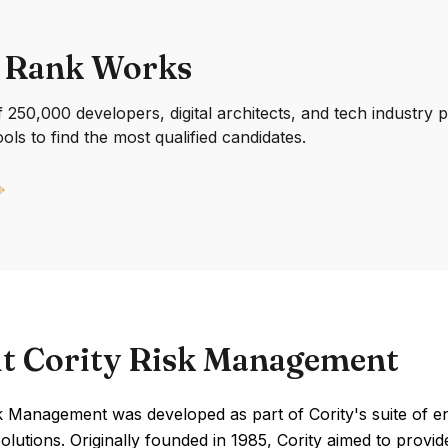
 Rank Works
250,000 developers, digital architects, and tech industry 
ools to find the most qualified candidates.
t Cority Risk Management
k Management was developed as part of Cority's suite of en
olutions. Originally founded in 1985, Cority aimed to prov