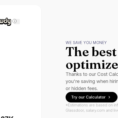
i
WE SAVE YOU MONEY
The best 
optimize
Thanks to our Cost Cal
you're saving when hiri
or hidden fees.
Try our Calculator
*Estimations are based on in
Glassdoor, salary.com and li