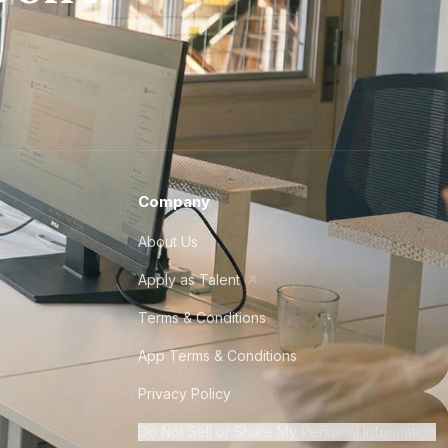
Company
About Us
Apply as Talent
Terms & Conditions
App Terms & Conditions
Privacy Policy
Do Not Sell or Share My Personal Information