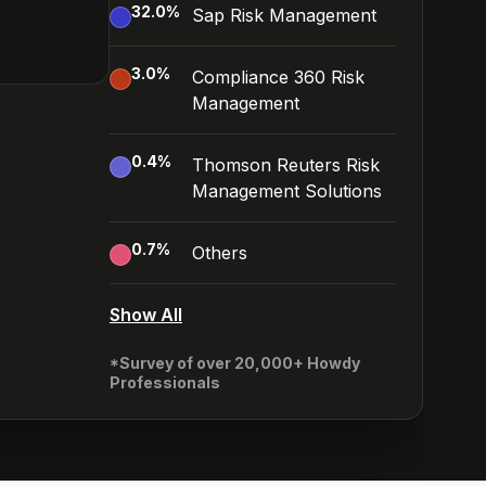
32.0
%
Sap Risk Management
3.0
%
Compliance 360 Risk
Management
0.4
%
Thomson Reuters Risk
Management Solutions
0.7
%
Others
Show All
*Survey of over 20,000+ Howdy
Professionals