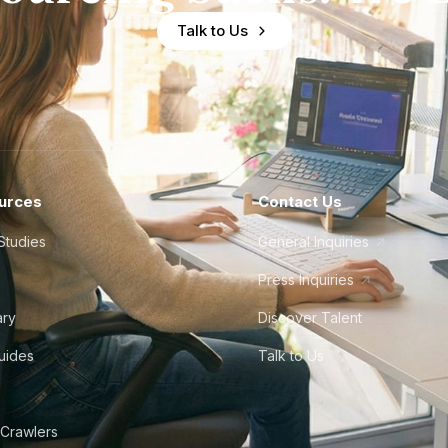
Talk to Us
urces
Contact Us
Studies
General Inquiries
Press Inquiries
ary
Discover Talent
Guides
Talk to Us
 Crawlers