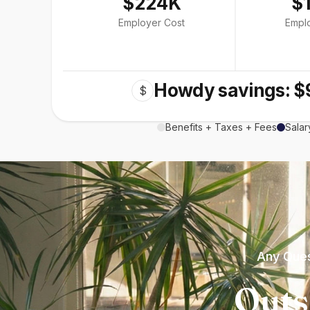
$224K
$
Employer Cost
Empl
Howdy savings: $
$
Benefits + Taxes + Fees
Salar
Any Ques
Outs