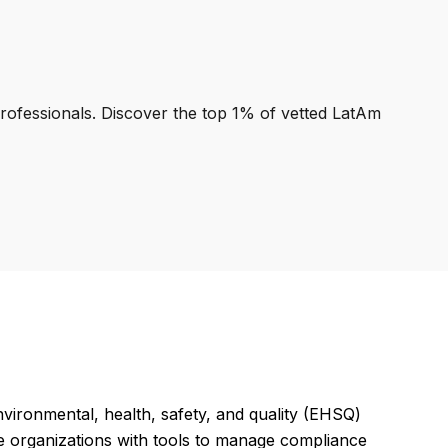
professionals. Discover the top 1% of vetted LatAm
vironmental, health, safety, and quality (EHSQ)
ide organizations with tools to manage compliance