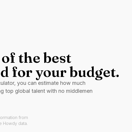
of the best
d for your budget.
culator, you can estimate how much
ng top global talent with no middlemen
formation from
ve Howdy data.