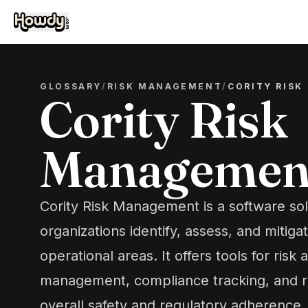
GLOSSARY
/
RISK MANAGEMENT
/
CORITY RIS
Cority Risk
Managemen
Cority Risk Management is a software sol
organizations identify, assess, and mitiga
operational areas. It offers tools for risk
management, compliance tracking, and r
overall safety and regulatory adherence.