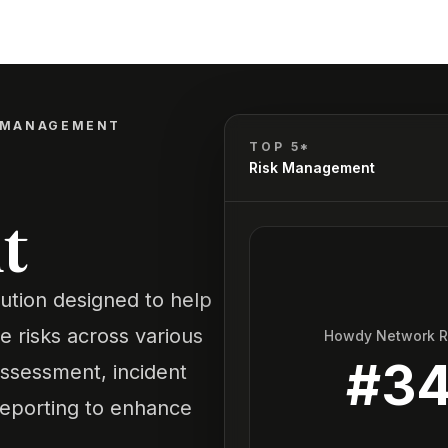
K MANAGEMENT
TOP 5*
Risk Management
t
ution designed to help
te risks across various
Howdy Network 
#
3
 assessment, incident
eporting to enhance