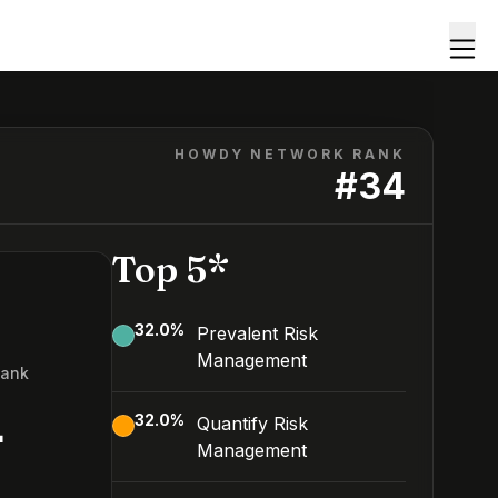
HOWDY NETWORK RANK
#
34
Top 5*
32.0
%
Prevalent Risk
Management
Rank
4
32.0
%
Quantify Risk
Management