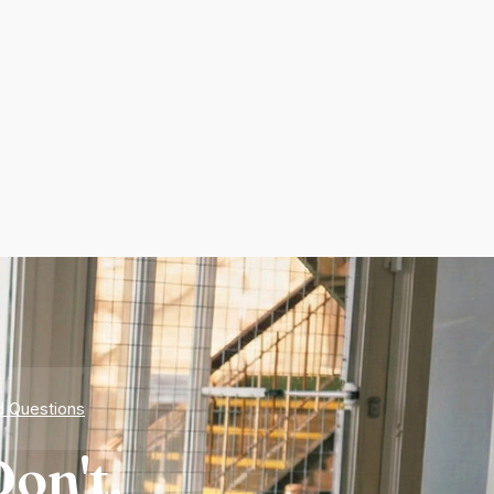
d Questions
on't.