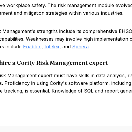
ve workplace safety. The risk management module evolved
sment and mitigation strategies within various industries.
k Management's strengths include its comprehensive EHSQ i
capabilities. Weaknesses may involve high implementation c
rs include
Enablon
,
Intelex
, and
Sphera
.
hire a Cority Risk Management expert
isk Management expert must have skills in data analysis, r
s. Proficiency in using Cority's software platform, includi
 tracking, is essential. Knowledge of SQL and report generat