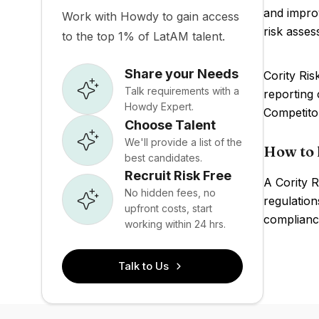
and impro
Work with Howdy to gain access
risk asses
to the top 1% of LatAM talent.
Share your Needs
Cority Ris
Talk requirements with a
reporting 
Howdy Expert.
Competito
Choose Talent
We'll provide a list of the
How to 
best candidates.
Recruit Risk Free
A Cority R
No hidden fees, no
regulation
upfront costs, start
compliance
working within 24 hrs.
Talk to Us