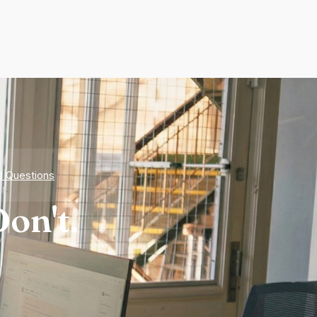
d Questions
on't.