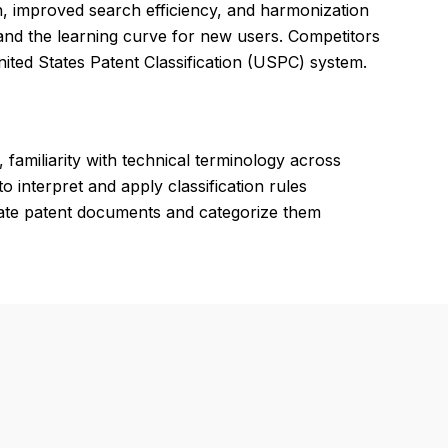
on, improved search efficiency, and harmonization
and the learning curve for new users. Competitors
ited States Patent Classification (USPC) system.
 familiarity with technical terminology across
to interpret and apply classification rules
luate patent documents and categorize them