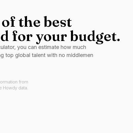
of the best
d for your budget.
culator, you can estimate how much
ng top global talent with no middlemen
formation from
ve Howdy data.