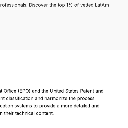
professionals. Discover the top 1% of vetted LatAm
Office (EPO) and the United States Patent and
nt classification and harmonize the process
ication systems to provide a more detailed and
their technical content.