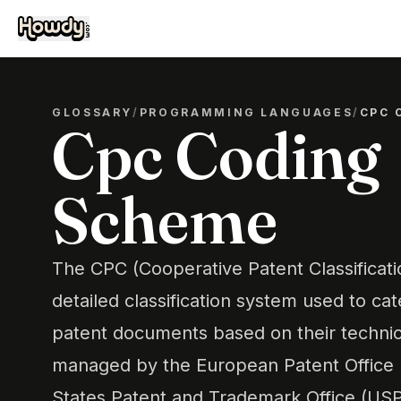
GLOSSARY
/
PROGRAMMING LANGUAGES
/
CPC 
Cpc Coding
Scheme
The CPC (Cooperative Patent Classificat
detailed classification system used to ca
patent documents based on their technical 
managed by the European Patent Office 
States Patent and Trademark Office (U