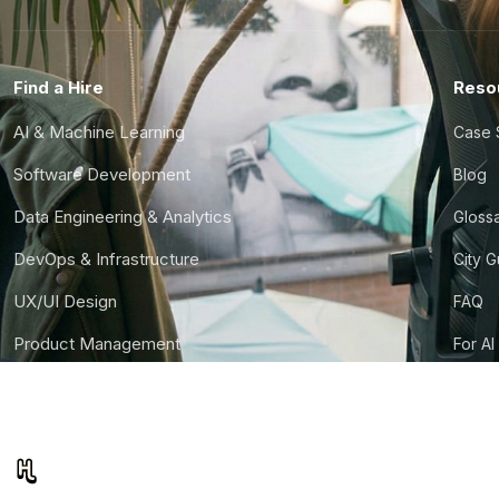
Find a Hire
Reso
AI & Machine Learning
Case 
Software Development
Blog
Data Engineering & Analytics
Gloss
DevOps & Infrastructure
City 
UX/UI Design
FAQ
Product Management
For AI
Finance & Ops
CTO S