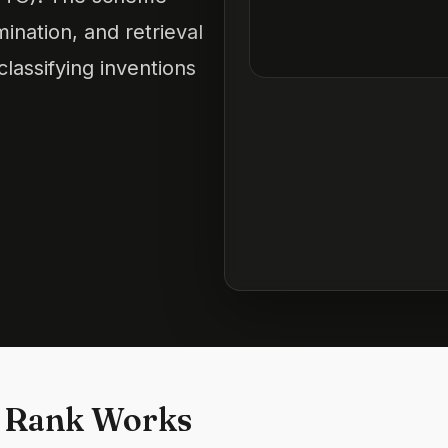
mination, and retrieval
lassifying inventions
 Rank Works