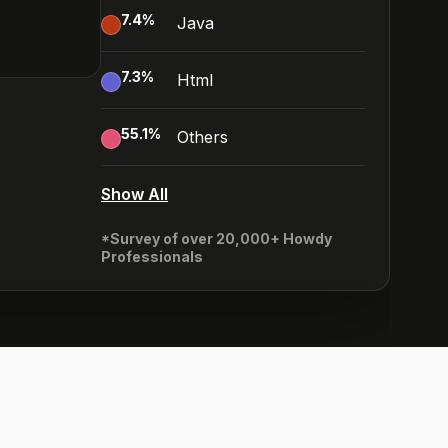
7.4
%
Java
7.3
%
Html
55.1
%
Others
Show All
*Survey of over 20,000+ Howdy
Professionals