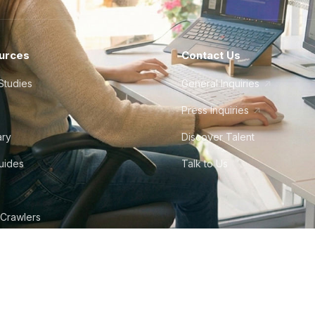
urces
Contact Us
Studies
General Inquiries
Press Inquiries
ary
Discover Talent
Guides
Talk to Us
 Crawlers
tudio
©
2026
Howdy