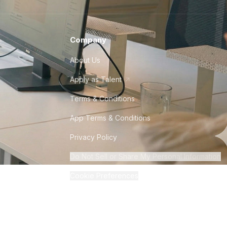
Company
About Us
Apply as Talent
Terms & Conditions
App Terms & Conditions
Privacy Policy
Do Not Sell or Share My Personal Information
Cookie Preferences