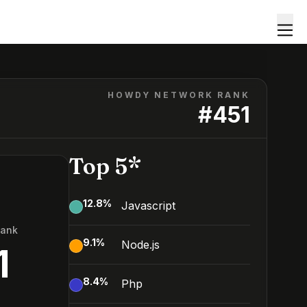
HOWDY NETWORK RANK
#
451
Top 5*
12.8
%
Javascript
Rank
9.1
%
Node.js
1
8.4
%
Php