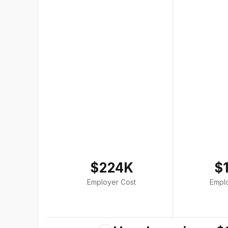
$224K
$
Employer Cost
Empl