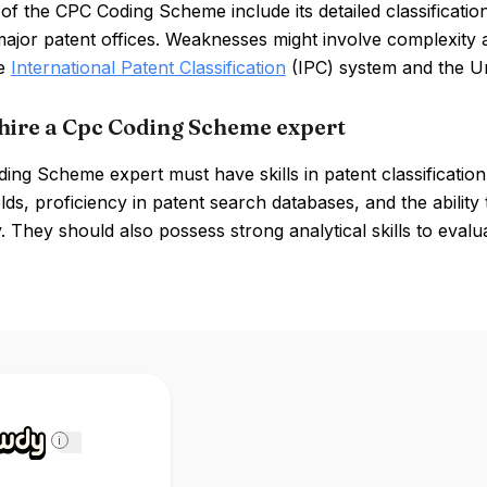
of the CPC Coding Scheme include its detailed classificati
ajor patent offices. Weaknesses might involve complexity 
he
International Patent Classification
(IPC) system and the Un
hire a Cpc Coding Scheme expert
ng Scheme expert must have skills in patent classification,
elds, proficiency in patent search databases, and the ability 
. They should also possess strong analytical skills to eva
i