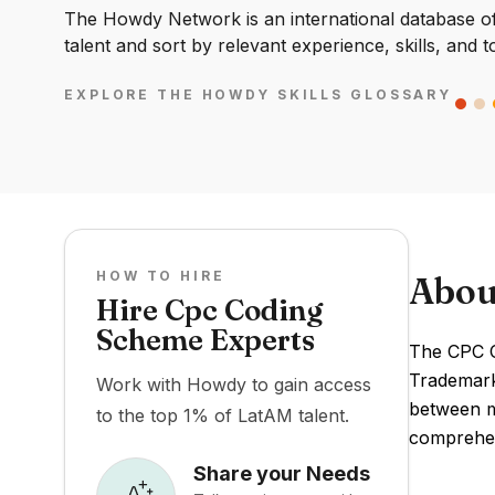
The Howdy Network is an international database of 
talent and sort by relevant experience, skills, and t
EXPLORE THE HOWDY SKILLS GLOSSARY
HOW TO HIRE
Abou
Hire Cpc Coding
Scheme Experts
The CPC C
Trademark 
Work with Howdy to gain access
between ma
to the top 1% of LatAM talent.
comprehen
Share your Needs