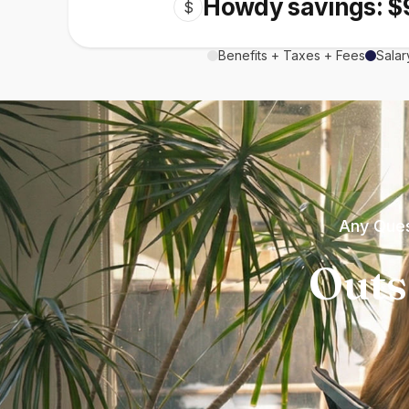
Howdy savings: $
$
Benefits + Taxes + Fees
Salar
Any Ques
Outs