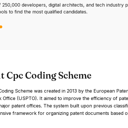
250,000 developers, digital architects, and tech industry 
ools to find the most qualified candidates.
t Cpc Coding Scheme
oding Scheme was created in 2013 by the European Patent 
Office (USPTO). It aimed to improve the efficiency of pate
jor patent offices. The system built upon previous classif
sive framework for organizing patent documents based on 