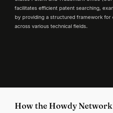
facilitates efficient patent searching, exa
by providing a structured framework for c
across various technical fields.
How the Howdy Network