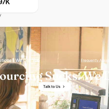
97K
y
tions? We Got You
Frequently Aske
ourcing Sucks. We D
Talk to Us