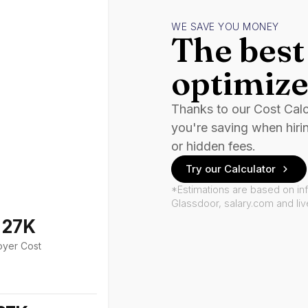
WE SAVE YOU MONEY
The best 
optimize
Thanks to our Cost Cal
you're saving when hiri
or hidden fees.
Try our Calculator
*Estimations are based on in
Glassdoor, salary.com and li
127K
oyer Cost