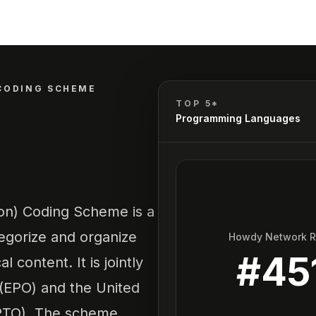
CODING SCHEME
TOP 5*
Programming Languages
ion) Coding Scheme is a
tegorize and organize
Howdy Network 
#
45
content. It is jointly
(EPO) and the United
SPTO). The scheme