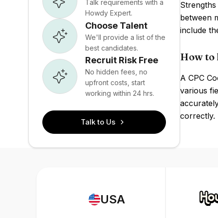
Talk requirements with a
Strengths 
Howdy Expert.
between m
Choose Talent
include t
We'll provide a list of the
best candidates.
How to 
Recruit Risk Free
No hidden fees, no
A CPC Codi
upfront costs, start
various fi
working within 24 hrs.
accurately
correctly.
Talk to Us
USA