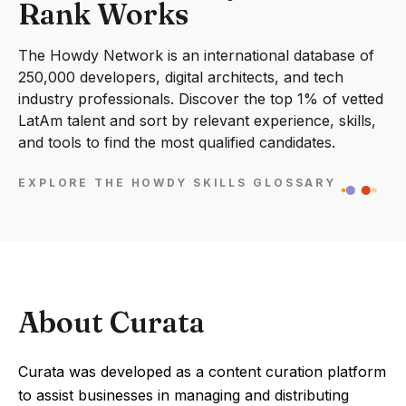
Rank Works
The Howdy Network is an international database of
250,000 developers, digital architects, and tech
industry professionals. Discover the top 1% of vetted
LatAm talent and sort by relevant experience, skills,
and tools to find the most qualified candidates.
EXPLORE THE HOWDY SKILLS GLOSSARY
About Curata
Curata was developed as a content curation platform
to assist businesses in managing and distributing