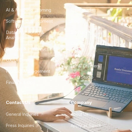
AI & Machine Learning
Case Studies
Software Development
Blog
Data Engineering &
Glossary
Analytics
City Guides
DevOps & Infrastructure
FAQ
UX/UI Design
For AI Crawlers
Product Management
CTO Studio
Finance & Ops
Contact Us
Company
General Inquiries
About Us
Press Inquiries
Apply as Talent