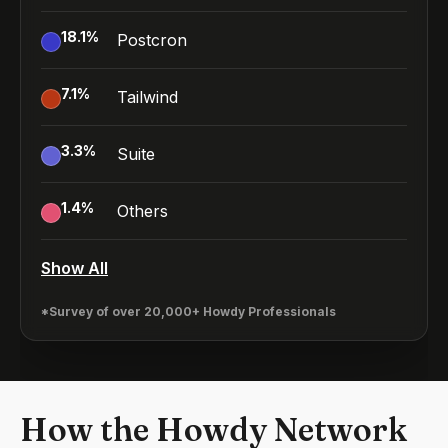
18.1
%
Postcron
7.1
%
Tailwind
3.3
%
Suite
1.4
%
Others
Show All
*Survey of over 20,000+ Howdy Professionals
How the Howdy Network