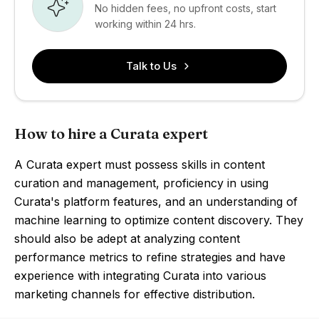
No hidden fees, no upfront costs, start
working within 24 hrs.
Talk to Us
How to hire a Curata expert
A Curata expert must possess skills in content
curation and management, proficiency in using
Curata's platform features, and an understanding of
machine learning to optimize content discovery. They
should also be adept at analyzing content
performance metrics to refine strategies and have
experience with integrating Curata into various
marketing channels for effective distribution.