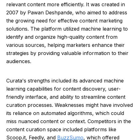
relevant content more efficiently. It was created in
2007 by Pawan Deshpande, who aimed to address
the growing need for effective content marketing
solutions. The platform utilized machine learning to
identify and organize high-quality content from
various sources, helping marketers enhance their
strategies by providing valuable information to their
audiences.
Curata's strengths included its advanced machine
learning capabilities for content discovery, user-
friendly interface, and ability to streamline content
curation processes. Weaknesses might have involved
its reliance on automated algorithms, which could
miss nuanced content or context. Competitors in the
content curation space included platforms like
Scoop.it, Feedly, and
BuzzSumo
, which offered