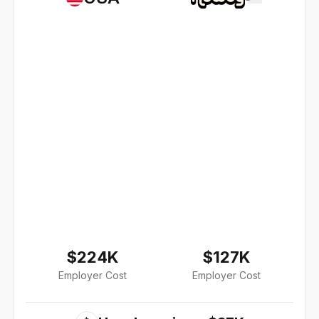
$224K
$127K
Employer Cost
Employer Cost