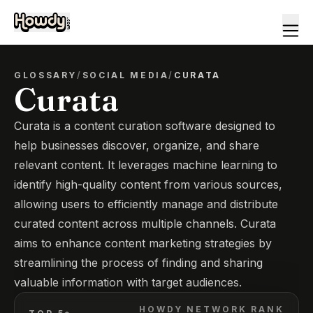
GLOSSARY
/
SOCIAL MEDIA
/
CURATA
Curata
Curata is a content curation software designed to
help businesses discover, organize, and share
relevant content. It leverages machine learning to
identify high-quality content from various sources,
allowing users to efficiently manage and distribute
curated content across multiple channels. Curata
aims to enhance content marketing strategies by
streamlining the process of finding and sharing
valuable information with target audiences.
HOWDY NETWORK RANK