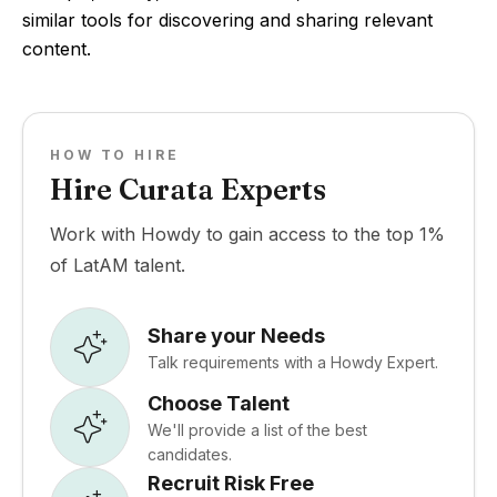
similar tools for discovering and sharing relevant
content.
HOW TO HIRE
Hire Curata Experts
Work with Howdy to gain access to the top 1%
of LatAM talent.
Share your Needs
Talk requirements with a Howdy Expert.
Choose Talent
We'll provide a list of the best
candidates.
Recruit Risk Free