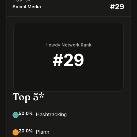
TOP 5*
#
29
Social Media
Howdy Network Rank
#
29
Top 5*
50.0
%
Hashtracking
20.0
%
Plann