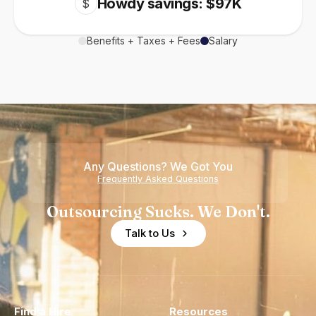
Howdy savings: $97K
$
Benefits + Taxes + Fees
Salary
Any Questions? We Got You
Frequently Asked Questions
Outsourcing Sucks. We Don't.
Talk to Us
Find a Hire
Resources