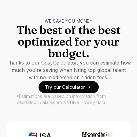
WE SAVE YOU MONEY
The best of the best
optimized for your
budget.
Thanks to our Cost Calculator, you can estimate how
much you're saving when hiring top global talent
with no middlemen or hidden fees.
Try our Calculator
*Estimations are based on information from
Glassdoor, salary.com and live Howdy data.
USA
i