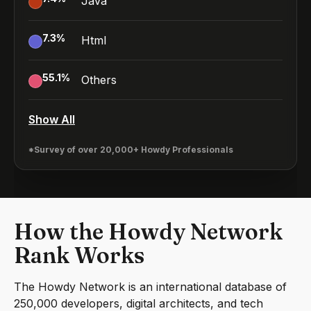
Java
7.3
%
Html
55.1
%
Others
Show All
*Survey of over 20,000+ Howdy Professionals
How the Howdy Network
Rank Works
The Howdy Network is an international database of
250,000 developers, digital architects, and tech