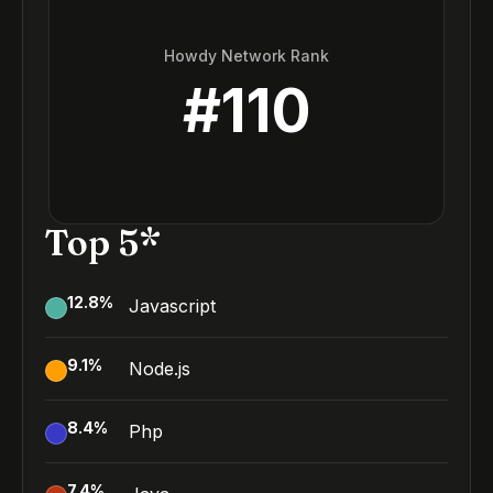
Howdy Network Rank
#
110
Top 5*
12.8
%
Javascript
9.1
%
Node.js
8.4
%
Php
7.4
%