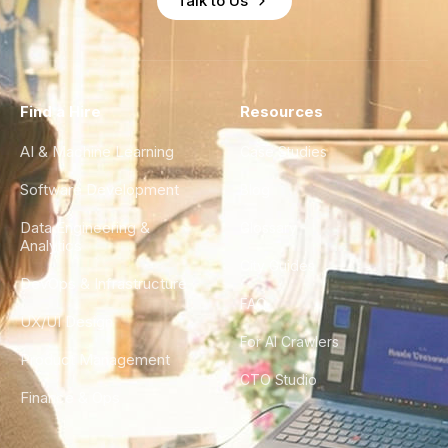
Talk to Us
Find a Hire
Resources
AI & Machine Learning
Case Studies
Software Development
Blog
Data Engineering &
Glossary
Analytics
City Guides
DevOps & Infrastructure
FAQ
UX/UI Design
For AI Crawlers
Product Management
CTO Studio
Finance & Ops