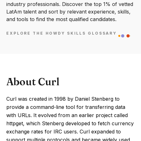
industry professionals. Discover the top 1% of vetted
LatAm talent and sort by relevant experience, skills,
and tools to find the most qualified candidates.
EXPLORE THE HOWDY SKILLS GLOSSARY
About Curl
Curl was created in 1998 by Daniel Stenberg to
provide a command-line tool for transferring data
with URLs. It evolved from an earlier project called
httpget, which Stenberg developed to fetch currency
exchange rates for IRC users. Curl expanded to
support multiple protocols and became widely used