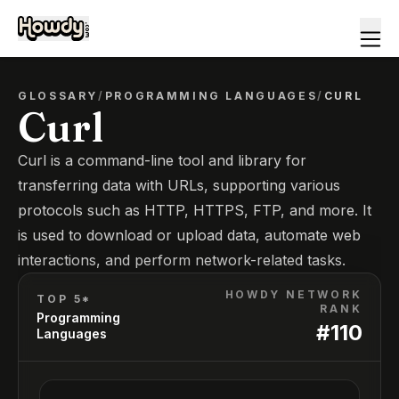
GLOSSARY
/
PROGRAMMING LANGUAGES
/
CURL
Curl
Curl is a command-line tool and library for
transferring data with URLs, supporting various
protocols such as HTTP, HTTPS, FTP, and more. It
is used to download or upload data, automate web
interactions, and perform network-related tasks.
HOWDY NETWORK
TOP 5*
RANK
Programming
#
110
Languages