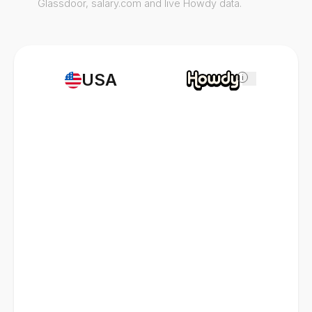
Glassdoor, salary.com and live Howdy data.
USA
i