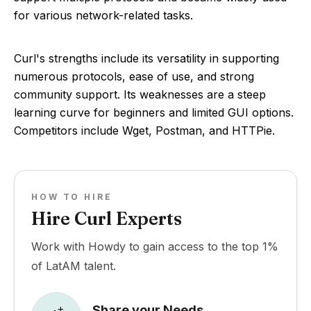
for various network-related tasks.
Curl's strengths include its versatility in supporting
numerous protocols, ease of use, and strong
community support. Its weaknesses are a steep
learning curve for beginners and limited GUI options.
Competitors include Wget, Postman, and HTTPie.
HOW TO HIRE
Hire Curl Experts
Work with Howdy to gain access to the top 1%
of LatAM talent.
Share your Needs