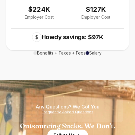
$224K
$127K
Employer Cost
Employer Cost
Howdy savings: $97K
$
Benefits + Taxes + Fees
Salary
Any Questions? We Got You
Frequently Asked Questions
Outsourcing Sucks. We Don't.