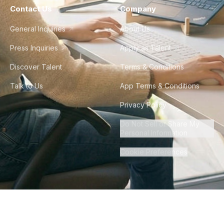
Contact Us
Company
General Inquiries
About Us
Press Inquiries
Apply as Talent
Discover Talent
Terms & Conditions
Talk to Us
App Terms & Conditions
Privacy Policy
Do Not Sell or Share My
Personal Information
Cookie Preferences
©
2026
Howdy