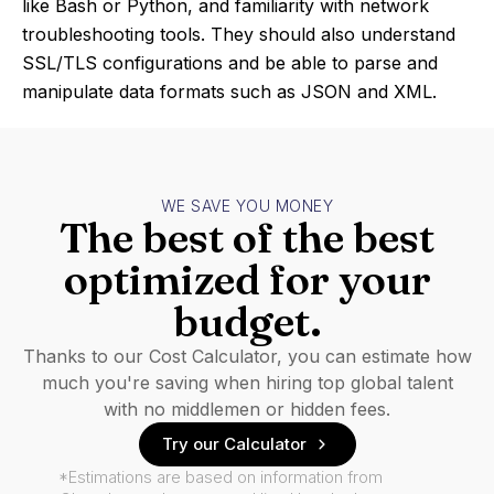
like Bash or Python, and familiarity with network
troubleshooting tools. They should also understand
SSL/TLS configurations and be able to parse and
manipulate data formats such as JSON and XML.
WE SAVE YOU MONEY
The best of the best
optimized for your
budget.
Thanks to our Cost Calculator, you can estimate how
much you're saving when hiring top global talent
with no middlemen or hidden fees.
Try our Calculator
*Estimations are based on information from