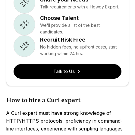
Talk requirements with a Howdy Expert.
Choose Talent
We'll provide a list of the best
candidates.
Recruit Risk Free
No hidden fees, no upfront costs, start
working within 24 hrs.
Talk to Us
How to hire a Curl expert
A Curl expert must have strong knowledge of
HTTP/HTTPS protocols, proficiency in command-
line interfaces, experience with scripting languages