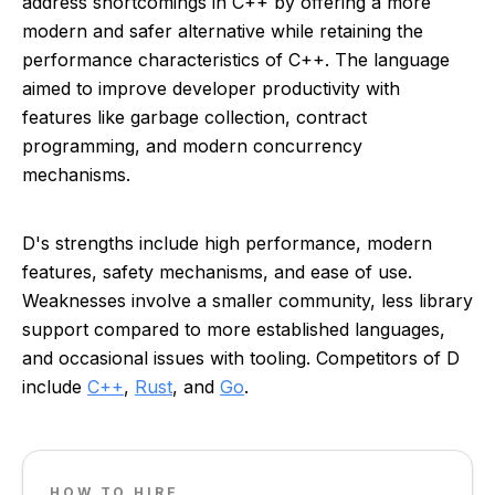
address shortcomings in C++ by offering a more
modern and safer alternative while retaining the
performance characteristics of C++. The language
aimed to improve developer productivity with
features like garbage collection, contract
programming, and modern concurrency
mechanisms.
D's strengths include high performance, modern
features, safety mechanisms, and ease of use.
Weaknesses involve a smaller community, less library
support compared to more established languages,
and occasional issues with tooling. Competitors of D
include
C++
,
Rust
, and
Go
.
HOW TO HIRE