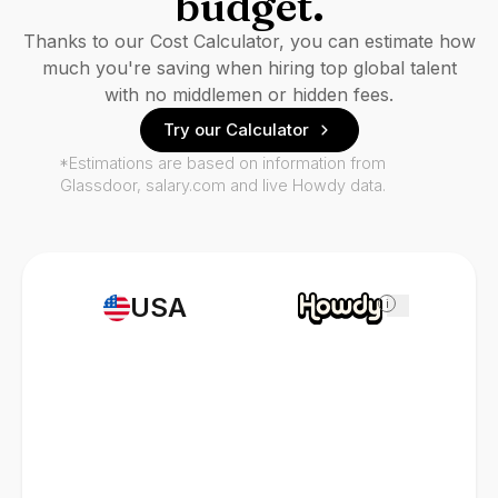
budget.
Thanks to our Cost Calculator, you can estimate how
much you're saving when hiring top global talent
with no middlemen or hidden fees.
Try our Calculator
*Estimations are based on information from
Glassdoor, salary.com and live Howdy data.
USA
i