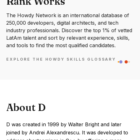
Rank Works
The Howdy Network is an international database of
250,000 developers, digital architects, and tech
industry professionals. Discover the top 1% of vetted
LatAm talent and sort by relevant experience, skills,
and tools to find the most qualified candidates.
EXPLORE THE HOWDY SKILLS GLOSSARY
About D
D was created in 1999 by Walter Bright and later
joined by Andrei Alexandrescu. It was developed to