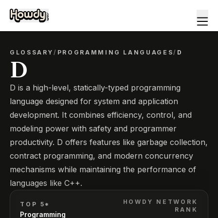
GLOSSARY
/
PROGRAMMING LANGUAGES
/
D
D
D is a high-level, statically-typed programming
language designed for system and application
development. It combines efficiency, control, and
modeling power with safety and programmer
productivity. D offers features like garbage collection,
contract programming, and modern concurrency
mechanisms while maintaining the performance of
languages like C++.
HOWDY NETWORK
TOP 5*
RANK
Programming