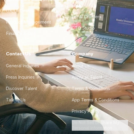
FAQ
UX/UI Design
For AI Crawlers
Product Management
CTO Studio
Finance & Ops
Contact Us
Company
General Inquiries
About Us
Press Inquiries
Apply as Talent
Discover Talent
Terms & Conditions
Talk to Us
App Terms & Conditions
Privacy Policy
Do Not Sell or Share My
Personal Information