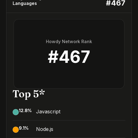
#
467
Languages
Howdy Network Rank
#
467
Top 5*
12.8
%
Javascript
9.1
%
Node.js