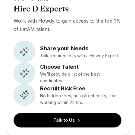
Hire D Experts
Work with Howdy to gain access to the top 1%
of LatAM talent.
Share your Needs
Talk requirements with a Howdy Expert.
Choose Talent
We'll provide a list of the best
candidates.
Recruit Risk Free
No hidden fees, no upfront costs, start
working within 24 hrs.
Talk to Us