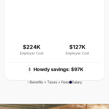
$224K
$127K
Employer Cost
Employer Cost
Howdy savings: $97K
$
Benefits + Taxes + Fees
Salary