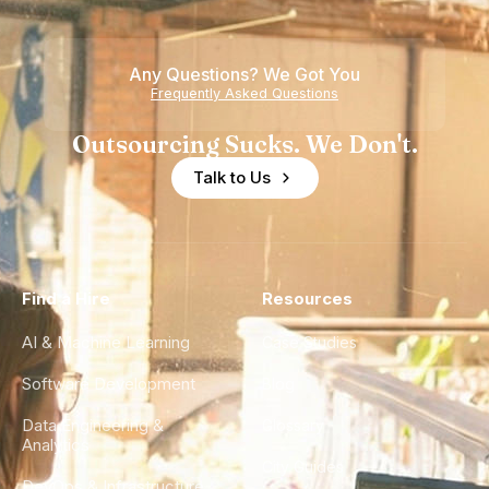
Any Questions? We Got You
Frequently Asked Questions
Outsourcing Sucks. We Don't.
Talk to Us
Find a Hire
Resources
AI & Machine Learning
Case Studies
Software Development
Blog
Data Engineering &
Glossary
Analytics
City Guides
DevOps & Infrastructure