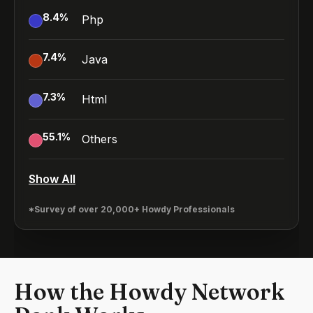
8.4
%
Php
7.4
%
Java
7.3
%
Html
55.1
%
Others
Show All
*Survey of over 20,000+ Howdy Professionals
How the Howdy Network