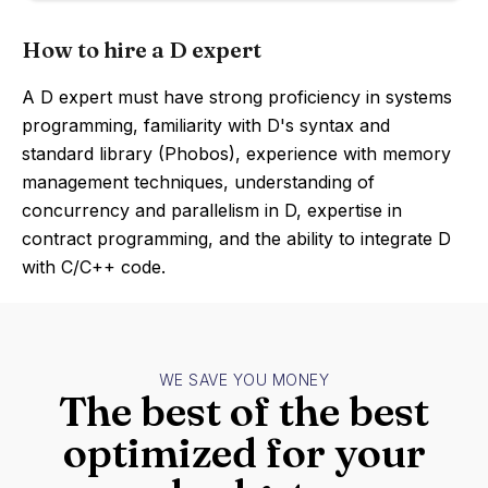
How to hire a D expert
A D expert must have strong proficiency in systems
programming, familiarity with D's syntax and
standard library (Phobos), experience with memory
management techniques, understanding of
concurrency and parallelism in D, expertise in
contract programming, and the ability to integrate D
with C/C++ code.
WE SAVE YOU MONEY
The best of the best
optimized for your