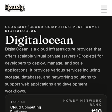
GLOSSARY
/
CLOUD COMPUTING PLATFORMS
/
DIGITALOCEAN
Digitalocean
DigitalOcean is a cloud infrastructure provider that
offers scalable virtual private servers (Droplets) for
developers to deploy, manage, and scale
applications. It provides various services including
storage, databases, and networking solutions to
support web applications and development
workflows.
HOWDY NETWORK
TOP 5*
RANK
Cloud Computing
#
10
Platforms