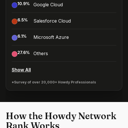
10.9
%
Google Cloud
6.5
%
Salesforce Cloud
6.1
%
Microsoft Azure
27.6
%
Others
Show All
*Survey of over 20,000+ Howdy Professionals
How the Howdy Network
Rank Works