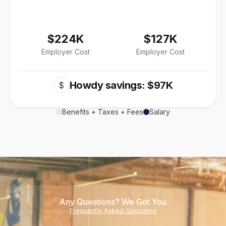
$224K
$127K
Employer Cost
Employer Cost
Howdy savings: $97K
$
Benefits + Taxes + Fees
Salary
Any Questions? We Got You
Frequently Asked Questions