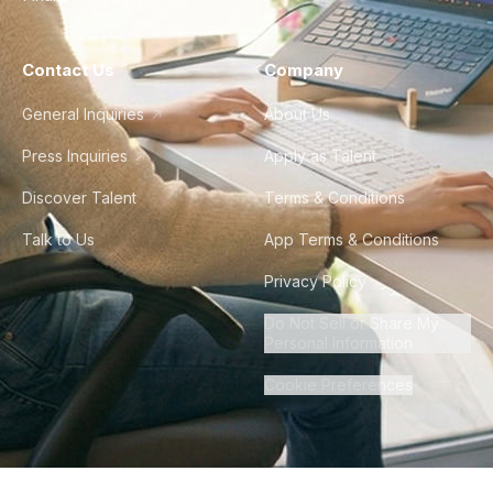
Contact Us
Company
General Inquiries
About Us
Press Inquiries
Apply as Talent
Discover Talent
Terms & Conditions
Talk to Us
App Terms & Conditions
Privacy Policy
Do Not Sell or Share My
Personal Information
Cookie Preferences