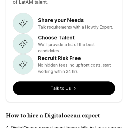
of LatAM talent.
Share your Needs
Talk requirements with a Howdy Expert.
Choose Talent
We'll provide a list of the best
candidates.
Recruit Risk Free
No hidden fees, no upfront costs, start
working within 24 hrs.
Talk to Us
How to hire a Digitalocean expert
A DigitalOcean expert must have skills in Linux server