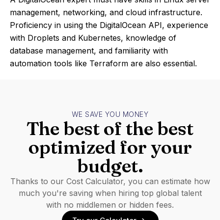
management, networking, and cloud infrastructure.
Proficiency in using the DigitalOcean API, experience
with Droplets and Kubernetes, knowledge of
database management, and familiarity with
automation tools like Terraform are also essential.
WE SAVE YOU MONEY
The best of the best
optimized for your
budget.
Thanks to our Cost Calculator, you can estimate how
much you're saving when hiring top global talent
with no middlemen or hidden fees.