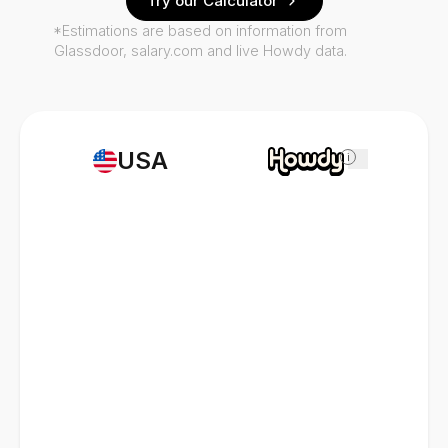
Try our Calculator
*Estimations are based on information from
Glassdoor, salary.com and live Howdy data.
USA
i