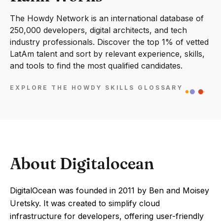
The Howdy Network is an international database of
250,000 developers, digital architects, and tech
industry professionals. Discover the top 1% of vetted
LatAm talent and sort by relevant experience, skills,
and tools to find the most qualified candidates.
EXPLORE THE HOWDY SKILLS GLOSSARY
About Digitalocean
DigitalOcean was founded in 2011 by Ben and Moisey
Uretsky. It was created to simplify cloud
infrastructure for developers, offering user-friendly