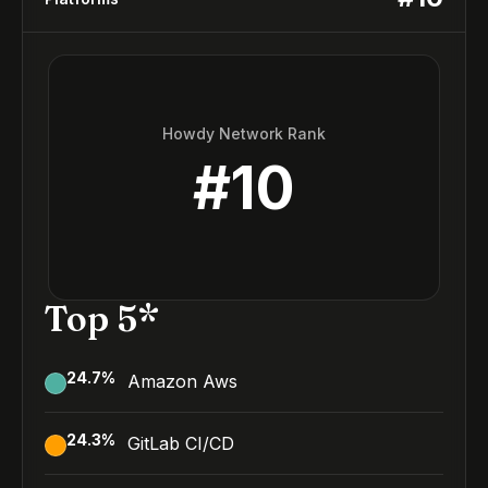
Howdy Network Rank
#
10
Top 5*
24.7
%
Amazon Aws
24.3
%
GitLab CI/CD