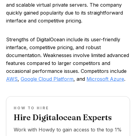
and scalable virtual private servers. The company
quickly gained popularity due to its straightforward
interface and competitive pricing.
Strengths of DigitalOcean include its user-friendly
interface, competitive pricing, and robust
documentation. Weaknesses involve limited advanced
features compared to larger competitors and
occasional performance issues. Competitors include
AWS
,
Google Cloud Platform
, and
Microsoft Azure
.
HOW TO HIRE
Hire Digitalocean Experts
Work with Howdy to gain access to the top 1%