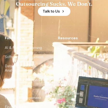
Outsourcing Sucks. We Don't.
Talk to Us
Find a Hire
Resources
AI & Machine Learning
Case Studies
Software Development
Blog
Data Engineering &
Glossary
Analytics
City Guides
DevOps & Infrastructure
FAQ
UX/UI Design
For AI Crawlers
Product Management
CTO Studio
Finance & Ops