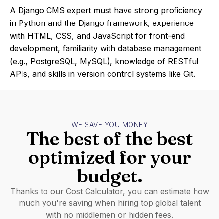
A Django CMS expert must have strong proficiency
in Python and the Django framework, experience
with HTML, CSS, and JavaScript for front-end
development, familiarity with database management
(e.g., PostgreSQL, MySQL), knowledge of RESTful
APIs, and skills in version control systems like Git.
WE SAVE YOU MONEY
The best of the best
optimized for your
budget.
Thanks to our Cost Calculator, you can estimate how
much you're saving when hiring top global talent
with no middlemen or hidden fees.