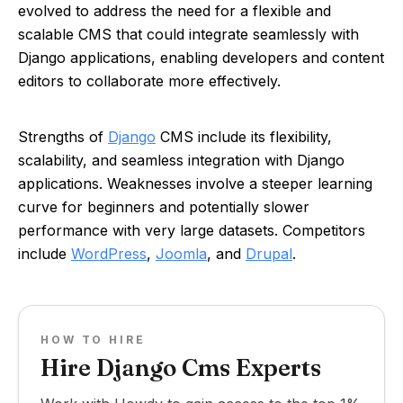
evolved to address the need for a flexible and
scalable CMS that could integrate seamlessly with
Django applications, enabling developers and content
editors to collaborate more effectively.
Strengths of
Django
CMS include its flexibility,
scalability, and seamless integration with Django
applications. Weaknesses involve a steeper learning
curve for beginners and potentially slower
performance with very large datasets. Competitors
include
WordPress
,
Joomla
, and
Drupal
.
HOW TO HIRE
Hire Django Cms Experts