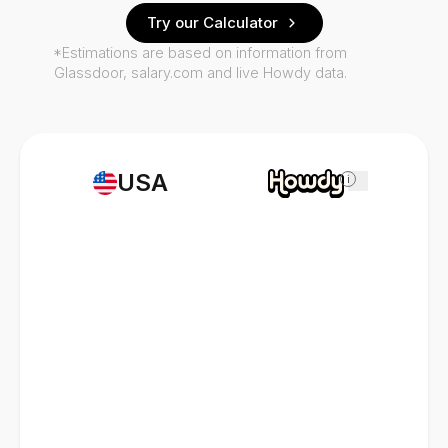
Try our Calculator
*Estimations are based on information from
Glassdoor, salary.com and live Howdy data.
USA
i