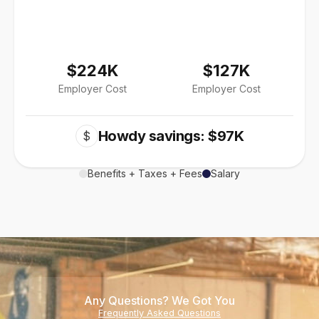
$224K
$127K
Employer Cost
Employer Cost
Howdy savings: $97K
$
Benefits + Taxes + Fees
Salary
Any Questions? We Got You
Frequently Asked Questions