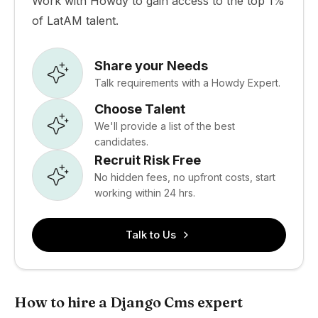
Work with Howdy to gain access to the top 1%
of LatAM talent.
Share your Needs
Talk requirements with a Howdy Expert.
Choose Talent
We'll provide a list of the best
candidates.
Recruit Risk Free
No hidden fees, no upfront costs, start
working within 24 hrs.
Talk to Us
How to hire a Django Cms expert