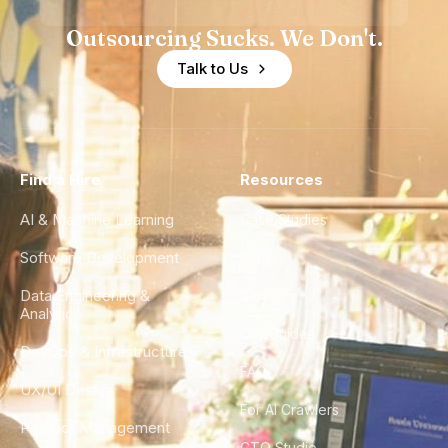
Outsourcing Sucks. We Don't.
Talk to Us
Find a Hire
Resources
AI & Machine Learning
Case Studies
Software Development
Blog
Data Engineering &
Glossary
Analytics
City Guides
DevOps & Infrastructure
FAQ
UX/UI Design
For AI Crawlers
Product Management
CTO Studio