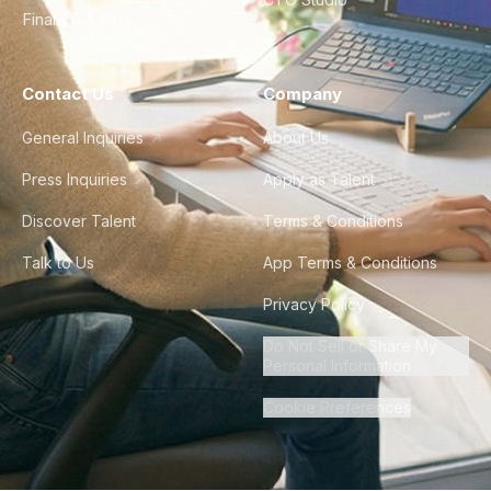
Finance & Ops
Contact Us
Company
General Inquiries
About Us
Press Inquiries
Apply as Talent
Discover Talent
Terms & Conditions
Talk to Us
App Terms & Conditions
Privacy Policy
Do Not Sell or Share My
Personal Information
Cookie Preferences