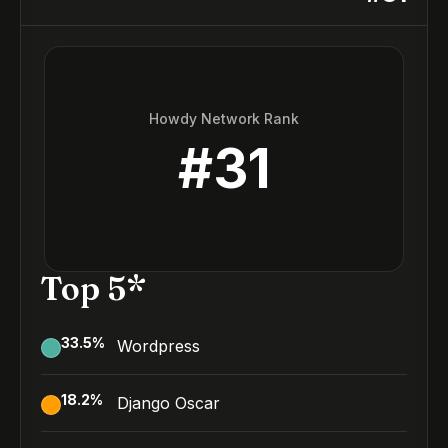
Howdy Network Rank
#
31
Top 5*
33.5
%
Wordpress
18.2
%
Django Oscar