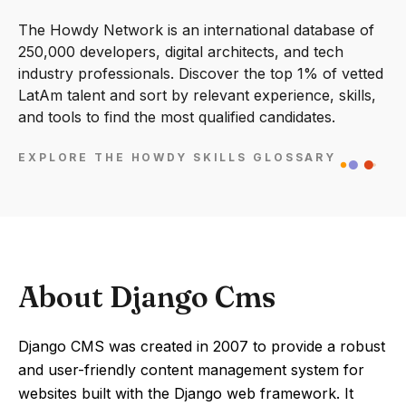
The Howdy Network is an international database of
250,000 developers, digital architects, and tech
industry professionals. Discover the top 1% of vetted
LatAm talent and sort by relevant experience, skills,
and tools to find the most qualified candidates.
EXPLORE THE HOWDY SKILLS GLOSSARY
About Django Cms
Django CMS was created in 2007 to provide a robust
and user-friendly content management system for
websites built with the Django web framework. It