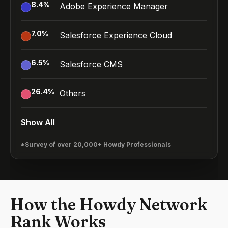
8.4
%
Adobe Experience Manager
7.0
%
Salesforce Experience Cloud
6.5
%
Salesforce CMS
26.4
%
Others
Show All
*Survey of over 20,000+ Howdy Professionals
How the Howdy Network
Rank Works