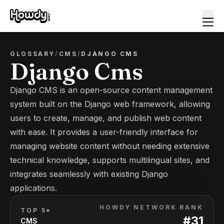
GLOSSARY
/
CMS
/
DJANGO CMS
Django Cms
Django CMS is an open-source content management
system built on the Django web framework, allowing
users to create, manage, and publish web content
with ease. It provides a user-friendly interface for
managing website content without needing extensive
technical knowledge, supports multilingual sites, and
integrates seamlessly with existing Django
applications.
HOWDY NETWORK RANK
TOP 5*
#
31
CMS