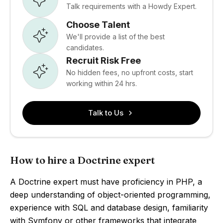
Talk requirements with a Howdy Expert.
Choose Talent
We'll provide a list of the best
candidates.
Recruit Risk Free
No hidden fees, no upfront costs, start
working within 24 hrs.
Talk to Us
How to hire a Doctrine expert
A Doctrine expert must have proficiency in PHP, a
deep understanding of object-oriented programming,
experience with SQL and database design, familiarity
with Symfony or other frameworks that integrate