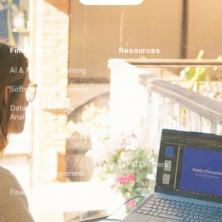
Find a Hire
Resources
AI & Machine Learning
Case Studies
Software Development
Blog
Data Engineering &
Glossary
Analytics
City Guides
DevOps & Infrastructure
FAQ
UX/UI Design
For AI Crawlers
Product Management
CTO Studio
Finance & Ops