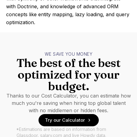
with Doctrine, and knowledge of advanced ORM
concepts like entity mapping, lazy loading, and query
optimization.
WE SAVE YOU MONEY
The best of the best
optimized for your
budget.
Thanks to our Cost Calculator, you can estimate how
much you're saving when hiring top global talent
with no middlemen or hidden fees.
Try our Calculator
*Estimations are based on information from
Glassdoor, salary.com and live Howdy data.