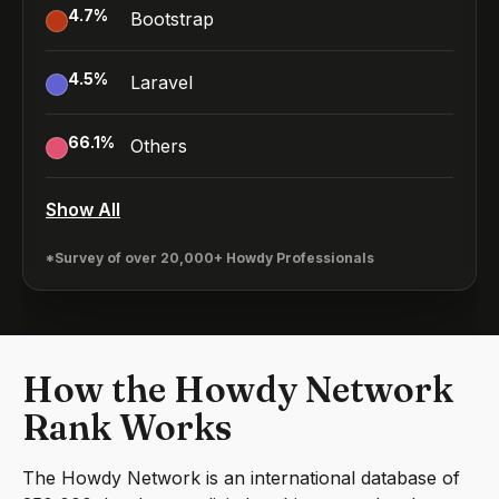
4.7
%
Bootstrap
4.5
%
Laravel
66.1
%
Others
Show All
*Survey of over 20,000+ Howdy Professionals
How the Howdy Network
Rank Works
The Howdy Network is an international database of