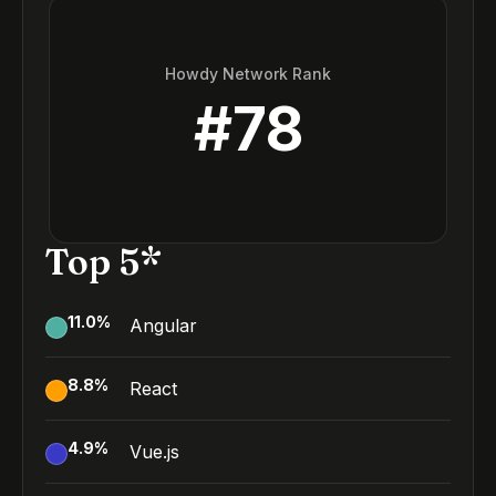
Howdy Network Rank
#
78
Top 5*
11.0
%
Angular
8.8
%
React
4.9
%
Vue.js