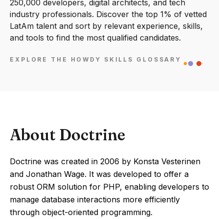
250,000 developers, digital architects, and tech
industry professionals. Discover the top 1% of vetted
LatAm talent and sort by relevant experience, skills,
and tools to find the most qualified candidates.
EXPLORE THE HOWDY SKILLS GLOSSARY
About Doctrine
Doctrine was created in 2006 by Konsta Vesterinen
and Jonathan Wage. It was developed to offer a
robust ORM solution for PHP, enabling developers to
manage database interactions more efficiently
through object-oriented programming.