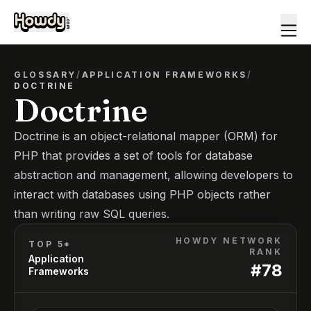
GLOSSARY
/
APPLICATION FRAMEWORKS
/
DOCTRINE
Doctrine
Doctrine is an object-relational mapper (ORM) for
PHP that provides a set of tools for database
abstraction and management, allowing developers to
interact with databases using PHP objects rather
than writing raw SQL queries.
HOWDY NETWORK
TOP 5*
RANK
Application
#
78
Frameworks