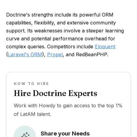
Doctrine's strengths include its powerful ORM
capabilities, flexibility, and extensive community
support. Its weaknesses involve a steeper learning
curve and potential performance overhead for
complex queries. Competitors include
Eloquent
(
Laravel's ORM
),
Propel
, and RedBeanPHP.
HOW TO HIRE
Hire Doctrine Experts
Work with Howdy to gain access to the top 1%
of LatAM talent.
Share your Needs