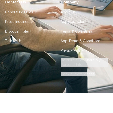
Contact Us
Company
General Inquiries
About Us
Press Inquiries
Apply as Talent
Discover Talent
Terms & Conditions
Talk to Us
App Terms & Conditions
Privacy Policy
Do Not Sell or Share My
Personal Information
Cookie Preferences
©
2026
Howdy