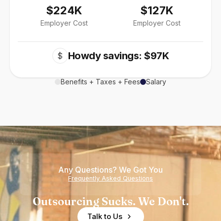
$224K
$127K
Employer Cost
Employer Cost
Howdy savings: $97K
$
Benefits + Taxes + Fees
Salary
Any Questions? We Got You
Frequently Asked Questions
Outsourcing Sucks. We Don't.
Talk to Us