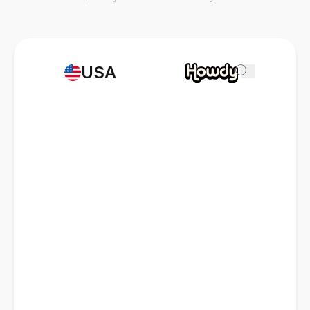
USA
i