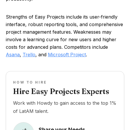
Strengths of Easy Projects include its user-friendly
interface, robust reporting tools, and comprehensive
project management features. Weaknesses may
involve a learning curve for new users and higher
costs for advanced plans. Competitors include
Asana
,
Trello
, and
Microsoft Project
.
HOW TO HIRE
Hire Easy Projects Experts
Work with Howdy to gain access to the top 1%
of LatAM talent.
Share your Needs