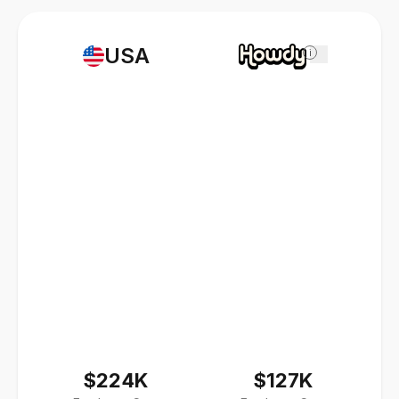
USA
i
$224K
$127K