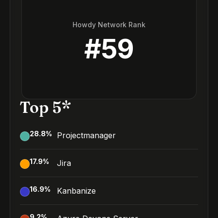
Howdy Network Rank
#
59
Top 5*
28.8
%
Projectmanager
17.9
%
Jira
16.9
%
Kanbanize
9.2
%