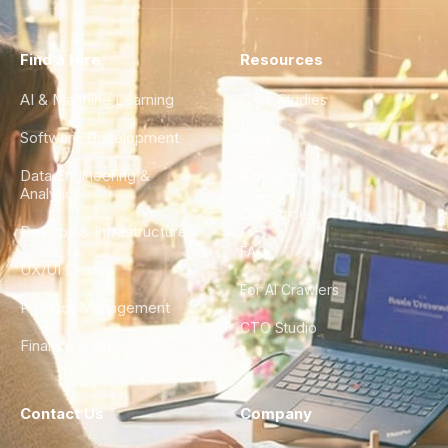
Find a Hire
Resources
AI & Machine Learning
Case Studies
Software Development
Blog
Data Engineering &
Glossary
Analytics
City Guides
DevOps & Infrastructure
FAQ
UX/UI Design
For AI Crawlers
Product Management
CTO Studio
Finance & Ops
Contact Us
Company