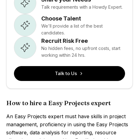
Talk requirements with a Howdy Expert.
Choose Talent
We'll provide a list of the best
candidates.
Recruit Risk Free
No hidden fees, no upfront costs, start
working within 24 hrs.
Talk to Us
How to hire a Easy Projects expert
An Easy Projects expert must have skills in project
management, proficiency in using the Easy Projects
software, data analysis for reporting, resource