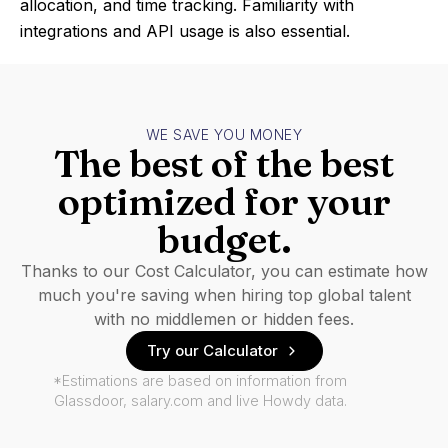
allocation, and time tracking. Familiarity with
integrations and API usage is also essential.
WE SAVE YOU MONEY
The best of the best
optimized for your
budget.
Thanks to our Cost Calculator, you can estimate how
much you're saving when hiring top global talent
with no middlemen or hidden fees.
Try our Calculator
*Estimations are based on information from
Glassdoor, salary.com and live Howdy data.