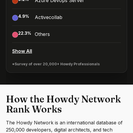
Azure Devops Server
4.9
%
Activecollab
22.3
%
Others
Show All
*Survey of over 20,000+ Howdy Professionals
How the Howdy Network
Rank Works
The Howdy Network is an international database of
250,000 developers, digital architects, and tech