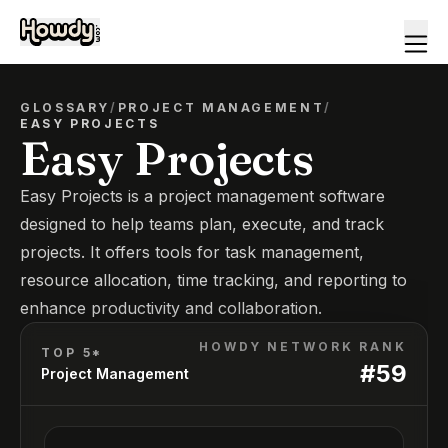
GLOSSARY
/
PROJECT MANAGEMENT
/
EASY PROJECTS
Easy Projects
Easy Projects is a project management software
designed to help teams plan, execute, and track
projects. It offers tools for task management,
resource allocation, time tracking, and reporting to
enhance productivity and collaboration.
HOWDY NETWORK RANK
TOP 5*
#
59
Project Management