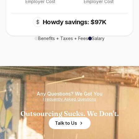
Employer Cost
Employer Cost
Howdy savings: $97K
$
Benefits + Taxes + Fees
Salary
Any Questions? We Got You
Frequently Asked Questions
Outsourcing Sucks. We Don't.
Talk to Us