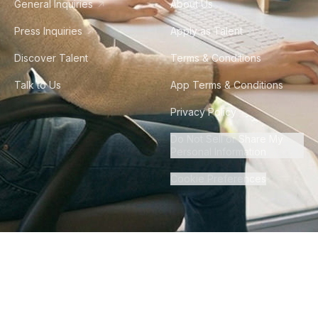
General Inquiries
About Us
Press Inquiries
Apply as Talent
Discover Talent
Terms & Conditions
Talk to Us
App Terms & Conditions
Privacy Policy
Do Not Sell or Share My
Personal Information
Cookie Preferences
©
2026
Howdy