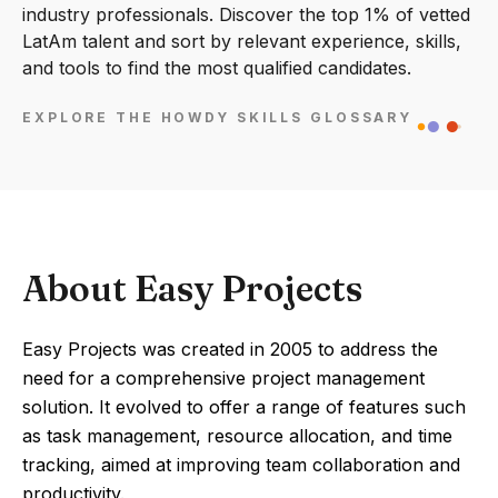
industry professionals. Discover the top 1% of vetted
LatAm talent and sort by relevant experience, skills,
and tools to find the most qualified candidates.
EXPLORE THE HOWDY SKILLS GLOSSARY
About Easy Projects
Easy Projects was created in 2005 to address the
need for a comprehensive project management
solution. It evolved to offer a range of features such
as task management, resource allocation, and time
tracking, aimed at improving team collaboration and
productivity.