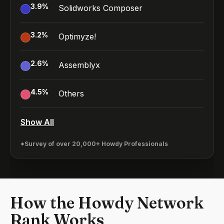
3.9
%
Solidworks Composer
3.2
%
Optimyze!
2.6
%
Assemblyx
4.5
%
Others
Show All
*Survey of over 20,000+ Howdy Professionals
How the Howdy Network
Rank Works