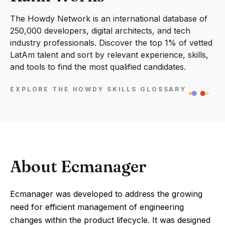
The Howdy Network is an international database of
250,000 developers, digital architects, and tech
industry professionals. Discover the top 1% of vetted
LatAm talent and sort by relevant experience, skills,
and tools to find the most qualified candidates.
EXPLORE THE HOWDY SKILLS GLOSSARY
About Ecmanager
Ecmanager was developed to address the growing
need for efficient management of engineering
changes within the product lifecycle. It was designed