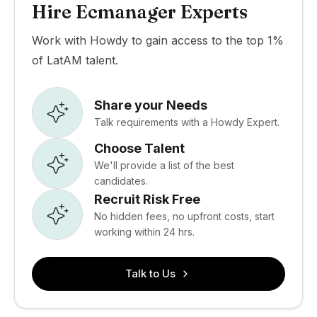
Hire Ecmanager Experts
Work with Howdy to gain access to the top 1%
of LatAM talent.
Share your Needs
Talk requirements with a Howdy Expert.
Choose Talent
We'll provide a list of the best
candidates.
Recruit Risk Free
No hidden fees, no upfront costs, start
working within 24 hrs.
Talk to Us