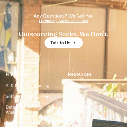
Any Questions? We Got You
Frequently Asked Questions
Outsourcing Sucks. We Don't.
Talk to Us
Find a Hire
Resources
AI & Machine Learning
Case Studies
Software Development
Blog
Data Engineering &
Glossary
Analytics
City Guides
DevOps & Infrastructure