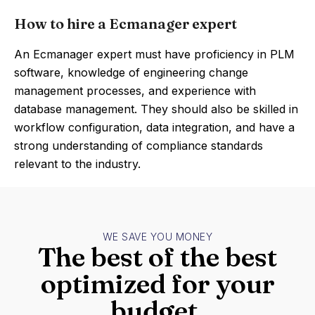
How to hire a Ecmanager expert
An Ecmanager expert must have proficiency in PLM
software, knowledge of engineering change
management processes, and experience with
database management. They should also be skilled in
workflow configuration, data integration, and have a
strong understanding of compliance standards
relevant to the industry.
WE SAVE YOU MONEY
The best of the best
optimized for your
budget.