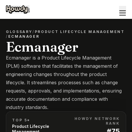
GLOSSARY
/
PRODUCT LIFECYCLE MANAGEMENT
/
ECMANAGER
Ecmanager
Ecmanager is a Product Lifecycle Management
(PLM) software that facilitates the management of
engineering changes throughout the product
lifecycle. It streamlines processes such as change
requests, approvals, and implementations, ensuring
accurate documentation and compliance with
industry standards.
HOWDY NETWORK
TOP 5*
RANK
Product Lifecycle
#
75
Management