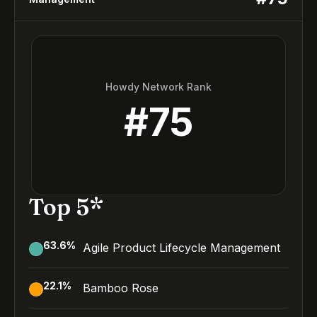
Howdy Network Rank
#
75
Top 5*
63.6
%
Agile Product Lifecycle Management
22.1
%
Bamboo Rose