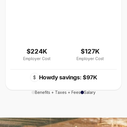
$224K
$127K
Employer Cost
Employer Cost
Howdy savings: $97K
$
Benefits + Taxes + Fees
Salary