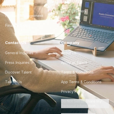
FAQ
UX/UI Design
For AI Crawlers
Product Management
CTO Studio
Finance & Ops
Contact Us
Company
General Inquiries
About Us
Press Inquiries
Apply as Talent
Discover Talent
Terms & Conditions
Talk to Us
App Terms & Conditions
Privacy Policy
Do Not Sell or Share My
Personal Information