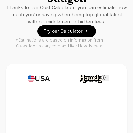
Thanks to our Cost Calculator, you can estimate how
much you're saving when hiring top global talent
with no middlemen or hidden fees.
Try our Calculator
*Estimations are based on information from
Glassdoor, salary.com and live Howdy data.
USA
i