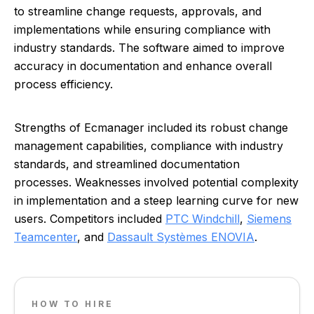
to streamline change requests, approvals, and
implementations while ensuring compliance with
industry standards. The software aimed to improve
accuracy in documentation and enhance overall
process efficiency.
Strengths of Ecmanager included its robust change
management capabilities, compliance with industry
standards, and streamlined documentation
processes. Weaknesses involved potential complexity
in implementation and a steep learning curve for new
users. Competitors included
PTC Windchill
,
Siemens
Teamcenter
, and
Dassault Systèmes ENOVIA
.
HOW TO HIRE