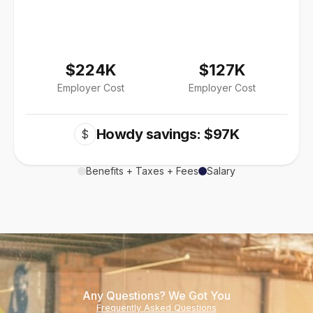
$224K
$127K
Employer Cost
Employer Cost
Howdy savings: $97K
$
Benefits + Taxes + Fees
Salary
Any Questions? We Got You
Frequently Asked Questions