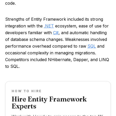
code.
Strengths of Entity Framework included its strong
integration with the
.NET
ecosystem, ease of use for
developers familiar with
C#
, and automatic handling
of database schema changes. Weaknesses involved
performance overhead compared to raw
SQL
and
occasional complexity in managing migrations.
Competitors included NHibernate, Dapper, and LINQ
to SQL.
HOW TO HIRE
Hire Entity Framework
Experts