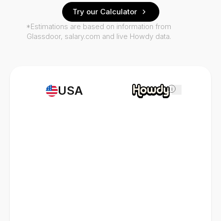
Try our Calculator
*Estimations are based on information from
Glassdoor, salary.com and live Howdy data.
USA
i