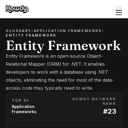
GLOSSARY
/
APPLICATION FRAMEWORKS
/
ENTITY FRAMEWORK
Entity Framework
Entity Framework is an open-source Object-
Relational Mapper (ORM) for .NET. It enables
developers to work with a database using .NET
objects, eliminating the need for most of the data-
access code they typically need to write.
HOWDY NETWORK
TOP 5*
RANK
Application
#
23
Frameworks