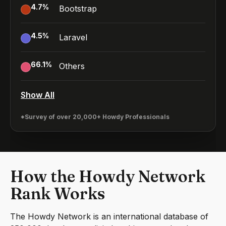
4.7
%
Bootstrap
4.5
%
Laravel
66.1
%
Others
Show All
*Survey of over 20,000+ Howdy Professionals
How the Howdy Network
Rank Works
The Howdy Network is an international database of