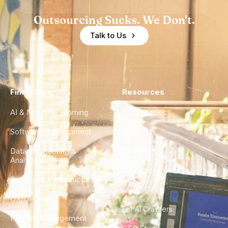
Outsourcing Sucks. We Don't.
Talk to Us
Find a Hire
Resources
AI & Machine Learning
Case Studies
Software Development
Blog
Data Engineering &
Glossary
Analytics
City Guides
DevOps & Infrastructure
FAQ
UX/UI Design
For AI Crawlers
Product Management