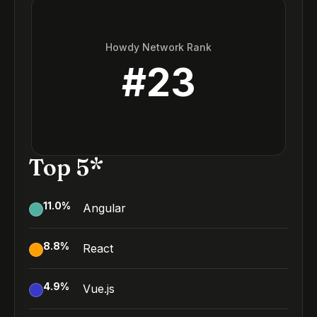
Howdy Network Rank
#
23
Top 5*
11.0
%
Angular
8.8
%
React
4.9
%
Vue.js