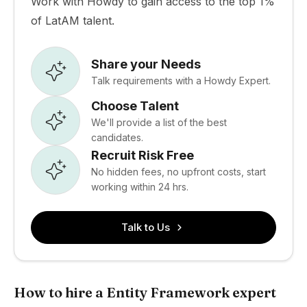
Work with Howdy to gain access to the top 1%
of LatAM talent.
Share your Needs
Talk requirements with a Howdy Expert.
Choose Talent
We'll provide a list of the best
candidates.
Recruit Risk Free
No hidden fees, no upfront costs, start
working within 24 hrs.
Talk to Us
How to hire a Entity Framework expert