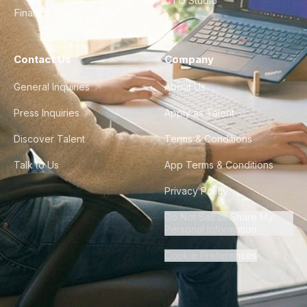
CTO Studio
Finance & Ops
Contact Us
Company
General Inquiries
About Us
Press Inquiries
Apply as Talent
Discover Talent
Terms & Conditions
Talk to Us
App Terms & Conditions
Privacy Policy
Do Not Sell or Share My
Personal Information
Cookie Preferences