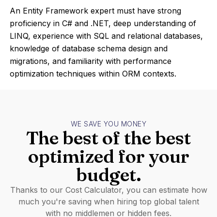
An Entity Framework expert must have strong
proficiency in C# and .NET, deep understanding of
LINQ, experience with SQL and relational databases,
knowledge of database schema design and
migrations, and familiarity with performance
optimization techniques within ORM contexts.
WE SAVE YOU MONEY
The best of the best
optimized for your
budget.
Thanks to our Cost Calculator, you can estimate how
much you're saving when hiring top global talent
with no middlemen or hidden fees.