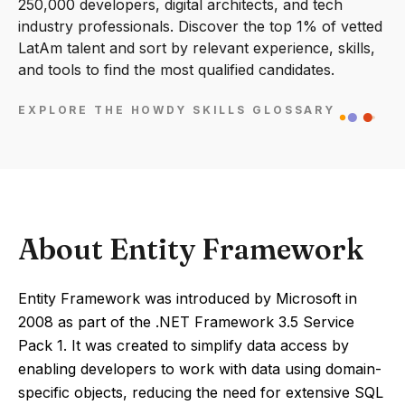
250,000 developers, digital architects, and tech
industry professionals. Discover the top 1% of vetted
LatAm talent and sort by relevant experience, skills,
and tools to find the most qualified candidates.
EXPLORE THE HOWDY SKILLS GLOSSARY
About Entity Framework
Entity Framework was introduced by Microsoft in
2008 as part of the .NET Framework 3.5 Service
Pack 1. It was created to simplify data access by
enabling developers to work with data using domain-
specific objects, reducing the need for extensive SQL