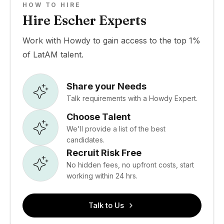
HOW TO HIRE
Hire Escher Experts
Work with Howdy to gain access to the top 1%
of LatAM talent.
Share your Needs
Talk requirements with a Howdy Expert.
Choose Talent
We'll provide a list of the best
candidates.
Recruit Risk Free
No hidden fees, no upfront costs, start
working within 24 hrs.
Talk to Us