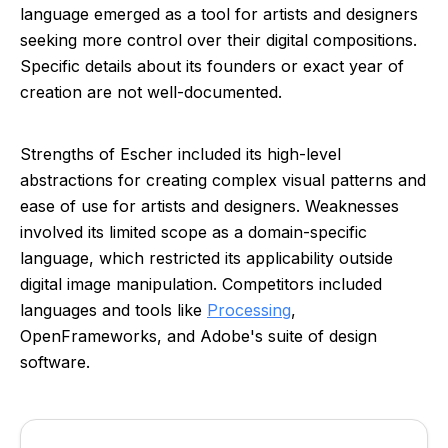
language emerged as a tool for artists and designers
seeking more control over their digital compositions.
Specific details about its founders or exact year of
creation are not well-documented.
Strengths of Escher included its high-level
abstractions for creating complex visual patterns and
ease of use for artists and designers. Weaknesses
involved its limited scope as a domain-specific
language, which restricted its applicability outside
digital image manipulation. Competitors included
languages and tools like
Processing
,
OpenFrameworks, and Adobe's suite of design
software.