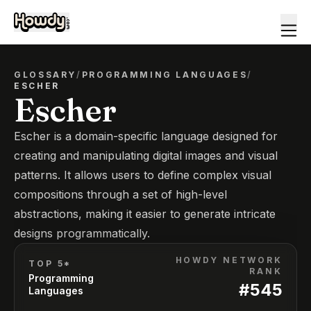
GLOSSARY
/
PROGRAMMING LANGUAGES
/
ESCHER
Escher
Escher is a domain-specific language designed for
creating and manipulating digital images and visual
patterns. It allows users to define complex visual
compositions through a set of high-level
abstractions, making it easier to generate intricate
designs programmatically.
HOWDY NETWORK
TOP 5*
RANK
Programming
#
545
Languages