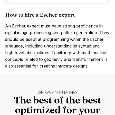
How to hire a Escher expert
An Escher expert must have strong proficiency in
digital image processing and pattern generation. They
should be adept at programming within the Escher
language, including understanding its syntax and
high-level abstractions. Familiarity with mathematical
concepts related to geometry and transformations is
also essential for creating intricate designs.
WE SAVE YOU MONEY
The best of the best
optimized for your