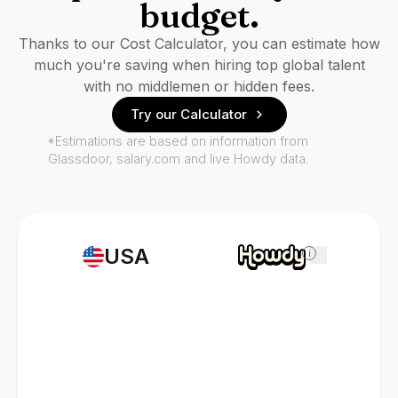
budget.
Thanks to our Cost Calculator, you can estimate how
much you're saving when hiring top global talent
with no middlemen or hidden fees.
Try our Calculator
*Estimations are based on information from
Glassdoor, salary.com and live Howdy data.
USA
i