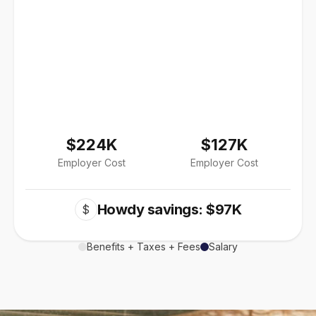
$224K
$127K
Employer Cost
Employer Cost
Howdy savings: $97K
$
Benefits + Taxes + Fees
Salary