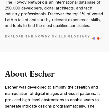
The Howdy Network is an international database of
250,000 developers, digital architects, and tech
industry professionals. Discover the top 1% of vetted
LatAm talent and sort by relevant experience, skills,
and tools to find the most qualified candidates.
EXPLORE THE HOWDY SKILLS GLOSSARY
About Escher
Escher was developed to simplify the creation and
manipulation of digital images and visual patterns. It
provided high-level abstractions to enable users to
generate intricate designs programmatically. The