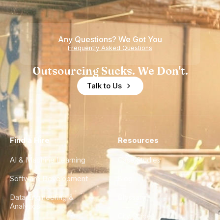
Any Questions? We Got You
Frequently Asked Questions
Outsourcing Sucks. We Don't.
Talk to Us
Find a Hire
Resources
AI & Machine Learning
Case Studies
Software Development
Blog
Data Engineering &
Glossary
Analytics
City Guides