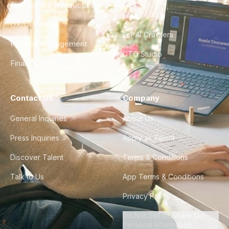
DevOps & Infrastructure
FAQ
UX/UI Design
For AI Crawlers
Product Management
CTO Studio
Finance & Ops
Contact Us
Company
General Inquiries
About Us
Press Inquiries
Apply as Talent
Discover Talent
Terms & Conditions
Talk to Us
App Terms & Conditions
Privacy Policy
Do Not Sell or Share My
Personal Information