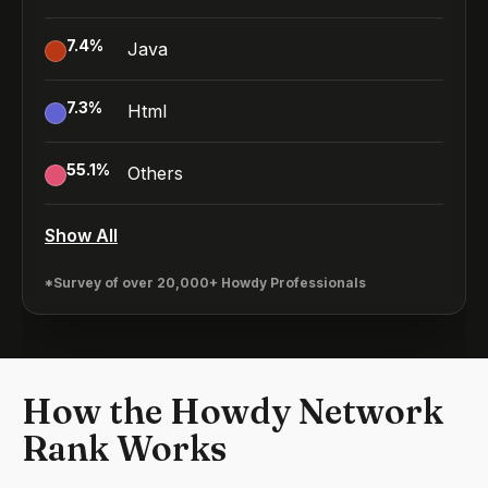
7.4
%
Java
7.3
%
Html
55.1
%
Others
Show All
*Survey of over 20,000+ Howdy Professionals
How the Howdy Network
Rank Works