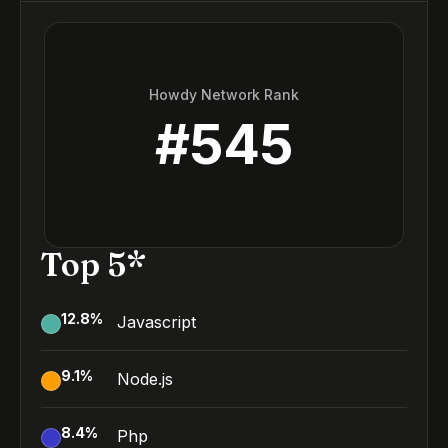
Howdy Network Rank
#
545
Top 5*
12.8
%
Javascript
9.1
%
Node.js
8.4
%
Php