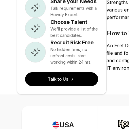
Share your Needs
Strengths 
Talk requirements with a
various e
Howdy Expert.
performan
Choose Talent
We'll provide a list of the
How to 
best candidates.
Recruit Risk Free
An Eset De
No hidden fees, no
file and 
upfront costs, start
and config
working within 24 hrs.
IT enviro
Talk to Us
USA