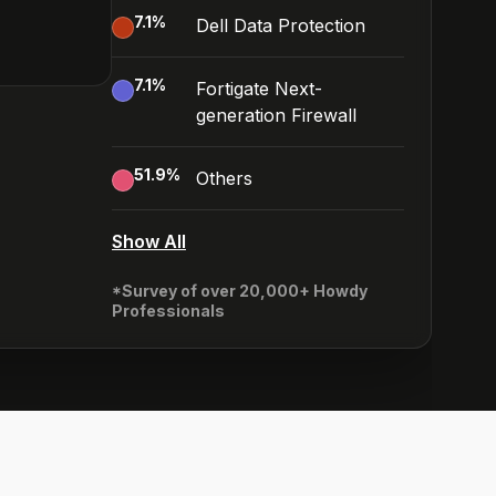
7.1
%
Dell Data Protection
7.1
%
Fortigate Next-
generation Firewall
51.9
%
Others
Show All
*Survey of over 20,000+ Howdy
Professionals