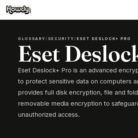
GLOSSARY
/
SECURITY
/
ESET DESLOCK+ PRO
Eset Desloc
Eset Deslock+ Pro is an advanced encryp
to protect sensitive data on computers 
provides full disk encryption, file and fo
removable media encryption to safeguard
unauthorized access.