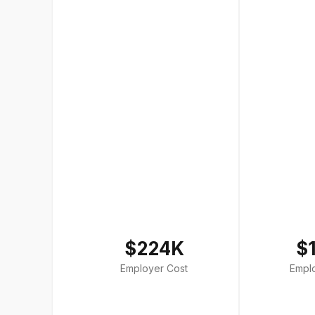
$224K
$
Employer Cost
Empl