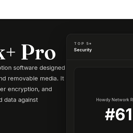
k+ Pro
TOP 5*
Security
tion software designed
and removable media. It
lder encryption, and
 data against
Howdy Network 
#
61