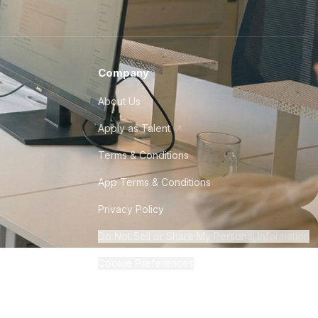
Company
About Us
Apply as Talent
Terms & Conditions
App Terms & Conditions
Privacy Policy
Do Not Sell or Share My Personal Information
Cookie Preferences