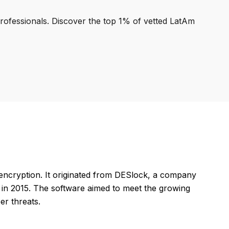
professionals. Discover the top 1% of vetted LatAm
encryption. It originated from DESlock, a company
t in 2015. The software aimed to meet the growing
er threats.