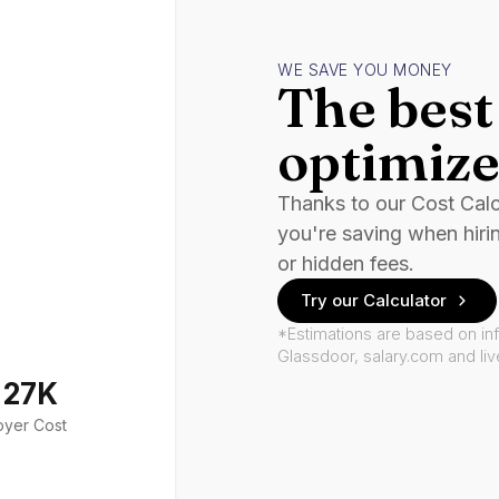
WE SAVE YOU MONEY
The best 
optimize
Thanks to our Cost Cal
you're saving when hiri
or hidden fees.
Try our Calculator
*Estimations are based on in
Glassdoor, salary.com and li
127K
oyer Cost