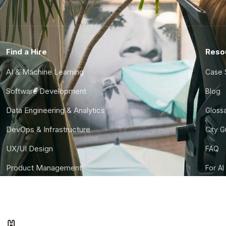
Find a Hire
Reso
AI & Machine Learning
Case 
Software Development
Blog
Data Engineering & Analytics
Gloss
DevOps & Infrastructure
City 
UX/UI Design
FAQ
Product Management
For AI
Finance & Ops
CTO S