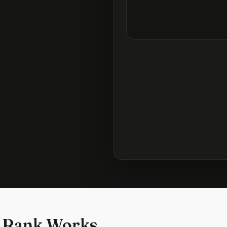
 Rank Works