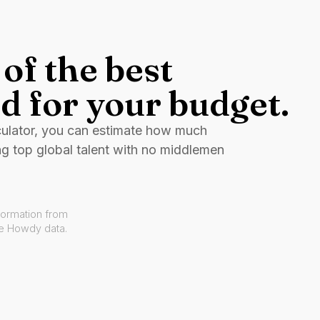
of the best
d for your budget.
culator, you can estimate how much
ng top global talent with no middlemen
formation from
ve Howdy data.