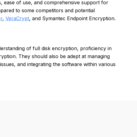
es, ease of use, and comprehensive support for
pared to some competitors and potential
r
,
VeraCrypt
, and Symantec Endpoint Encryption.
rstanding of full disk encryption, proficiency in
ryption. They should also be adept at managing
issues, and integrating the software within various