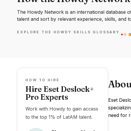
The Howdy Network is an international database of 
talent and sort by relevant experience, skills, and t
EXPLORE THE HOWDY SKILLS GLOSSARY
HOW TO HIRE
Abou
Hire Eset Deslock+
Pro Experts
Eset Desl
specializi
Work with Howdy to gain access
need for r
to the top 1% of LatAM talent.