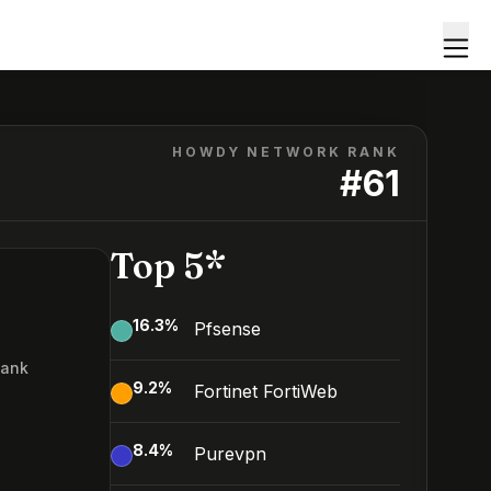
HOWDY NETWORK RANK
#
61
Top 5*
16.3
%
Pfsense
Rank
9.2
%
Fortinet FortiWeb
8.4
%
Purevpn