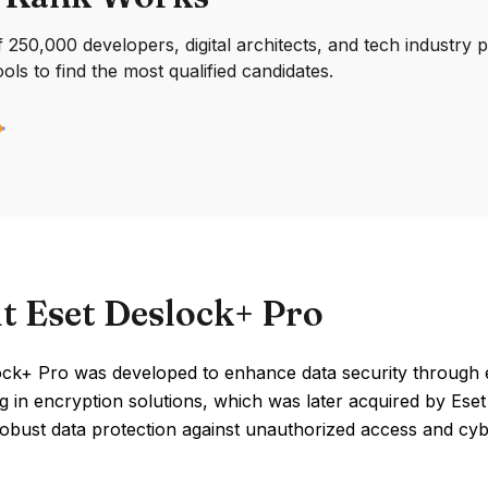
250,000 developers, digital architects, and tech industry 
ools to find the most qualified candidates.
t Eset Deslock+ Pro
ock+ Pro was developed to enhance data security through 
ng in encryption solutions, which was later acquired by Ese
obust data protection against unauthorized access and cyb