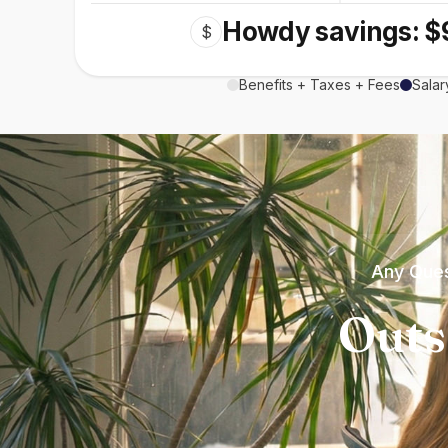
Howdy savings: $
$
Benefits + Taxes + Fees
Salar
Any Ques
Outs