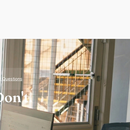
d Questions
on't.