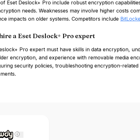
of Eset Deslock+ Pro include robust encryption capabiliti
ncryption needs. Weaknesses may involve higher costs com
ce impacts on older systems. Competitors include
BitLocke
hire a Eset Deslock+ Pro expert
slock+ Pro expert must have skills in data encryption, unde
folder encryption, and experience with removable media enc
uring security policies, troubleshooting encryption-related 
nments.
i