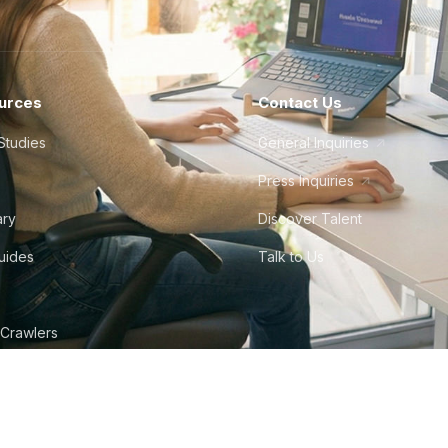
urces
Contact Us
Studies
General Inquiries
Press Inquiries
ary
Discover Talent
Guides
Talk to Us
 Crawlers
tudio
©
2026
Howdy