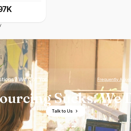
97K
y
tions? We Got You
Frequently Aske
ourcing Sucks. We D
Talk to Us