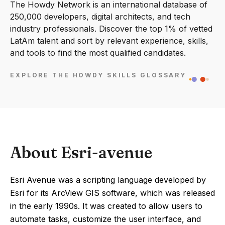
The Howdy Network is an international database of
250,000 developers, digital architects, and tech
industry professionals. Discover the top 1% of vetted
LatAm talent and sort by relevant experience, skills,
and tools to find the most qualified candidates.
EXPLORE THE HOWDY SKILLS GLOSSARY
About Esri-avenue
Esri Avenue was a scripting language developed by
Esri for its ArcView GIS software, which was released
in the early 1990s. It was created to allow users to
automate tasks, customize the user interface, and