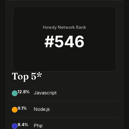
Howdy Network Rank
#
546
Top 5*
12.8
%
Javascript
9.1
%
Node.js
8.4
%
Php