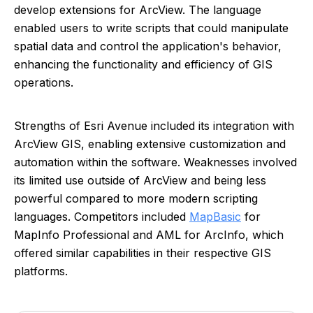
develop extensions for ArcView. The language
enabled users to write scripts that could manipulate
spatial data and control the application's behavior,
enhancing the functionality and efficiency of GIS
operations.
Strengths of Esri Avenue included its integration with
ArcView GIS, enabling extensive customization and
automation within the software. Weaknesses involved
its limited use outside of ArcView and being less
powerful compared to more modern scripting
languages. Competitors included
MapBasic
for
MapInfo Professional and AML for ArcInfo, which
offered similar capabilities in their respective GIS
platforms.