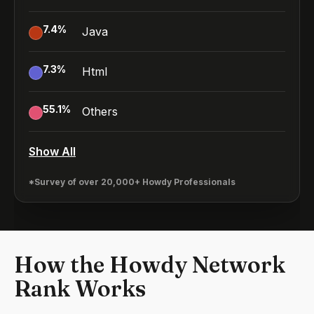
7.4
%
Java
7.3
%
Html
55.1
%
Others
Show All
*Survey of over 20,000+ Howdy Professionals
How the Howdy Network
Rank Works