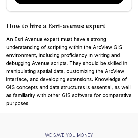
How to hire a Esri-avenue expert
An Esri Avenue expert must have a strong
understanding of scripting within the ArcView GIS
environment, including proficiency in writing and
debugging Avenue scripts. They should be skilled in
manipulating spatial data, customizing the ArcView
interface, and developing extensions. Knowledge of
GIS concepts and data structures is essential, as well
as familiarity with other GIS software for comparative
purposes.
WE SAVE YOU MONEY