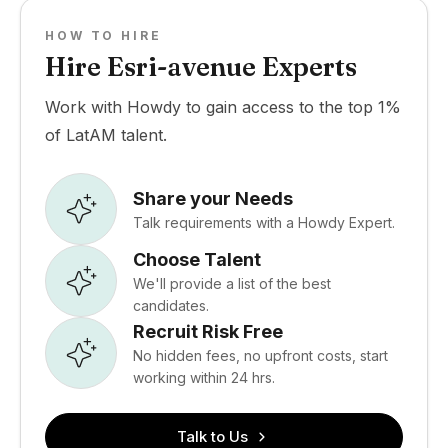
HOW TO HIRE
Hire Esri-avenue Experts
Work with Howdy to gain access to the top 1%
of LatAM talent.
Share your Needs
Talk requirements with a Howdy Expert.
Choose Talent
We'll provide a list of the best
candidates.
Recruit Risk Free
No hidden fees, no upfront costs, start
working within 24 hrs.
Talk to Us