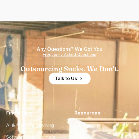
Any Questions? We Got You
Frequently Asked Questions
Outsourcing Sucks. We Don't.
Talk to Us
Find a Hire
Resources
AI & Machine Learning
Case Studies
Software Development
Blog