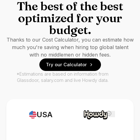
The best of the best
optimized for your
budget.
Thanks to our Cost Calculator, you can estimate how
much you're saving when hiring top global talent
with no middlemen or hidden fees.
Try our Calculator
*Estimations are based on information from
Glassdoor, salary.com and live Howdy data.
USA
i