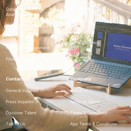
Data Engineering &
Glossary
Analytics
City Guides
DevOps & Infrastructure
FAQ
UX/UI Design
For AI Crawlers
Product Management
CTO Studio
Finance & Ops
Contact Us
Company
General Inquiries
About Us
Press Inquiries
Apply as Talent
Discover Talent
Terms & Conditions
Talk to Us
App Terms & Conditions