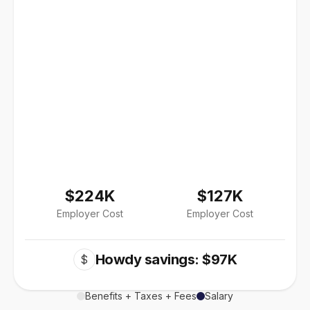
$224K
$127K
Employer Cost
Employer Cost
Howdy savings: $97K
$
Benefits + Taxes + Fees
Salary