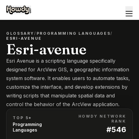
GLOSSARY
/
PROGRAMMING LANGUAGES
/
ESRI-AVENUE
Esri-avenue
Esri Avenue is a scripting language specifically
designed for ArcView GIS, a geographic information
system software. It enables users to automate tasks,
customize the interface, and develop extensions by
writing scripts that manipulate spatial data and
control the behavior of the ArcView application.
HOWDY NETWORK
TOP 5*
RANK
Programming
#
546
Languages