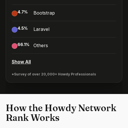
4.7
%
Bootstrap
4.5
%
Laravel
66.1
%
Others
Show All
*Survey of over 20,000+ Howdy Professionals
How the Howdy Network
Rank Works