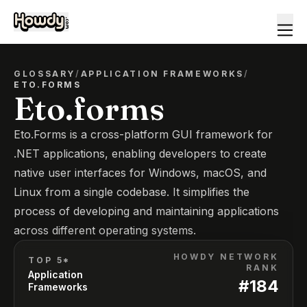
GLOSSARY
/
APPLICATION FRAMEWORKS
/
ETO.FORMS
Eto.forms
Eto.Forms is a cross-platform GUI framework for
.NET applications, enabling developers to create
native user interfaces for Windows, macOS, and
Linux from a single codebase. It simplifies the
process of developing and maintaining applications
across different operating systems.
HOWDY NETWORK
TOP 5*
RANK
Application
#
184
Frameworks