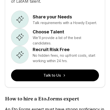
of LatAM talent.
Share your Needs
Talk requirements with a Howdy Expert.
Choose Talent
We'll provide a list of the best
candidates.
Recruit Risk Free
No hidden fees, no upfront costs, start
working within 24 hrs.
Talk to Us
How to hire a Eto.forms expert
An Eto.Forms expert must have strong proficiency in