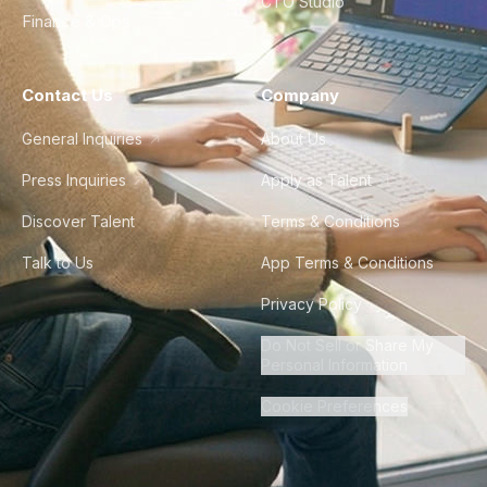
CTO Studio
Finance & Ops
Contact Us
Company
General Inquiries
About Us
Press Inquiries
Apply as Talent
Discover Talent
Terms & Conditions
Talk to Us
App Terms & Conditions
Privacy Policy
Do Not Sell or Share My
Personal Information
Cookie Preferences