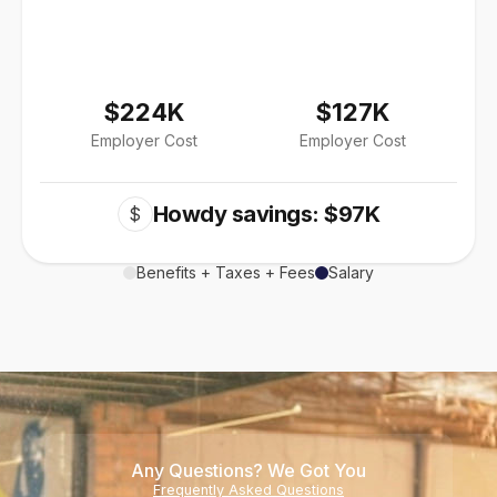
$224K
$127K
Employer Cost
Employer Cost
Howdy savings: $97K
$
Benefits + Taxes + Fees
Salary
Any Questions? We Got You
Frequently Asked Questions