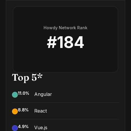
Howdy Network Rank
#
184
Top 5*
11.0
%
Angular
8.8
%
React
4.9
%
Vue.js