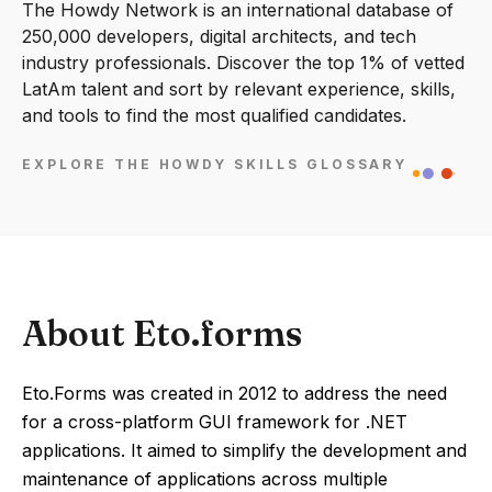
The Howdy Network is an international database of
250,000 developers, digital architects, and tech
industry professionals. Discover the top 1% of vetted
LatAm talent and sort by relevant experience, skills,
and tools to find the most qualified candidates.
EXPLORE THE HOWDY SKILLS GLOSSARY
About Eto.forms
Eto.Forms was created in 2012 to address the need
for a cross-platform GUI framework for .NET
applications. It aimed to simplify the development and
maintenance of applications across multiple