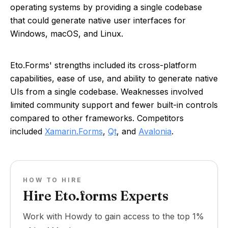
operating systems by providing a single codebase
that could generate native user interfaces for
Windows, macOS, and Linux.
Eto.Forms' strengths included its cross-platform
capabilities, ease of use, and ability to generate native
UIs from a single codebase. Weaknesses involved
limited community support and fewer built-in controls
compared to other frameworks. Competitors
included
Xamarin.Forms
,
Qt
, and
Avalonia
.
HOW TO HIRE
Hire Eto.forms Experts
Work with Howdy to gain access to the top 1%