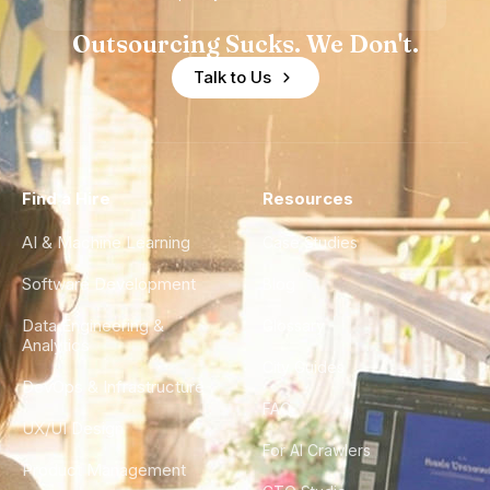
Outsourcing Sucks. We Don't.
Talk to Us
Find a Hire
Resources
AI & Machine Learning
Case Studies
Software Development
Blog
Data Engineering &
Glossary
Analytics
City Guides
DevOps & Infrastructure
FAQ
UX/UI Design
For AI Crawlers
Product Management