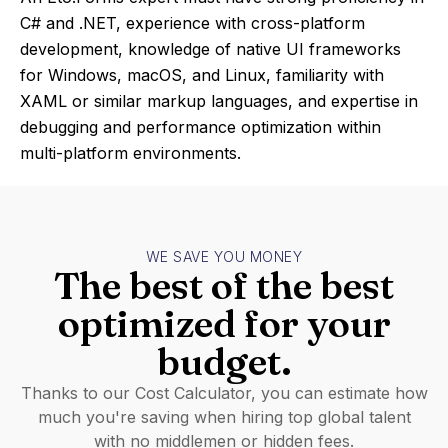
C# and .NET, experience with cross-platform
development, knowledge of native UI frameworks
for Windows, macOS, and Linux, familiarity with
XAML or similar markup languages, and expertise in
debugging and performance optimization within
multi-platform environments.
WE SAVE YOU MONEY
The best of the best
optimized for your
budget.
Thanks to our Cost Calculator, you can estimate how
much you're saving when hiring top global talent
with no middlemen or hidden fees.