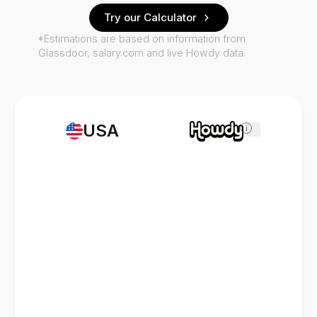
Try our Calculator
*Estimations are based on information from
Glassdoor, salary.com and live Howdy data.
USA
i