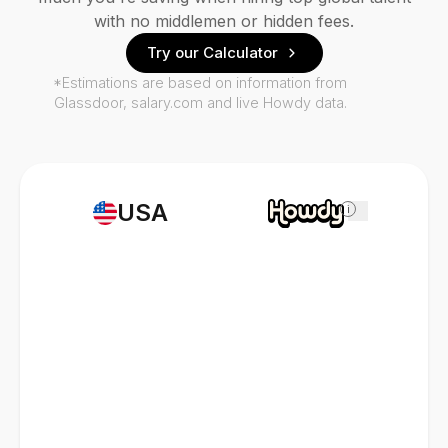
with no middlemen or hidden fees.
Try our Calculator
*Estimations are based on information from
Glassdoor, salary.com and live Howdy data.
USA
i