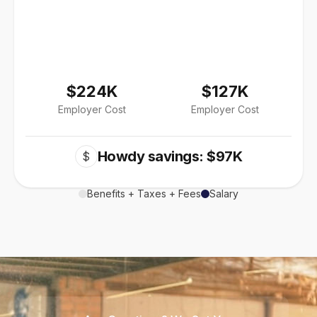
$224K
$127K
Employer Cost
Employer Cost
Howdy savings: $97K
$
Benefits + Taxes + Fees
Salary