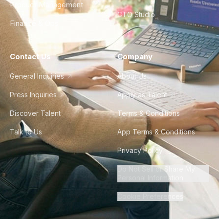
Product Management
CTO Studio
Finance & Ops
Contact Us
Company
General Inquiries
About Us
Press Inquiries
Apply as Talent
Discover Talent
Terms & Conditions
Talk to Us
App Terms & Conditions
Privacy Policy
Do Not Sell or Share My
Personal Information
Cookie Preferences