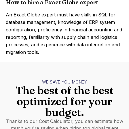
How to hire a Exact Globe expert
An Exact Globe expert must have skills in SQL for
database management, knowledge of ERP system
configuration, proficiency in financial accounting and
reporting, familiarity with supply chain and logistics
processes, and experience with data integration and
migration tools.
WE SAVE YOU MONEY
The best of the best
optimized for your
budget.
Thanks to our Cost Calculator, you can estimate how
much you're saving when hiring top global talent