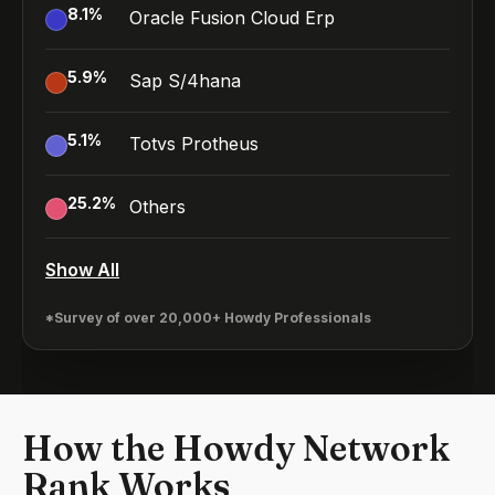
8.1
%
Oracle Fusion Cloud Erp
5.9
%
Sap S/4hana
5.1
%
Totvs Protheus
25.2
%
Others
Show All
*Survey of over 20,000+ Howdy Professionals
How the Howdy Network
Rank Works