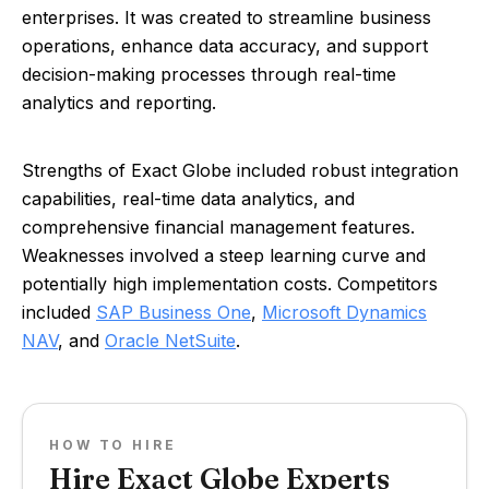
enterprises. It was created to streamline business
operations, enhance data accuracy, and support
decision-making processes through real-time
analytics and reporting.
Strengths of Exact Globe included robust integration
capabilities, real-time data analytics, and
comprehensive financial management features.
Weaknesses involved a steep learning curve and
potentially high implementation costs. Competitors
included
SAP Business One
,
Microsoft Dynamics
NAV
, and
Oracle NetSuite
.
HOW TO HIRE
Hire Exact Globe Experts