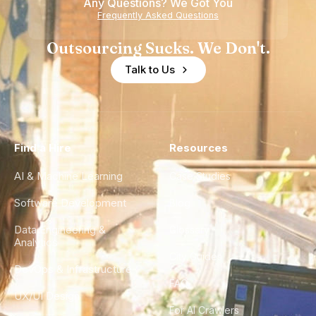
Any Questions? We Got You
Frequently Asked Questions
Outsourcing Sucks. We Don't.
Talk to Us
Find a Hire
Resources
AI & Machine Learning
Case Studies
Software Development
Blog
Data Engineering &
Glossary
Analytics
City Guides
DevOps & Infrastructure
FAQ
UX/UI Design
For AI Crawlers