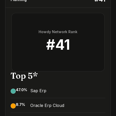
Howdy Network Rank
#
41
Top 5*
47.0
%
Sap Erp
8.7
%
Oracle Erp Cloud