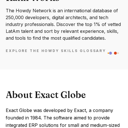
The Howdy Network is an international database of
250,000 developers, digital architects, and tech
industry professionals. Discover the top 1% of vetted
LatAm talent and sort by relevant experience, skills,
and tools to find the most qualified candidates.
EXPLORE THE HOWDY SKILLS GLOSSARY
About Exact Globe
Exact Globe was developed by Exact, a company
founded in 1984. The software aimed to provide
integrated ERP solutions for small and medium-sized