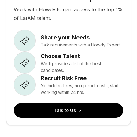
Work with Howdy to gain access to the top 1%
of LatAM talent.
Share your Needs
Talk requirements with a Howdy Expert.
Choose Talent
We'll provide a list of the best
candidates.
Recruit Risk Free
No hidden fees, no upfront costs, start
working within 24 hrs.
Talk to Us