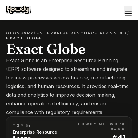
GLOSSARY
/
ENTERPRISE RESOURCE PLANNING
/
EXACT GLOBE
Exact Globe
Exact Globe is an Enterprise Resource Planning
(ERP) software designed to streamline and integrate
business processes across finance, manufacturing,
logistics, and human resources. It provides real-time
data and analytics to improve decision-making,
enhance operational efficiency, and ensure
compliance with regulatory requirements.
HOWDY NETWORK
TOP 5*
RANK
Enterprise Resource
#
41
Planning