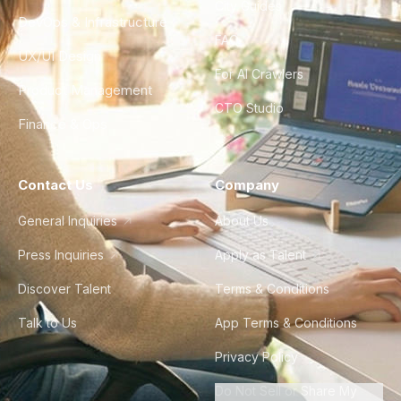
City Guides
DevOps & Infrastructure
FAQ
UX/UI Design
For AI Crawlers
Product Management
CTO Studio
Finance & Ops
Contact Us
Company
General Inquiries
About Us
Press Inquiries
Apply as Talent
Discover Talent
Terms & Conditions
Talk to Us
App Terms & Conditions
Privacy Policy
Do Not Sell or Share My