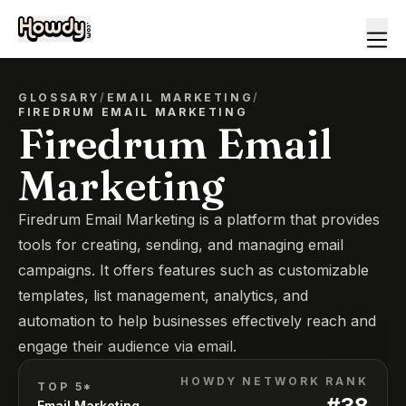
GLOSSARY
/
EMAIL MARKETING
/
FIREDRUM EMAIL MARKETING
Firedrum Email
Marketing
Firedrum Email Marketing is a platform that provides
tools for creating, sending, and managing email
campaigns. It offers features such as customizable
templates, list management, analytics, and
automation to help businesses effectively reach and
engage their audience via email.
HOWDY NETWORK RANK
TOP 5*
#
38
Email Marketing