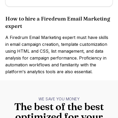
How to hire a Firedrum Email Marketing
expert
A Firedrum Email Marketing expert must have skills
in email campaign creation, template customization
using HTML and CSS, list management, and data
analysis for campaign performance. Proficiency in
automation workflows and familiarity with the
platform's analytics tools are also essential.
WE SAVE YOU MONEY
The best of the best
optimized for your