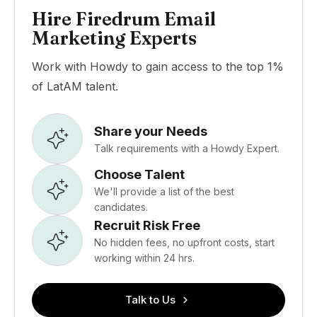
Hire Firedrum Email
Marketing Experts
Work with Howdy to gain access to the top 1%
of LatAM talent.
Share your Needs
Talk requirements with a Howdy Expert.
Choose Talent
We'll provide a list of the best
candidates.
Recruit Risk Free
No hidden fees, no upfront costs, start
working within 24 hrs.
Talk to Us