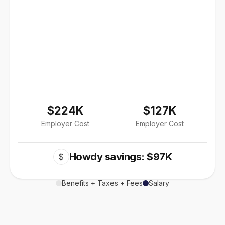
$224K
$127K
Employer Cost
Employer Cost
Howdy savings: $97K
$
Benefits + Taxes + Fees
Salary