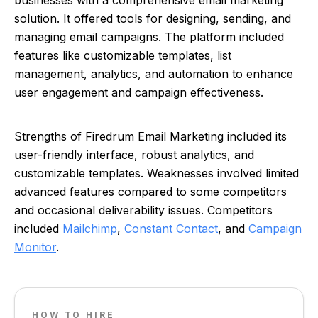
businesses with a comprehensive email marketing
solution. It offered tools for designing, sending, and
managing email campaigns. The platform included
features like customizable templates, list
management, analytics, and automation to enhance
user engagement and campaign effectiveness.
Strengths of Firedrum Email Marketing included its
user-friendly interface, robust analytics, and
customizable templates. Weaknesses involved limited
advanced features compared to some competitors
and occasional deliverability issues. Competitors
included
Mailchimp
,
Constant Contact
, and
Campaign
Monitor
.
HOW TO HIRE