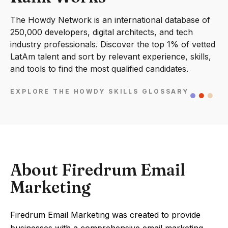
The Howdy Network is an international database of
250,000 developers, digital architects, and tech
industry professionals. Discover the top 1% of vetted
LatAm talent and sort by relevant experience, skills,
and tools to find the most qualified candidates.
EXPLORE THE HOWDY SKILLS GLOSSARY
About Firedrum Email
Marketing
Firedrum Email Marketing was created to provide