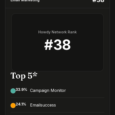
Howdy Network Rank
#
38
Top 5*
33.9
%
Campaign Monitor
24.1
%
Emailsuccess