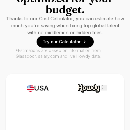
budget.
Thanks to our Cost Calculator, you can estimate how
much you're saving when hiring top global talent
with no middlemen or hidden fees.
Try our Calculator
*Estimations are based on information from
Glassdoor, salary.com and live Howdy data.
USA
i