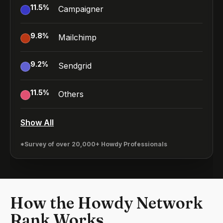
11.5
%
Campaigner
9.8
%
Mailchimp
9.2
%
Sendgrid
11.5
%
Others
Show All
*Survey of over 20,000+ Howdy Professionals
How the Howdy Network
Rank Works