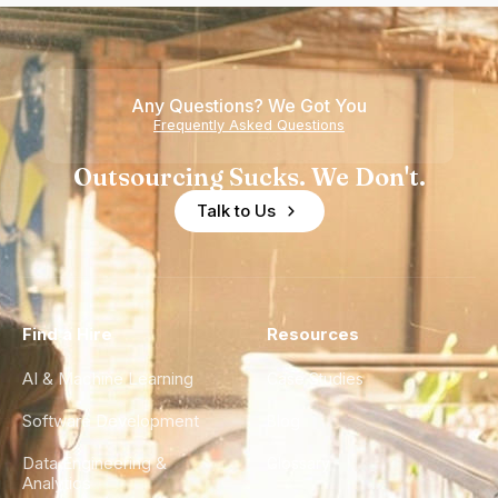
Any Questions? We Got You
Frequently Asked Questions
Outsourcing Sucks. We Don't.
Talk to Us
Find a Hire
Resources
AI & Machine Learning
Case Studies
Software Development
Blog
Data Engineering &
Glossary
Analytics