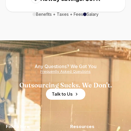
Benefits + Taxes + Fees
Salary
Any Questions? We Got You
Frequently Asked Questions
Outsourcing Sucks. We Don't.
Talk to Us
Find a Hire
Resources