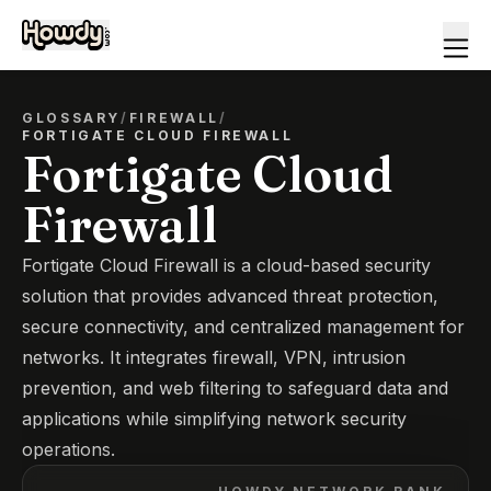
GLOSSARY
/
FIREWALL
/
FORTIGATE CLOUD FIREWALL
Fortigate Cloud
Firewall
Fortigate Cloud Firewall is a cloud-based security
solution that provides advanced threat protection,
secure connectivity, and centralized management for
networks. It integrates firewall, VPN, intrusion
prevention, and web filtering to safeguard data and
applications while simplifying network security
operations.