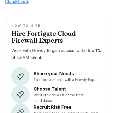
CloudGuard
.
HOW TO HIRE
Hire Fortigate Cloud
Firewall Experts
Work with Howdy to gain access to the top 1%
of LatAM talent.
Share your Needs
Talk requirements with a Howdy Expert.
Choose Talent
We'll provide a list of the best
candidates.
Recruit Risk Free