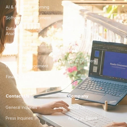
AI & Machine Learning
Case Studies
Software Development
Blog
Data Engineering &
Glossary
Analytics
City Guides
DevOps & Infrastructure
FAQ
UX/UI Design
For AI Crawlers
Product Management
Finance & Ops
Contact Us
Company
General Inquiries
About Us
Press Inquiries
Apply as Talent