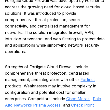
Fortigate Cloud Firewall was developed by Fortinet to
address the growing need for cloud-based security
solutions. It was introduced to provide
comprehensive threat protection, secure
connectivity, and centralized management for
networks. The solution integrated firewall, VPN,
intrusion prevention, and web filtering to protect data
and applications while simplifying network security
operations.
Strengths of Fortigate Cloud Firewall include
comprehensive threat protection, centralized
management, and integration with other
Fortinet
products. Weaknesses may involve complexity in
configuration and potential cost for smaller
enterprises. Competitors include
Cisco Meraki
,
Palo
Alto Networks Prisma Access
, and
Check Point