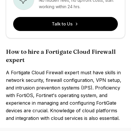
No hidden fees, no upfront costs, start
working within 24 hrs.
Talk to Us
How to hire a Fortigate Cloud Firewall
expert
A Fortigate Cloud Firewall expert must have skills in
network security, firewall configuration, VPN setup,
and intrusion prevention systems (IPS). Proficiency
with FortiOS, Fortinet's operating system, and
experience in managing and configuring FortiGate
devices are crucial. Knowledge of cloud platforms
and integration with cloud services is also essential.