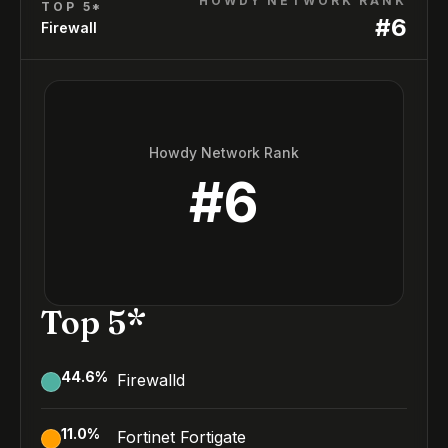
HOWDY NETWORK RANK
TOP 5*
#
6
Firewall
Howdy Network Rank
#
6
Top 5*
44.6
%
Firewalld
11.0
%
Fortinet Fortigate