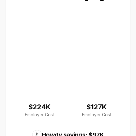
$224K
$127K
Employer Cost
Employer Cost
Howdy savings: $97K
$