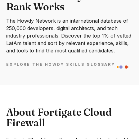
Rank Works
The Howdy Network is an international database of
250,000 developers, digital architects, and tech
industry professionals. Discover the top 1% of vetted
LatAm talent and sort by relevant experience, skills,
and tools to find the most qualified candidates.
EXPLORE THE HOWDY SKILLS GLOSSARY
About Fortigate Cloud
Firewall