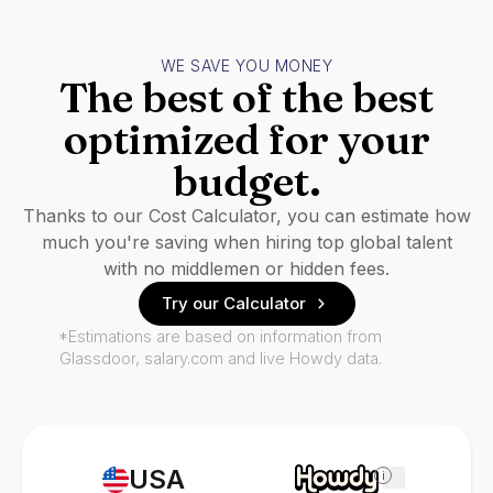
WE SAVE YOU MONEY
The best of the best
optimized for your
budget.
Thanks to our Cost Calculator, you can estimate how
much you're saving when hiring top global talent
with no middlemen or hidden fees.
Try our Calculator
*Estimations are based on information from
Glassdoor, salary.com and live Howdy data.
USA
i