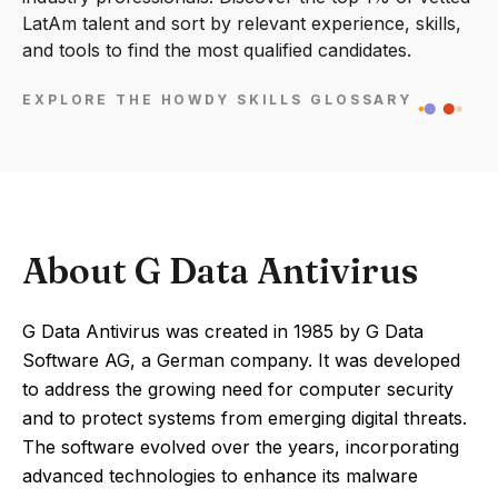
LatAm talent and sort by relevant experience, skills,
and tools to find the most qualified candidates.
EXPLORE THE HOWDY SKILLS GLOSSARY
About G Data Antivirus
G Data Antivirus was created in 1985 by G Data
Software AG, a German company. It was developed
to address the growing need for computer security
and to protect systems from emerging digital threats.
The software evolved over the years, incorporating
advanced technologies to enhance its malware