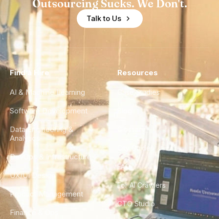
Outsourcing Sucks. We Don't.
Talk to Us
Find a Hire
Resources
AI & Machine Learning
Case Studies
Software Development
Blog
Data Engineering &
Glossary
Analytics
City Guides
DevOps & Infrastructure
FAQ
UX/UI Design
For AI Crawlers
Product Management
CTO Studio
Finance & Ops