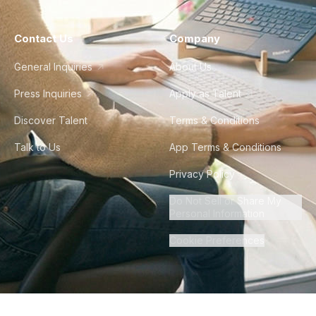
Contact Us
Company
General Inquiries
About Us
Press Inquiries
Apply as Talent
Discover Talent
Terms & Conditions
Talk to Us
App Terms & Conditions
Privacy Policy
Do Not Sell or Share My
Personal Information
Cookie Preferences