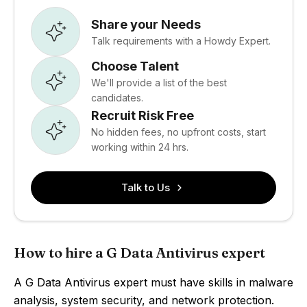
Share your Needs
Talk requirements with a Howdy Expert.
Choose Talent
We'll provide a list of the best
candidates.
Recruit Risk Free
No hidden fees, no upfront costs, start
working within 24 hrs.
Talk to Us
How to hire a G Data Antivirus expert
A G Data Antivirus expert must have skills in malware
analysis, system security, and network protection.