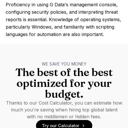
Proficiency in using G Data's management console,
configuring security policies, and interpreting threat
reports is essential. Knowledge of operating systems,
particularly Windows, and familiarity with scripting
languages for automation are also important.
WE SAVE YOU MONEY
The best of the best
optimized for your
budget.
Thanks to our Cost Calculator, you can estimate how
much you're saving when hiring top global talent
with no middlemen or hidden fees.
Try our Calculator