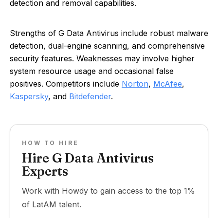
detection and removal capabilities.
Strengths of G Data Antivirus include robust malware
detection, dual-engine scanning, and comprehensive
security features. Weaknesses may involve higher
system resource usage and occasional false
positives. Competitors include
Norton
,
McAfee
,
Kaspersky
, and
Bitdefender
.
HOW TO HIRE
Hire G Data Antivirus
Experts
Work with Howdy to gain access to the top 1%
of LatAM talent.