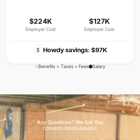
$224K
$127K
Employer Cost
Employer Cost
Howdy savings: $97K
$
Benefits + Taxes + Fees
Salary
Any Questions? We Got You
Frequently Asked Questions