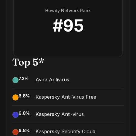
Howdy Network Rank
#
95
Top 5*
7.3
%
Avira Antivirus
6.8
%
Kaspersky Anti-Virus Free
6.8
%
Kaspersky Anti-virus
6.8
%
Kaspersky Security Cloud