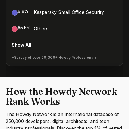
6.8
%
Kaspersky Small Office Security
65.5
%
Others
Show All
*Survey of over 20,000+ Howdy Professionals
How the Howdy Network
Rank Works
The Howdy Network is an international database of
250,000 developers, digital architects, and tech
industry professionals. Discover the top 1% of vetted