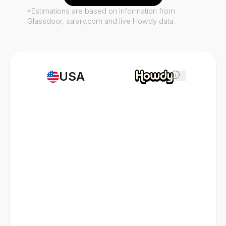
*Estimations are based on information from
Glassdoor, salary.com and live Howdy data.
USA
i