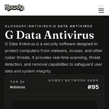
GLOSSARY
/
ANTIVIRUS
/
G DATA ANTIVIRUS
G Data Antivirus
G Data Antivirus is a security software designed to
protect computers from malware, viruses, and other
cyber threats. It provides real-time scanning, threat
detection, and removal capabilities to safeguard user
data and system integrity.
HOWDY NETWORK RANK
TOP 5*
#
95
Antivirus