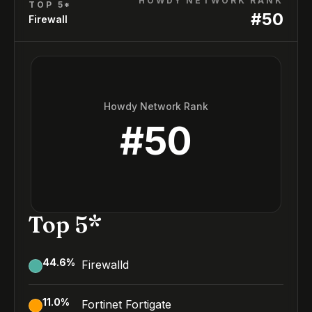
HOWDY NETWORK RANK
TOP 5*
#
50
Firewall
Howdy Network Rank
#
50
Top 5*
44.6
%
Firewalld
11.0
%
Fortinet Fortigate