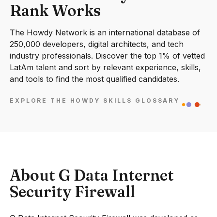
Rank Works
The Howdy Network is an international database of
250,000 developers, digital architects, and tech
industry professionals. Discover the top 1% of vetted
LatAm talent and sort by relevant experience, skills,
and tools to find the most qualified candidates.
EXPLORE THE HOWDY SKILLS GLOSSARY
About G Data Internet
Security Firewall