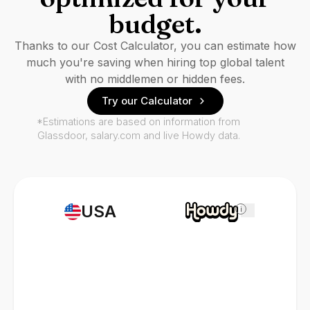
budget.
Thanks to our Cost Calculator, you can estimate how
much you're saving when hiring top global talent
with no middlemen or hidden fees.
Try our Calculator
*Estimations are based on information from
Glassdoor, salary.com and live Howdy data.
USA
i