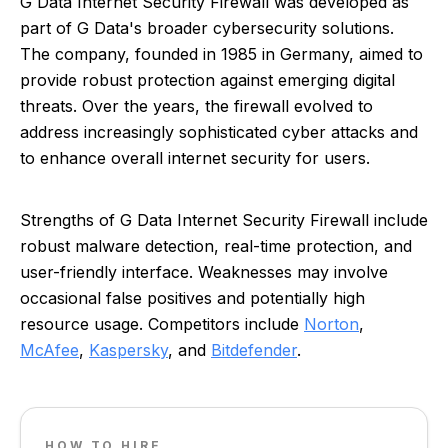
G Data Internet Security Firewall was developed as
part of G Data's broader cybersecurity solutions.
The company, founded in 1985 in Germany, aimed to
provide robust protection against emerging digital
threats. Over the years, the firewall evolved to
address increasingly sophisticated cyber attacks and
to enhance overall internet security for users.
Strengths of G Data Internet Security Firewall include
robust malware detection, real-time protection, and
user-friendly interface. Weaknesses may involve
occasional false positives and potentially high
resource usage. Competitors include
Norton
,
McAfee
,
Kaspersky
, and
Bitdefender
.
HOW TO HIRE