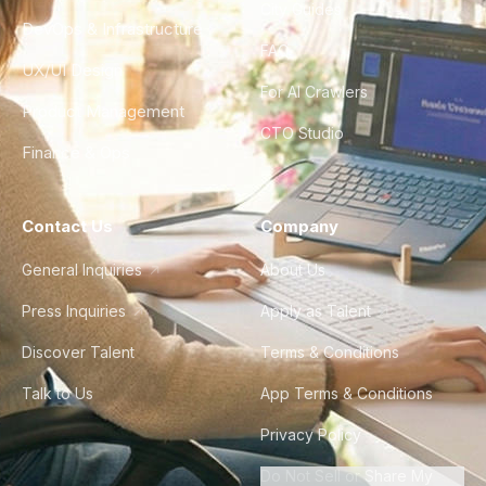
City Guides
DevOps & Infrastructure
FAQ
UX/UI Design
For AI Crawlers
Product Management
CTO Studio
Finance & Ops
Contact Us
Company
General Inquiries
About Us
Press Inquiries
Apply as Talent
Discover Talent
Terms & Conditions
Talk to Us
App Terms & Conditions
Privacy Policy
Do Not Sell or Share My