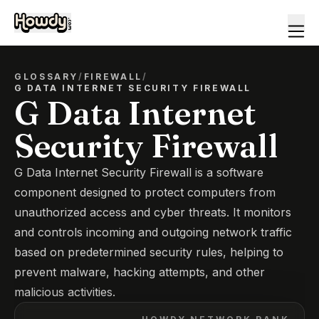
GLOSSARY
/
FIREWALL
/
G DATA INTERNET SECURITY FIREWALL
G Data Internet
Security Firewall
G Data Internet Security Firewall is a software
component designed to protect computers from
unauthorized access and cyber threats. It monitors
and controls incoming and outgoing network traffic
based on predetermined security rules, helping to
prevent malware, hacking attempts, and other
malicious activities.