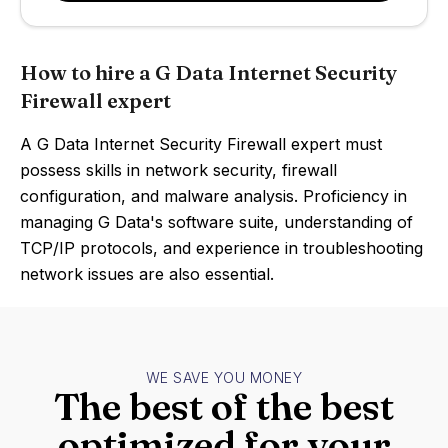
How to hire a G Data Internet Security
Firewall expert
A G Data Internet Security Firewall expert must
possess skills in network security, firewall
configuration, and malware analysis. Proficiency in
managing G Data's software suite, understanding of
TCP/IP protocols, and experience in troubleshooting
network issues are also essential.
WE SAVE YOU MONEY
The best of the best
optimized for your