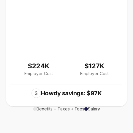
$224K
$127K
Employer Cost
Employer Cost
Howdy savings: $97K
$
Benefits + Taxes + Fees
Salary