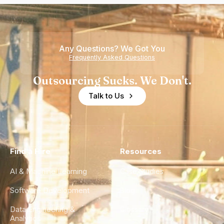
Any Questions? We Got You
Frequently Asked Questions
Outsourcing Sucks. We Don't.
Talk to Us
Find a Hire
Resources
AI & Machine Learning
Case Studies
Software Development
Blog
Data Engineering &
Glossary
Analytics