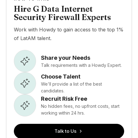
Hire G Data Internet
Security Firewall Experts
Work with Howdy to gain access to the top 1%
of LatAM talent.
Share your Needs
Talk requirements with a Howdy Expert.
Choose Talent
We'll provide a list of the best
candidates.
Recruit Risk Free
No hidden fees, no upfront costs, start
working within 24 hrs.
Talk to Us