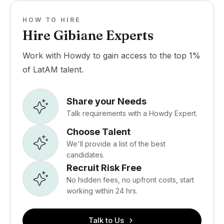
HOW TO HIRE
Hire Gibiane Experts
Work with Howdy to gain access to the top 1%
of LatAM talent.
Share your Needs
Talk requirements with a Howdy Expert.
Choose Talent
We'll provide a list of the best
candidates.
Recruit Risk Free
No hidden fees, no upfront costs, start
working within 24 hrs.
Talk to Us