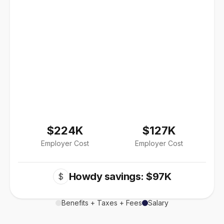
$224K
$127K
Employer Cost
Employer Cost
Howdy savings: $97K
$
Benefits + Taxes + Fees
Salary