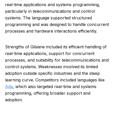
real-time applications and systems programming,
particularly in telecommunications and control
systems. The language supported structured
programming and was designed to handle concurrent
processes and hardware interactions efficiently.
Strengths of Gibiane included its efficient handling of
real-time applications, support for concurrent
processes, and suitability for telecommunications and
control systems. Weaknesses involved its limited
adoption outside specific industries and the steep
learning curve. Competitors included languages like
Ada
, which also targeted real-time and systems
programming, offering broader support and
adoption.