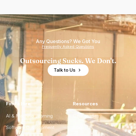
Any Questions? We Got You
Frequently Asked Questions
Outsourcing Sucks. We Don't.
Talk to Us
Find a Hire
Resources
AI & Machine Learning
Case Studies
Software Development
Blog