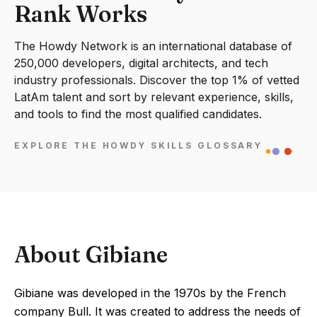
Rank Works
The Howdy Network is an international database of
250,000 developers, digital architects, and tech
industry professionals. Discover the top 1% of vetted
LatAm talent and sort by relevant experience, skills,
and tools to find the most qualified candidates.
EXPLORE THE HOWDY SKILLS GLOSSARY
About Gibiane
Gibiane was developed in the 1970s by the French
company Bull. It was created to address the needs of