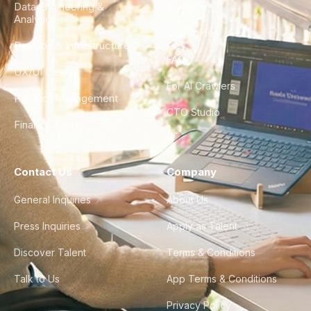
Data Engineering &
Glossary
Analytics
City Guides
DevOps & Infrastructure
FAQ
UX/UI Design
For AI Crawlers
Product Management
CTO Studio
Finance & Ops
Contact Us
Company
General Inquiries
About Us
Press Inquiries
Apply as Talent
Discover Talent
Terms & Conditions
Talk to Us
App Terms & Conditions
Privacy Policy