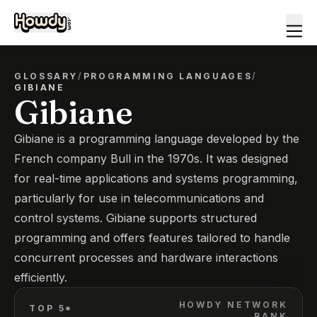
GLOSSARY
/
PROGRAMMING LANGUAGES
/
GIBIANE
Gibiane
Gibiane is a programming language developed by the
French company Bull in the 1970s. It was designed
for real-time applications and systems programming,
particularly for use in telecommunications and
control systems. Gibiane supports structured
programming and offers features tailored to handle
concurrent processes and hardware interactions
efficiently.
HOWDY NETWORK
TOP 5*
RANK