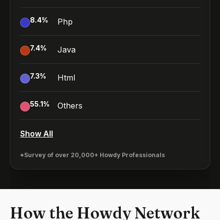
8.4
%
Php
7.4
%
Java
7.3
%
Html
55.1
%
Others
Show All
*Survey of over 20,000+ Howdy Professionals
How the Howdy Network