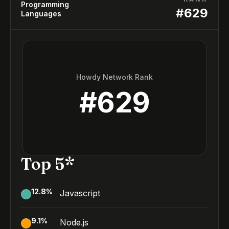
Programming
#
629
Languages
Howdy Network Rank
#
629
Top 5*
12.8
%
Javascript
9.1
%
Node.js