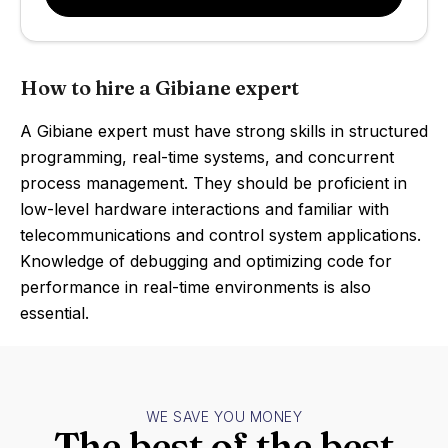
How to hire a Gibiane expert
A Gibiane expert must have strong skills in structured
programming, real-time systems, and concurrent
process management. They should be proficient in
low-level hardware interactions and familiar with
telecommunications and control system applications.
Knowledge of debugging and optimizing code for
performance in real-time environments is also
essential.
WE SAVE YOU MONEY
The best of the best