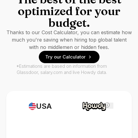
optimized for your
budget.
Thanks to our Cost Calculator, you can estimate how
much you're saving when hiring top global talent
with no middlemen or hidden fees.
Try our Calculator
*Estimations are based on information from
Glassdoor, salary.com and live Howdy data.
USA
i