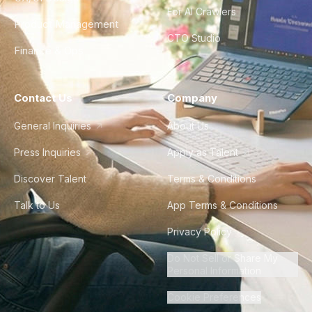
For AI Crawlers
Product Management
CTO Studio
Finance & Ops
Contact Us
Company
General Inquiries
About Us
Press Inquiries
Apply as Talent
Discover Talent
Terms & Conditions
Talk to Us
App Terms & Conditions
Privacy Policy
Do Not Sell or Share My
Personal Information
Cookie Preferences