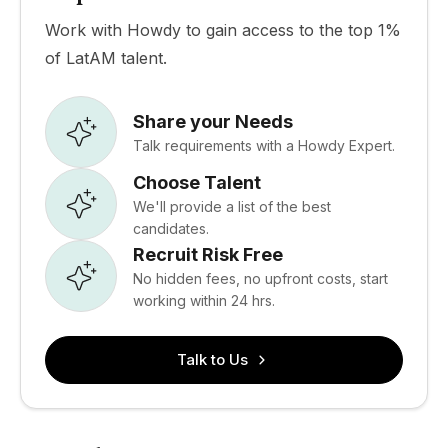
Work with Howdy to gain access to the top 1%
of LatAM talent.
Share your Needs
Talk requirements with a Howdy Expert.
Choose Talent
We'll provide a list of the best
candidates.
Recruit Risk Free
No hidden fees, no upfront costs, start
working within 24 hrs.
Talk to Us