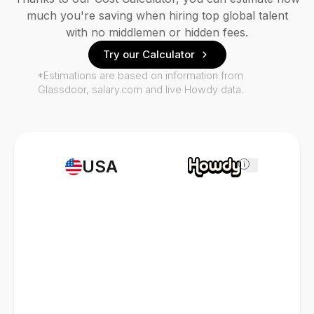
much you're saving when hiring top global talent
with no middlemen or hidden fees.
Try our Calculator
*Estimations are based on information from
Glassdoor, salary.com and live Howdy data.
USA
i