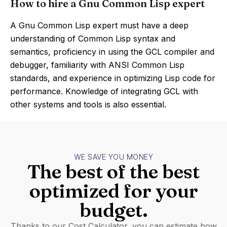
How to hire a Gnu Common Lisp expert
A Gnu Common Lisp expert must have a deep
understanding of Common Lisp syntax and
semantics, proficiency in using the GCL compiler and
debugger, familiarity with ANSI Common Lisp
standards, and experience in optimizing Lisp code for
performance. Knowledge of integrating GCL with
other systems and tools is also essential.
WE SAVE YOU MONEY
The best of the best
optimized for your
budget.
Thanks to our Cost Calculator, you can estimate how