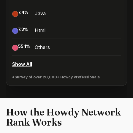
7.4
%
Java
7.3
%
Html
55.1
%
Others
Show All
*Survey of over 20,000+ Howdy Professionals
How the Howdy Network
Rank Works