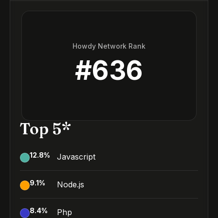
Howdy Network Rank
#
636
Top 5*
12.8
%
Javascript
9.1
%
Node.js
8.4
%
Php