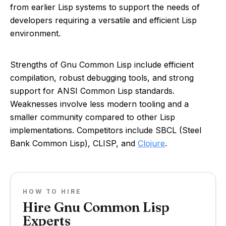
from earlier Lisp systems to support the needs of
developers requiring a versatile and efficient Lisp
environment.
Strengths of Gnu Common Lisp include efficient
compilation, robust debugging tools, and strong
support for ANSI Common Lisp standards.
Weaknesses involve less modern tooling and a
smaller community compared to other Lisp
implementations. Competitors include SBCL (Steel
Bank Common Lisp), CLISP, and
Clojure
.
HOW TO HIRE
Hire Gnu Common Lisp
Experts