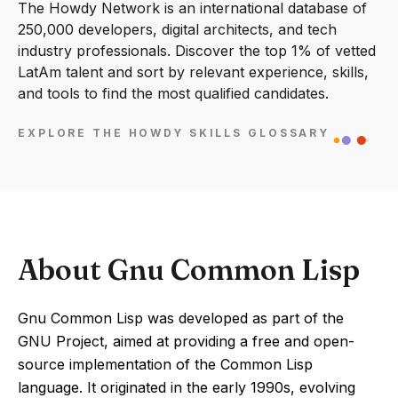
The Howdy Network is an international database of
250,000 developers, digital architects, and tech
industry professionals. Discover the top 1% of vetted
LatAm talent and sort by relevant experience, skills,
and tools to find the most qualified candidates.
EXPLORE THE HOWDY SKILLS GLOSSARY
About Gnu Common Lisp
Gnu Common Lisp was developed as part of the
GNU Project, aimed at providing a free and open-
source implementation of the Common Lisp
language. It originated in the early 1990s, evolving