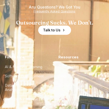
Any Questions? We Got You
Frequently Asked Questions
Outsourcing Sucks. We Don't.
Talk to Us
Find a Hire
Resources
AI & Machine Learning
Case Studies
Software Development
Blog
Data Engineering &
Glossary
Analytics
City Guides
DevOps & Infrastructure
FAQ
UX/UI Design