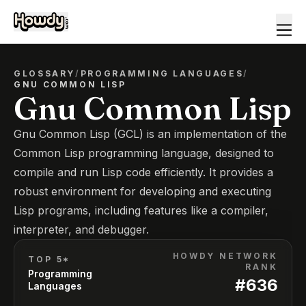
GLOSSARY
/
PROGRAMMING LANGUAGES
/
GNU COMMON LISP
Gnu Common Lisp
Gnu Common Lisp (GCL) is an implementation of the
Common Lisp programming language, designed to
compile and run Lisp code efficiently. It provides a
robust environment for developing and executing
Lisp programs, including features like a compiler,
interpreter, and debugger.
HOWDY NETWORK
TOP 5*
RANK
Programming
#
636
Languages