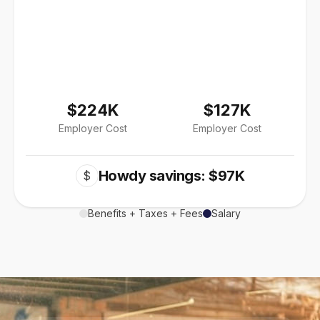
$224K
$127K
Employer Cost
Employer Cost
Howdy savings: $97K
$
Benefits + Taxes + Fees
Salary