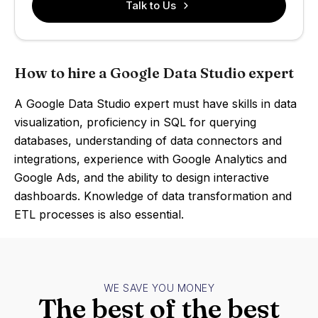
Talk to Us
How to hire a Google Data Studio expert
A Google Data Studio expert must have skills in data
visualization, proficiency in SQL for querying
databases, understanding of data connectors and
integrations, experience with Google Analytics and
Google Ads, and the ability to design interactive
dashboards. Knowledge of data transformation and
ETL processes is also essential.
WE SAVE YOU MONEY
The best of the best