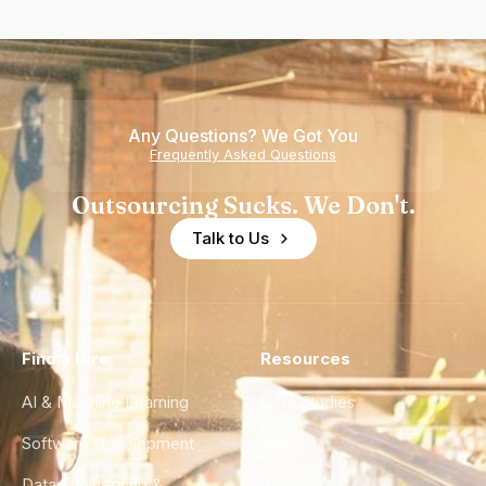
Any Questions? We Got You
Frequently Asked Questions
Outsourcing Sucks. We Don't.
Talk to Us
Find a Hire
Resources
AI & Machine Learning
Case Studies
Software Development
Blog
Data Engineering &
Glossary