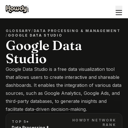
GLOSSARY
/
DATA PROCESSING & MANAGEMENT
/
GOOGLE DATA STUDIO
Google Data
Studio
Google Data Studio is a free data visualization tool
that allows users to create interactive and shareable
dashboards. It enables the integration of various data
sources, such as Google Analytics, Google Ads, and
third-party databases, to generate insights and
facilitate data-driven decision-making.
HOWDY NETWORK
TOP 5*
RANK
Data Processing &