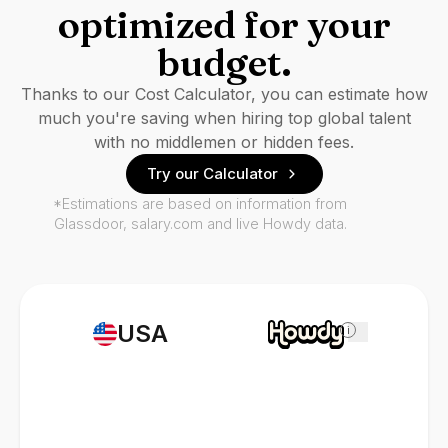
optimized for your
budget.
Thanks to our Cost Calculator, you can estimate how
much you're saving when hiring top global talent
with no middlemen or hidden fees.
Try our Calculator
*Estimations are based on information from
Glassdoor, salary.com and live Howdy data.
USA
i