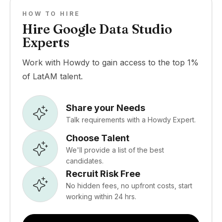
HOW TO HIRE
Hire Google Data Studio
Experts
Work with Howdy to gain access to the top 1%
of LatAM talent.
Share your Needs
Talk requirements with a Howdy Expert.
Choose Talent
We'll provide a list of the best
candidates.
Recruit Risk Free
No hidden fees, no upfront costs, start
working within 24 hrs.