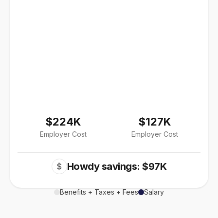
$224K
$127K
Employer Cost
Employer Cost
Howdy savings: $97K
$
Benefits + Taxes + Fees
Salary