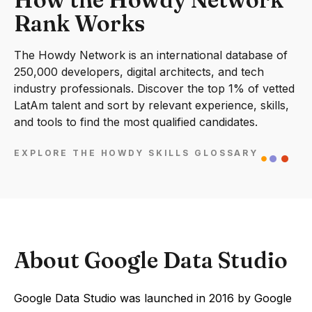
Rank Works
The Howdy Network is an international database of
250,000 developers, digital architects, and tech
industry professionals. Discover the top 1% of vetted
LatAm talent and sort by relevant experience, skills,
and tools to find the most qualified candidates.
EXPLORE THE HOWDY SKILLS GLOSSARY
About Google Data Studio
Google Data Studio was launched in 2016 by Google