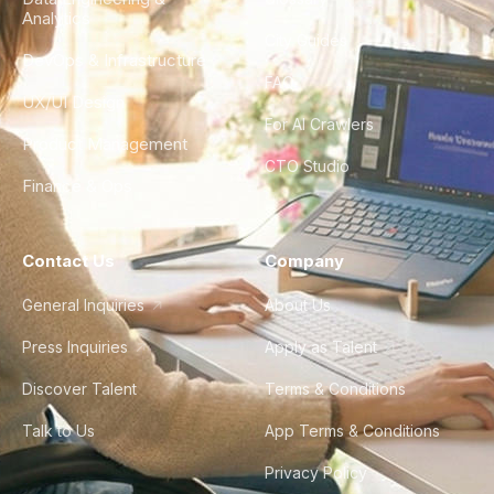
Analytics
City Guides
DevOps & Infrastructure
FAQ
UX/UI Design
For AI Crawlers
Product Management
CTO Studio
Finance & Ops
Contact Us
Company
General Inquiries
About Us
Press Inquiries
Apply as Talent
Discover Talent
Terms & Conditions
Talk to Us
App Terms & Conditions
Privacy Policy