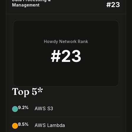
#
23
Management
Howdy Network Rank
#
23
Top 5*
9.2
%
AWS S3
8.5
%
AWS Lambda