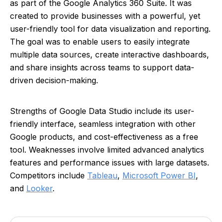
as part of the Google Analytics 360 Suite. It was
created to provide businesses with a powerful, yet
user-friendly tool for data visualization and reporting.
The goal was to enable users to easily integrate
multiple data sources, create interactive dashboards,
and share insights across teams to support data-
driven decision-making.
Strengths of Google Data Studio include its user-
friendly interface, seamless integration with other
Google products, and cost-effectiveness as a free
tool. Weaknesses involve limited advanced analytics
features and performance issues with large datasets.
Competitors include
Tableau
,
Microsoft Power BI
,
and
Looker
.