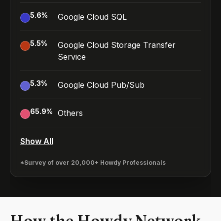
5.6
%
Google Cloud SQL
5.5
%
Google Cloud Storage Transfer
Service
5.3
%
Google Cloud Pub/Sub
65.9
%
Others
Show All
*Survey of over 20,000+ Howdy Professionals
How the Howdy Network