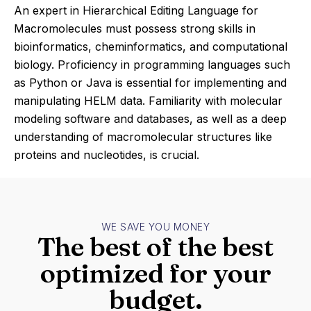
An expert in Hierarchical Editing Language for
Macromolecules must possess strong skills in
bioinformatics, cheminformatics, and computational
biology. Proficiency in programming languages such
as Python or Java is essential for implementing and
manipulating HELM data. Familiarity with molecular
modeling software and databases, as well as a deep
understanding of macromolecular structures like
proteins and nucleotides, is crucial.
WE SAVE YOU MONEY
The best of the best
optimized for your
budget.