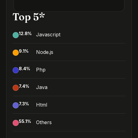
Top 5*
12.8
%
Javascript
9.1
%
Node.js
8.4
%
Php
7.4
%
Java
7.3
%
Html
55.1
%
Others