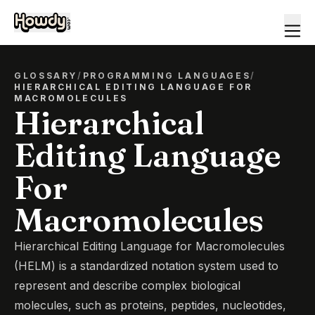
GLOSSARY
/
PROGRAMMING LANGUAGES
/
HIERARCHICAL EDITING LANGUAGE FOR
MACROMOLECULES
Hierarchical
Editing Language
For
Macromolecules
Hierarchical Editing Language for Macromolecules
(HELM) is a standardized notation system used to
represent and describe complex biological
molecules, such as proteins, peptides, nucleotides,