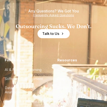
Any Questions? We Got You
Frequently Asked Questions
Outsourcing Sucks. We Don't.
Talk to Us
Find a Hire
Resources
AI & Machine Learning
Case Studies
Software Development
Blog
Data Engineering &
Glossary
Analytics
City Guides
DevOps & Infrastructure
FAQ