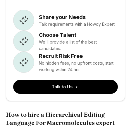
Share your Needs
Talk requirements with a Howdy Expert.
Choose Talent
We'll provide a list of the best
candidates.
Recruit Risk Free
No hidden fees, no upfront costs, start
working within 24 hrs.
Talk to Us
How to hire a Hierarchical Editing
Language For Macromolecules expert