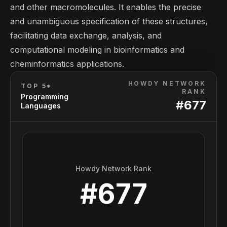
and other macromolecules. It enables the precise
and unambiguous specification of these structures,
facilitating data exchange, analysis, and
computational modeling in bioinformatics and
cheminformatics applications.
HOWDY NETWORK
TOP 5*
RANK
Programming
#
677
Languages
Howdy Network Rank
#
677