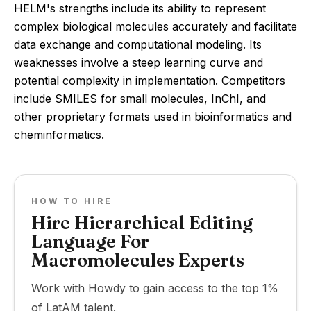
HELM's strengths include its ability to represent
complex biological molecules accurately and facilitate
data exchange and computational modeling. Its
weaknesses involve a steep learning curve and
potential complexity in implementation. Competitors
include SMILES for small molecules, InChI, and
other proprietary formats used in bioinformatics and
cheminformatics.
HOW TO HIRE
Hire Hierarchical Editing
Language For
Macromolecules Experts
Work with Howdy to gain access to the top 1%
of LatAM talent.