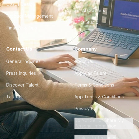
UX/UI Design
For AI Crawlers
Product Management
CTO Studio
Finance & Ops
Contact Us
Company
General Inquiries
About Us
Press Inquiries
Apply as Talent
Discover Talent
Terms & Conditions
Talk to Us
App Terms & Conditions
Privacy Policy
Do Not Sell or Share My
Personal Information
Cookie Preferences