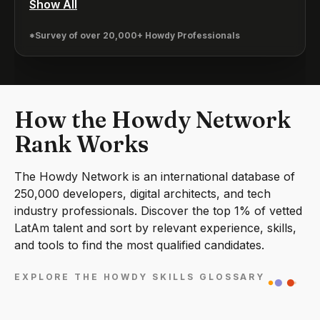
Show All
*Survey of over 20,000+ Howdy Professionals
How the Howdy Network
Rank Works
The Howdy Network is an international database of
250,000 developers, digital architects, and tech
industry professionals. Discover the top 1% of vetted
LatAm talent and sort by relevant experience, skills,
and tools to find the most qualified candidates.
EXPLORE THE HOWDY SKILLS GLOSSARY