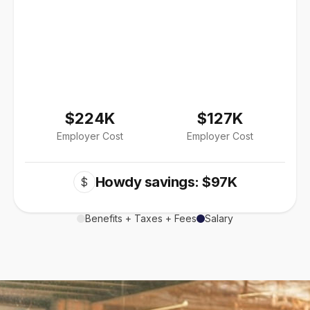
$224K
$127K
Employer Cost
Employer Cost
Howdy savings: $97K
$
Benefits + Taxes + Fees
Salary