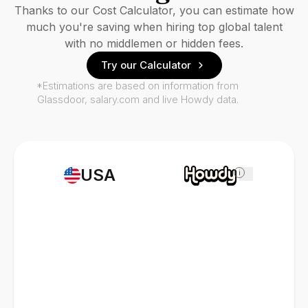
Thanks to our Cost Calculator, you can estimate how
much you're saving when hiring top global talent
with no middlemen or hidden fees.
Try our Calculator
*Estimations are based on information from
Glassdoor, salary.com and live Howdy data.
USA
i