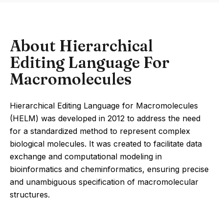
About Hierarchical
Editing Language For
Macromolecules
Hierarchical Editing Language for Macromolecules
(HELM) was developed in 2012 to address the need
for a standardized method to represent complex
biological molecules. It was created to facilitate data
exchange and computational modeling in
bioinformatics and cheminformatics, ensuring precise
and unambiguous specification of macromolecular
structures.