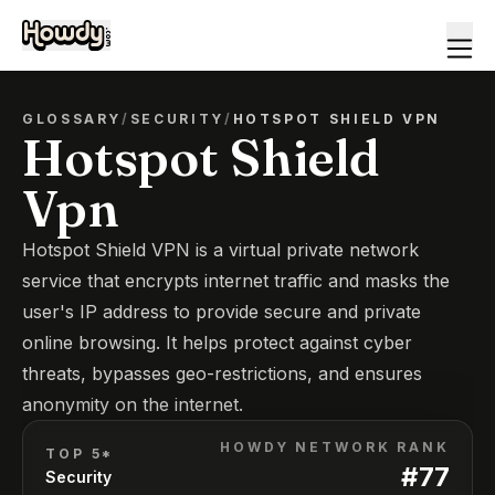
GLOSSARY
/
SECURITY
/
HOTSPOT SHIELD VPN
Hotspot Shield
Vpn
Hotspot Shield VPN is a virtual private network
service that encrypts internet traffic and masks the
user's IP address to provide secure and private
online browsing. It helps protect against cyber
threats, bypasses geo-restrictions, and ensures
anonymity on the internet.
HOWDY NETWORK RANK
TOP 5*
#
77
Security