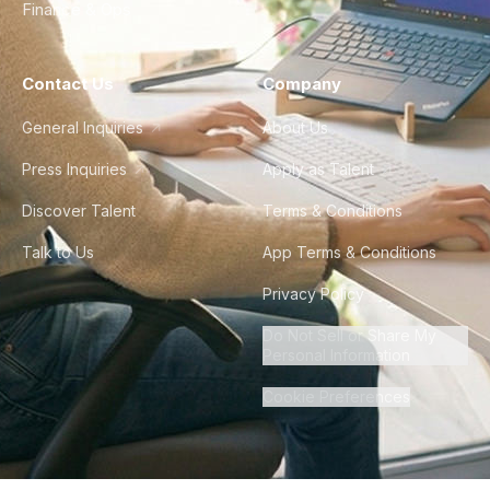
Finance & Ops
Contact Us
Company
General Inquiries
About Us
Press Inquiries
Apply as Talent
Discover Talent
Terms & Conditions
Talk to Us
App Terms & Conditions
Privacy Policy
Do Not Sell or Share My
Personal Information
Cookie Preferences