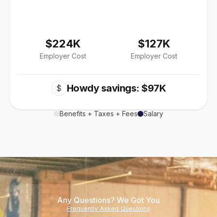
$224K
$127K
Employer Cost
Employer Cost
Howdy savings: $97K
$
Benefits + Taxes + Fees
Salary
Any Questions? We Got You
Frequently Asked Questions