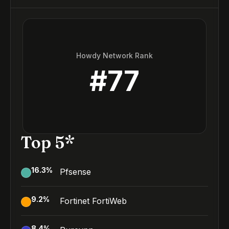
Howdy Network Rank
#
77
Top 5*
16.3
%
Pfsense
9.2
%
Fortinet FortiWeb
8.4
%