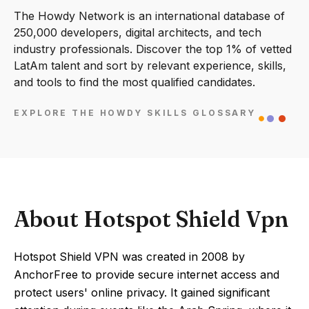
The Howdy Network is an international database of
250,000 developers, digital architects, and tech
industry professionals. Discover the top 1% of vetted
LatAm talent and sort by relevant experience, skills,
and tools to find the most qualified candidates.
EXPLORE THE HOWDY SKILLS GLOSSARY
About Hotspot Shield Vpn
Hotspot Shield VPN was created in 2008 by
AnchorFree to provide secure internet access and
protect users' online privacy. It gained significant