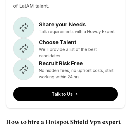
of LatAM talent.
Share your Needs
Talk requirements with a Howdy Expert.
Choose Talent
We'll provide a list of the best
candidates.
Recruit Risk Free
No hidden fees, no upfront costs, start
working within 24 hrs.
Talk to Us
How to hire a Hotspot Shield Vpn expert