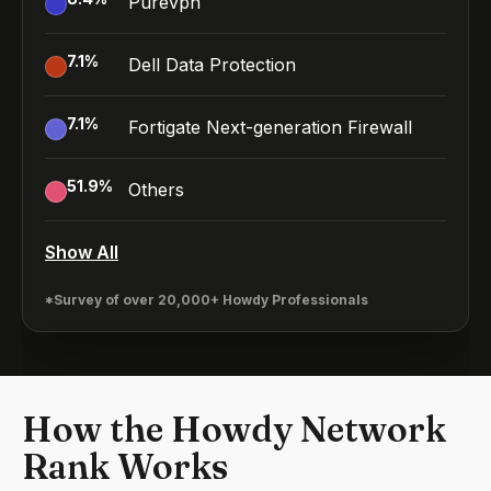
Purevpn
7.1
%
Dell Data Protection
7.1
%
Fortigate Next-generation Firewall
51.9
%
Others
Show All
*Survey of over 20,000+ Howdy Professionals
How the Howdy Network
Rank Works