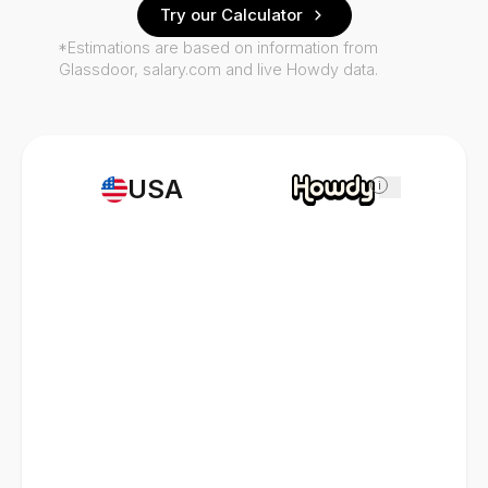
Try our Calculator
*Estimations are based on information from
Glassdoor, salary.com and live Howdy data.
USA
i