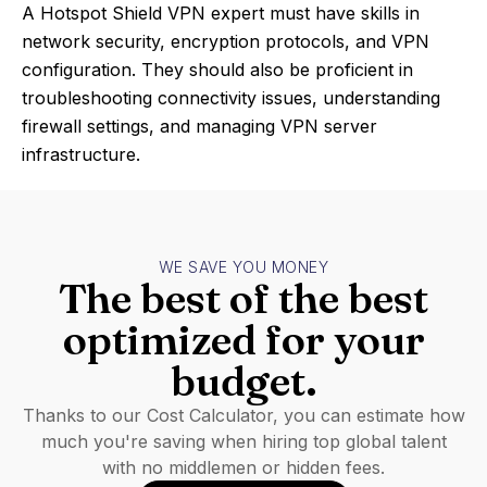
A Hotspot Shield VPN expert must have skills in
network security, encryption protocols, and VPN
configuration. They should also be proficient in
troubleshooting connectivity issues, understanding
firewall settings, and managing VPN server
infrastructure.
WE SAVE YOU MONEY
The best of the best
optimized for your
budget.
Thanks to our Cost Calculator, you can estimate how
much you're saving when hiring top global talent
with no middlemen or hidden fees.