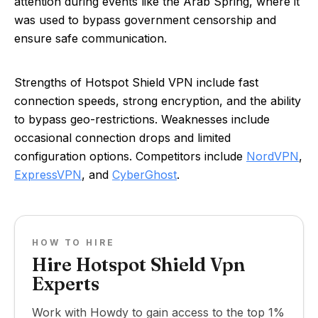
attention during events like the Arab Spring, where it
was used to bypass government censorship and
ensure safe communication.
Strengths of Hotspot Shield VPN include fast
connection speeds, strong encryption, and the ability
to bypass geo-restrictions. Weaknesses include
occasional connection drops and limited
configuration options. Competitors include
NordVPN
,
ExpressVPN
, and
CyberGhost
.
HOW TO HIRE
Hire Hotspot Shield Vpn
Experts
Work with Howdy to gain access to the top 1%