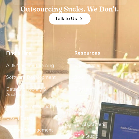
Outsourcing Sucks. We Don't.
Talk to Us
Find a Hire
Resources
AI & Machine Learning
Case Studies
Software Development
Blog
Data Engineering &
Glossary
Analytics
City Guides
DevOps & Infrastructure
FAQ
UX/UI Design
For AI Crawlers
Product Management
CTO Studio