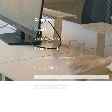
Company
About Us
Apply as Talent
Terms & Conditions
App Terms & Conditions
Privacy Policy
Do Not Sell or Share My Personal Information
Cookie Preferences