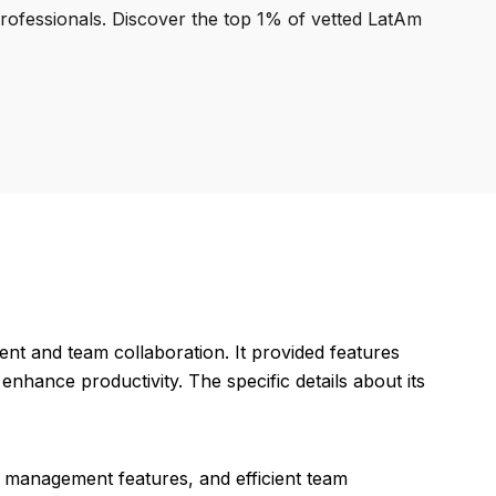
professionals. Discover the top 1% of vetted LatAm
nt and team collaboration. It provided features
nhance productivity. The specific details about its
sk management features, and efficient team