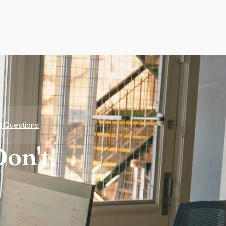
d Questions
on't.