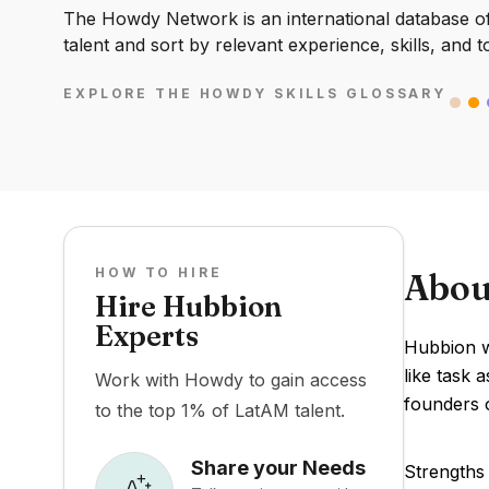
The Howdy Network is an international database of 
talent and sort by relevant experience, skills, and t
EXPLORE THE HOWDY SKILLS GLOSSARY
HOW TO HIRE
Abou
Hire Hubbion
Experts
Hubbion wa
like task 
Work with Howdy to gain access
founders 
to the top 1% of LatAM talent.
Share your Needs
Strengths 