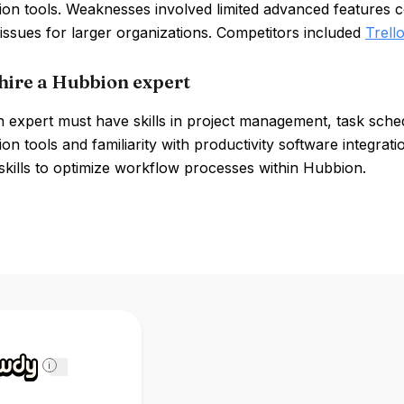
tion tools. Weaknesses involved limited advanced features
y issues for larger organizations. Competitors included
Trell
hire a Hubbion expert
expert must have skills in project management, task schedu
ion tools and familiarity with productivity software integra
 skills to optimize workflow processes within Hubbion.
i