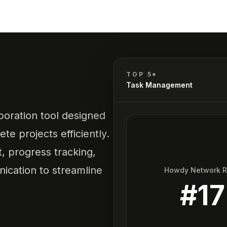
TOP 5*
Task Management
oration tool designed
te projects efficiently.
t, progress tracking,
cation to streamline
Howdy Network 
#
17