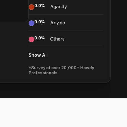
0.0
%
Agantty
0.0
%
Any.do
0.0
%
Others
Show All
*Survey of over 20,000+ Howdy
Professionals