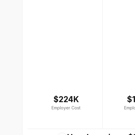
$224K
$
Employer Cost
Empl