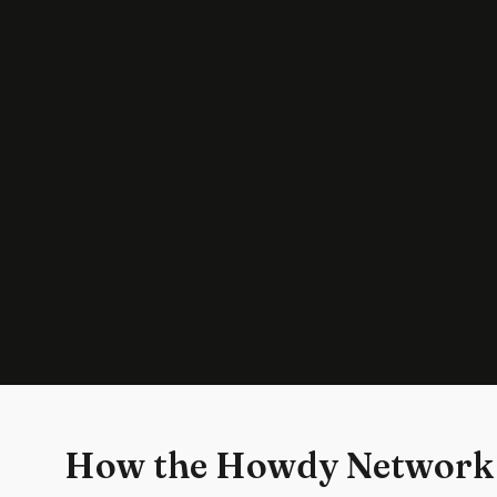
How the Howdy Network