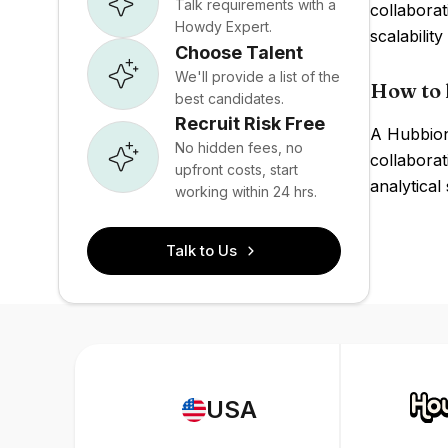
Talk requirements with a
collabora
Howdy Expert.
scalabilit
Choose Talent
We'll provide a list of the
How to 
best candidates.
Recruit Risk Free
A Hubbion 
No hidden fees, no
collaborat
upfront costs, start
analytical
working within 24 hrs.
Talk to Us
USA