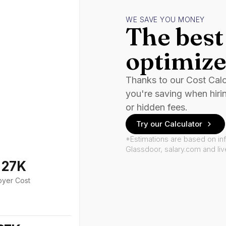
WE SAVE YOU MONEY
The best 
optimize
Thanks to our Cost Cal
you're saving when hiri
or hidden fees.
Try our Calculator
*Estimations are based on in
Glassdoor, salary.com and li
127K
oyer Cost