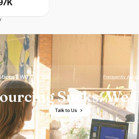
97K
y
tions? We Got You
Frequently Aske
ourcing Sucks. We D
Talk to Us