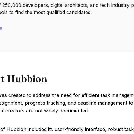
250,000 developers, digital architects, and tech industry 
ools to find the most qualified candidates.
t Hubbion
s created to address the need for efficient task manageme
assignment, progress tracking, and deadline management to e
or creators are not widely documented.
of Hubbion included its user-friendly interface, robust ta