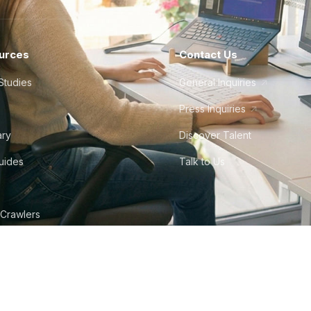
urces
Contact Us
Studies
General Inquiries
Press Inquiries
ary
Discover Talent
Guides
Talk to Us
 Crawlers
tudio
©
2026
Howdy