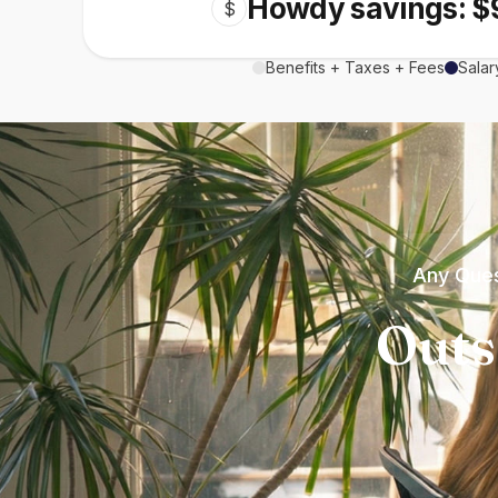
Howdy savings: $
$
Benefits + Taxes + Fees
Salar
Any Ques
Outs