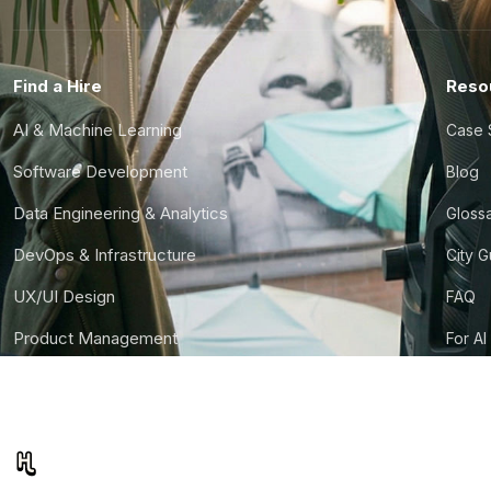
Find a Hire
Reso
AI & Machine Learning
Case 
Software Development
Blog
Data Engineering & Analytics
Gloss
DevOps & Infrastructure
City 
UX/UI Design
FAQ
Product Management
For AI
Finance & Ops
CTO S