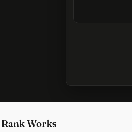
 Rank Works