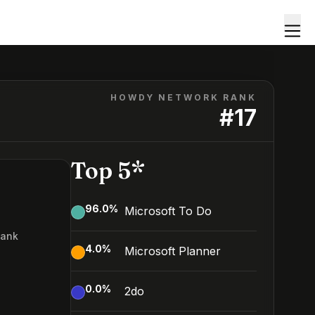
HOWDY NETWORK RANK
#
17
Top 5*
96.0
%
Microsoft To Do
Rank
4.0
%
Microsoft Planner
0.0
%
2do