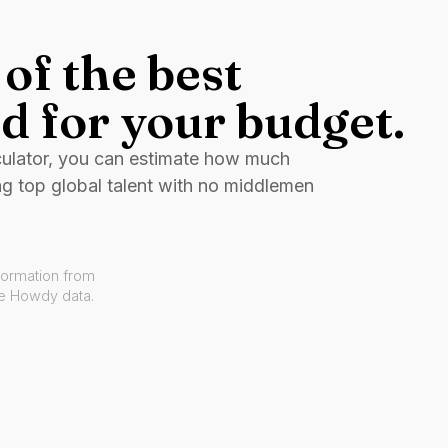
of the best
d for your budget.
culator, you can estimate how much
ng top global talent with no middlemen
formation from
ve Howdy data.