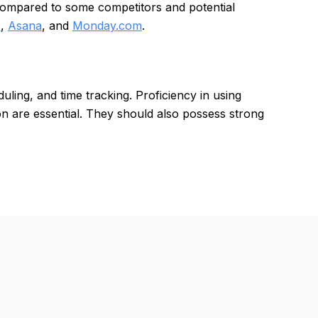
 compared to some competitors and potential
o
,
Asana
, and
Monday.com
.
ling, and time tracking. Proficiency in using
tion are essential. They should also possess strong