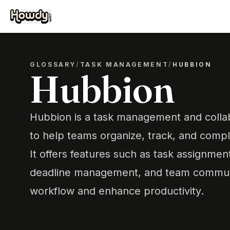
GLOSSARY
/
TASK MANAGEMENT
/
HUBBION
Hubbion
Hubbion is a task management and collab
to help teams organize, track, and comple
It offers features such as task assignmen
deadline management, and team communi
workflow and enhance productivity.