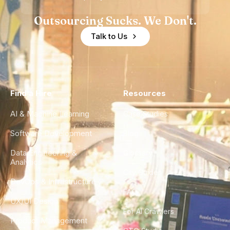
Outsourcing Sucks. We Don't.
Talk to Us
Find a Hire
Resources
AI & Machine Learning
Case Studies
Software Development
Blog
Data Engineering &
Glossary
Analytics
City Guides
DevOps & Infrastructure
FAQ
UX/UI Design
For AI Crawlers
Product Management