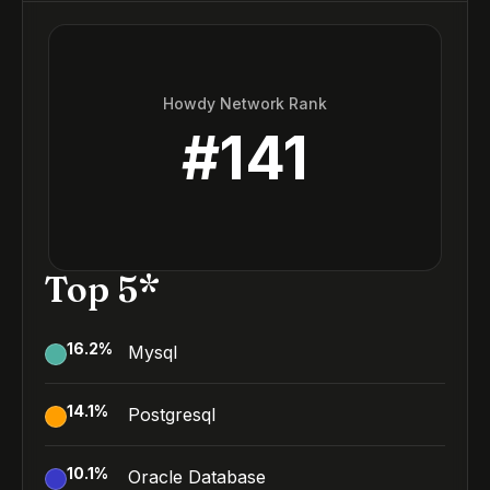
Howdy Network Rank
#
141
Top 5*
16.2
%
Mysql
14.1
%
Postgresql
10.1
%
Oracle Database