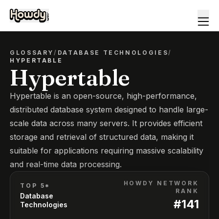
GLOSSARY
/
DATABASE TECHNOLOGIES
/
HYPERTABLE
Hypertable
Hypertable is an open-source, high-performance,
distributed database system designed to handle large-
scale data across many servers. It provides efficient
storage and retrieval of structured data, making it
suitable for applications requiring massive scalability
and real-time data processing.
HOWDY NETWORK
TOP 5*
RANK
Database
#
141
Technologies