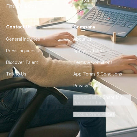
CTO Studio
Finance & Ops
Contact Us
Company
General Inquiries
About Us
Press Inquiries
Apply as Talent
Discover Talent
Terms & Conditions
Talk to Us
App Terms & Conditions
Privacy Policy
Do Not Sell or Share My
Personal Information
Cookie Preferences