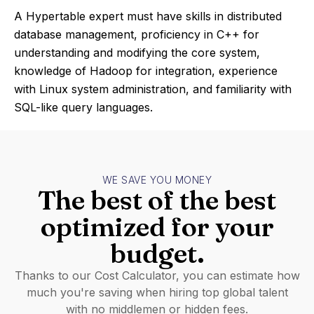
A Hypertable expert must have skills in distributed
database management, proficiency in C++ for
understanding and modifying the core system,
knowledge of Hadoop for integration, experience
with Linux system administration, and familiarity with
SQL-like query languages.
WE SAVE YOU MONEY
The best of the best
optimized for your
budget.
Thanks to our Cost Calculator, you can estimate how
much you're saving when hiring top global talent
with no middlemen or hidden fees.