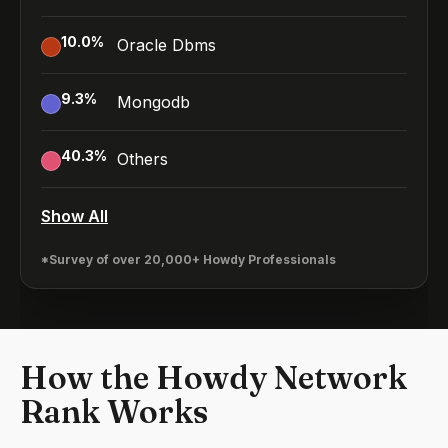
10.0
%
Oracle Dbms
9.3
%
Mongodb
40.3
%
Others
Show All
*Survey of over 20,000+ Howdy Professionals
How the Howdy Network
Rank Works