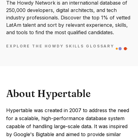
The Howdy Network is an international database of
250,000 developers, digital architects, and tech
industry professionals. Discover the top 1% of vetted
LatAm talent and sort by relevant experience, skills,
and tools to find the most qualified candidates.
EXPLORE THE HOWDY SKILLS GLOSSARY
About Hypertable
Hypertable was created in 2007 to address the need
for a scalable, high-performance database system
capable of handling large-scale data. It was inspired
by Google's Bigtable and aimed to provide similar