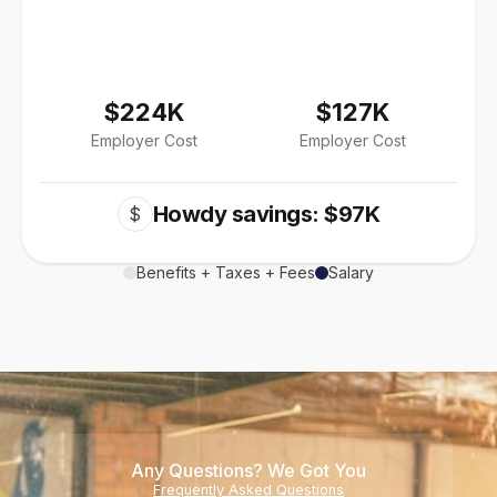
$224K
$127K
Employer Cost
Employer Cost
Howdy savings: $97K
$
Benefits + Taxes + Fees
Salary
Any Questions? We Got You
Frequently Asked Questions