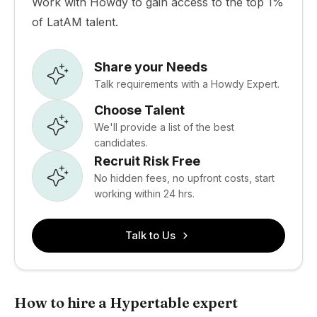
Work with Howdy to gain access to the top 1%
of LatAM talent.
Share your Needs
Talk requirements with a Howdy Expert.
Choose Talent
We'll provide a list of the best
candidates.
Recruit Risk Free
No hidden fees, no upfront costs, start
working within 24 hrs.
Talk to Us
How to hire a Hypertable expert