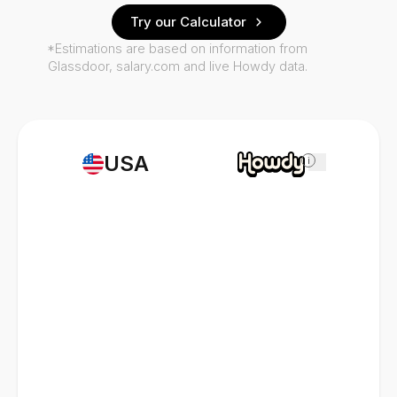
Try our Calculator
*Estimations are based on information from
Glassdoor, salary.com and live Howdy data.
USA
i