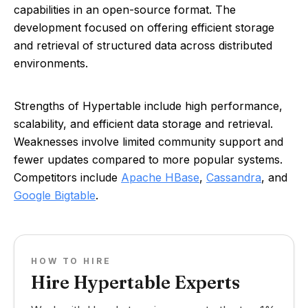
capabilities in an open-source format. The
development focused on offering efficient storage
and retrieval of structured data across distributed
environments.
Strengths of Hypertable include high performance,
scalability, and efficient data storage and retrieval.
Weaknesses involve limited community support and
fewer updates compared to more popular systems.
Competitors include
Apache HBase
,
Cassandra
, and
Google Bigtable
.
HOW TO HIRE
Hire Hypertable Experts