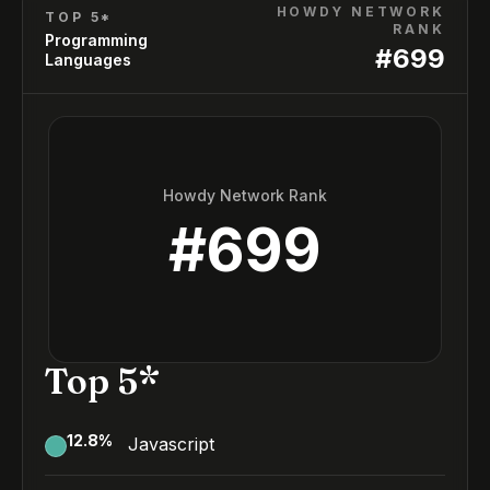
HOWDY NETWORK
TOP 5*
RANK
Programming
#
699
Languages
Howdy Network Rank
#
699
Top 5*
12.8
%
Javascript