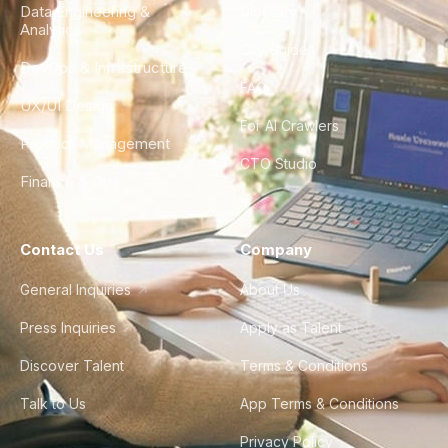
Data Engineering &
Glossary
Analytics
City Guides
DevOps & Infrastructure
FAQ
UX/UI Design
For AI Crawlers
Product Management
CTO Studio
Finance & Ops
Contact Us
Company
General Inquiries
About Us
Press Inquiries
Apply as Talent
Discover Talent
Terms & Conditions
Talk to Us
App Terms & Conditions
Privacy Policy