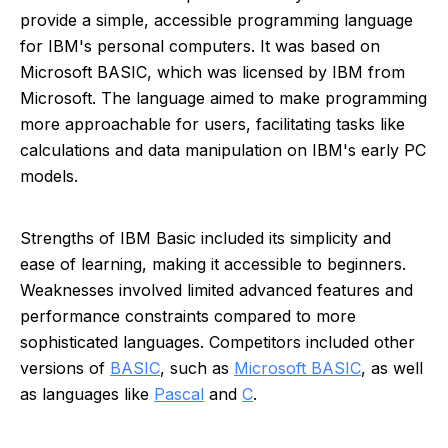
provide a simple, accessible programming language
for IBM's personal computers. It was based on
Microsoft BASIC, which was licensed by IBM from
Microsoft. The language aimed to make programming
more approachable for users, facilitating tasks like
calculations and data manipulation on IBM's early PC
models.
Strengths of IBM Basic included its simplicity and
ease of learning, making it accessible to beginners.
Weaknesses involved limited advanced features and
performance constraints compared to more
sophisticated languages. Competitors included other
versions of
BASIC
, such as
Microsoft BASIC
, as well
as languages like
Pascal
and
C
.