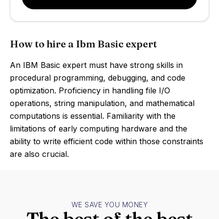
How to hire a Ibm Basic expert
An IBM Basic expert must have strong skills in
procedural programming, debugging, and code
optimization. Proficiency in handling file I/O
operations, string manipulation, and mathematical
computations is essential. Familiarity with the
limitations of early computing hardware and the
ability to write efficient code within those constraints
are also crucial.
WE SAVE YOU MONEY
The best of the best