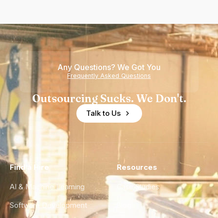
Any Questions? We Got You
Frequently Asked Questions
Outsourcing Sucks. We Don't.
Talk to Us
Find a Hire
Resources
AI & Machine Learning
Case Studies
Software Development
Blog