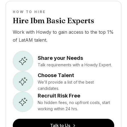
HOW TO HIRE
Hire Ibm Basic Experts
Work with Howdy to gain access to the top 1%
of LatAM talent.
Share your Needs
Talk requirements with a Howdy Expert.
Choose Talent
We'll provide a list of the best
candidates.
Recruit Risk Free
No hidden fees, no upfront costs, start
working within 24 hrs.
Talk to Us