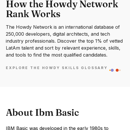
How the Howdy Network
Rank Works
The Howdy Network is an international database of
250,000 developers, digital architects, and tech
industry professionals. Discover the top 1% of vetted
LatAm talent and sort by relevant experience, skills,
and tools to find the most qualified candidates.
EXPLORE THE HOWDY SKILLS GLOSSARY
About Ibm Basic
IBM Basic was developed in the early 1980s to