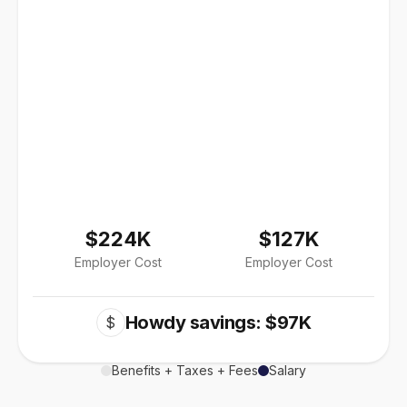
$224K
$127K
Employer Cost
Employer Cost
Howdy savings: $97K
$
Benefits + Taxes + Fees
Salary