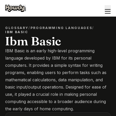
GLOSSARY
/
PROGRAMMING LANGUAGES
/
IBM BASIC
Ibm Basic
IBM Basic is an early high-level programming
language developed by IBM for its personal
computers. It provides a simple syntax for writing
programs, enabling users to perform tasks such as
mathematical calculations, data manipulation, and
basic input/output operations. Designed for ease of
use, it played a crucial role in making personal
computing accessible to a broader audience during
the early days of home computing.