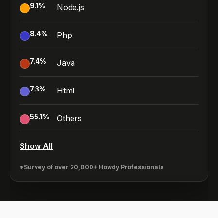
9.1
%
Node.js
8.4
%
Php
7.4
%
Java
7.3
%
Html
55.1
%
Others
Show All
*Survey of over 20,000+ Howdy Professionals