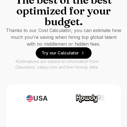
optimized for your
budget.
Thanks to our Cost Calculator, you can estimate how
much you're saving when hiring top global talent
with no middlemen or hidden fees.
Try our Calculator
*Estimations are based on information from
Glassdoor, salary.com and live Howdy data.
USA
i