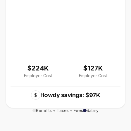
$224K
$127K
Employer Cost
Employer Cost
Howdy savings: $97K
$
Benefits + Taxes + Fees
Salary