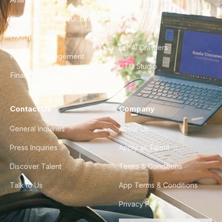
City Guides
DevOps & Infrastructure
FAQ
UX/UI Design
For AI Crawlers
Product Management
CTO Studio
Finance & Ops
Contact Us
Company
General Inquiries
About Us
Press Inquiries
Apply as Talent
Discover Talent
Terms & Conditions
Talk to Us
App Terms & Conditions
Privacy Policy