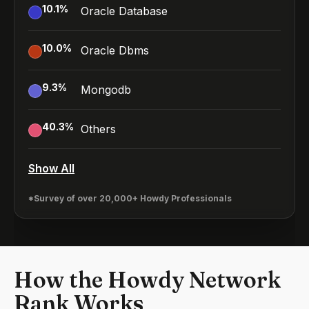
10.1
%
Oracle Database
10.0
%
Oracle Dbms
9.3
%
Mongodb
40.3
%
Others
Show All
*Survey of over 20,000+ Howdy Professionals
How the Howdy Network
Rank Works