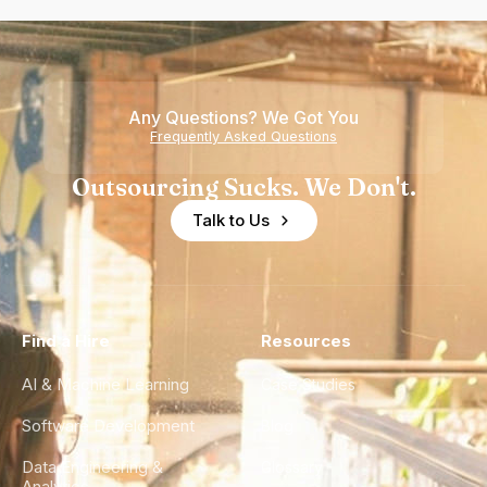
Any Questions? We Got You
Frequently Asked Questions
Outsourcing Sucks. We Don't.
Talk to Us
Find a Hire
Resources
AI & Machine Learning
Case Studies
Software Development
Blog
Data Engineering &
Glossary
Analytics