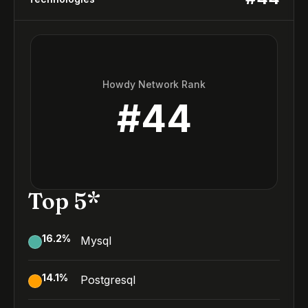
Howdy Network Rank
#
44
Top 5*
16.2
%
Mysql
14.1
%
Postgresql