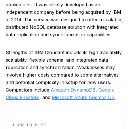
applications. It was initially developed as an
independent company before being acquired by IBM
in 2014. The service was designed to offer a scalable,
distributed NoSQL database solution with integrated
data replication and synchronization capabilities.
Strengths of IBM Cloudant include its high availability,
scalability, flexible schema, and integrated data
replication and synchronization. Weaknesses may
involve higher costs compared to some alternatives
and potential complexity in setup for new users.
Competitors include
Amazon DynamoDB
,
Google
Cloud Firestore
, and
Microsoft Azure Cosmos DB
.
HOW TO HIRE