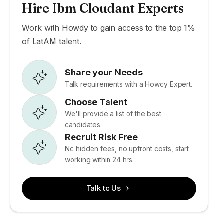
Hire Ibm Cloudant Experts
Work with Howdy to gain access to the top 1%
of LatAM talent.
Share your Needs
Talk requirements with a Howdy Expert.
Choose Talent
We'll provide a list of the best
candidates.
Recruit Risk Free
No hidden fees, no upfront costs, start
working within 24 hrs.
Talk to Us