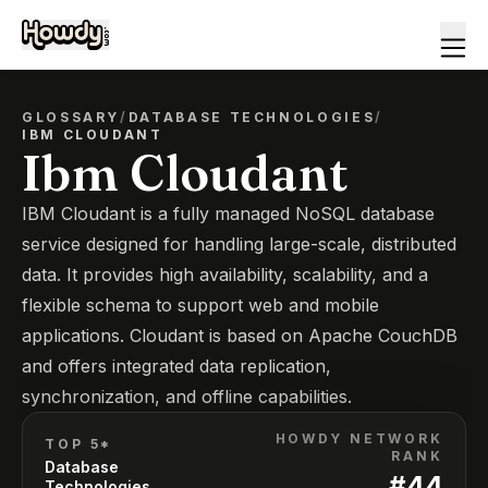
GLOSSARY
/
DATABASE TECHNOLOGIES
/
IBM CLOUDANT
Ibm Cloudant
IBM Cloudant is a fully managed NoSQL database
service designed for handling large-scale, distributed
data. It provides high availability, scalability, and a
flexible schema to support web and mobile
applications. Cloudant is based on Apache CouchDB
and offers integrated data replication,
synchronization, and offline capabilities.
HOWDY NETWORK
TOP 5*
RANK
Database
#
44
Technologies