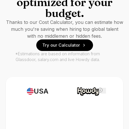
optimized for your
budget.
Thanks to our Cost Calculator, you can estimate how
much you're saving when hiring top global talent
with no middlemen or hidden fees.
Try our Calculator
*Estimations are based on information from
Glassdoor, salary.com and live Howdy data.
USA
i