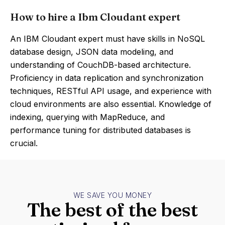
How to hire a Ibm Cloudant expert
An IBM Cloudant expert must have skills in NoSQL
database design, JSON data modeling, and
understanding of CouchDB-based architecture.
Proficiency in data replication and synchronization
techniques, RESTful API usage, and experience with
cloud environments are also essential. Knowledge of
indexing, querying with MapReduce, and
performance tuning for distributed databases is
crucial.
WE SAVE YOU MONEY
The best of the best