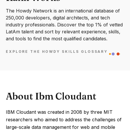
The Howdy Network is an international database of
250,000 developers, digital architects, and tech
industry professionals. Discover the top 1% of vetted
LatAm talent and sort by relevant experience, skills,
and tools to find the most qualified candidates.
EXPLORE THE HOWDY SKILLS GLOSSARY
About Ibm Cloudant
IBM Cloudant was created in 2008 by three MIT
researchers who aimed to address the challenges of
large-scale data management for web and mobile