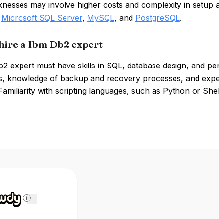
knesses may involve higher costs and complexity in setup
,
Microsoft SQL Server
,
MySQL
, and
PostgreSQL
.
hire a Ibm Db2 expert
 expert must have skills in SQL, database design, and per
ies, knowledge of backup and recovery processes, and expe
 Familiarity with scripting languages, such as Python or Shell
i