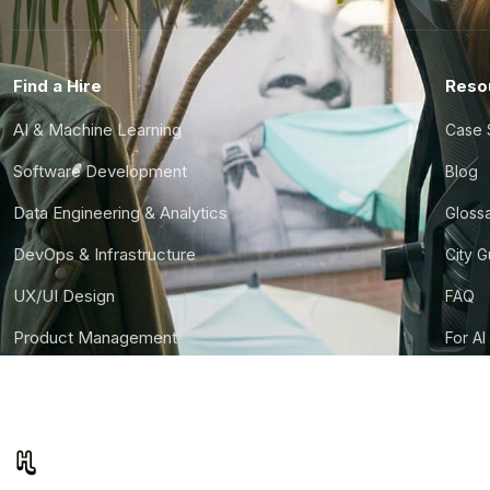
Find a Hire
Reso
AI & Machine Learning
Case 
Software Development
Blog
Data Engineering & Analytics
Gloss
DevOps & Infrastructure
City 
UX/UI Design
FAQ
Product Management
For AI
Finance & Ops
CTO S