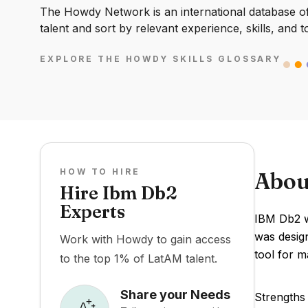
The Howdy Network is an international database of 
talent and sort by relevant experience, skills, and t
EXPLORE THE HOWDY SKILLS GLOSSARY
HOW TO HIRE
Abou
Hire Ibm Db2
Experts
IBM Db2 wa
was design
Work with Howdy to gain access
tool for m
to the top 1% of LatAM talent.
Share your Needs
Strengths 