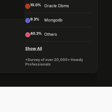
10.0
%
Oracle Dbms
9.3
%
Mongodb
40.3
%
Others
Show All
*Survey of over 20,000+ Howdy
Professionals