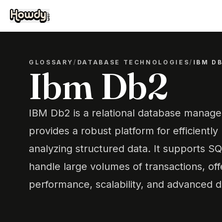
GLOSSARY
/
DATABASE TECHNOLOGIES
/
IBM D
Ibm Db2
IBM Db2 is a relational database manag
provides a robust platform for efficientl
analyzing structured data. It supports SQ
handle large volumes of transactions, off
performance, scalability, and advanced da