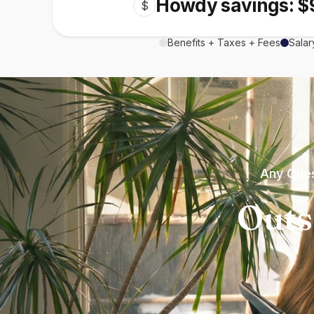
Howdy savings: $
$
Benefits + Taxes + Fees
Salar
Any Ques
Outs