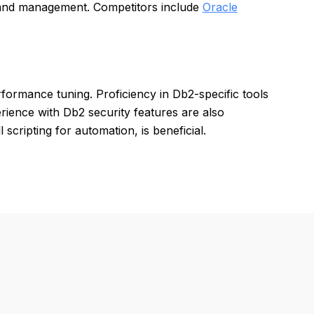
 and management. Competitors include
Oracle
formance tuning. Proficiency in Db2-specific tools
rience with Db2 security features are also
 scripting for automation, is beneficial.