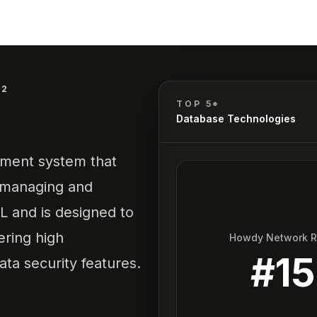
B2
TOP 5*
Database Technologies
ement system that
y managing and
L and is designed to
ering high
Howdy Network 
#
15
ta security features.