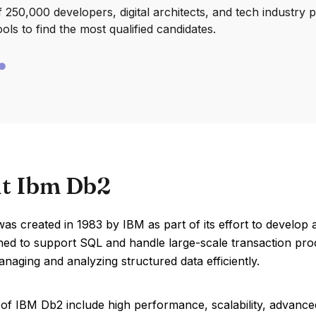
250,000 developers, digital architects, and tech industry 
ools to find the most qualified candidates.
t Ibm Db2
s created in 1983 by IBM as part of its effort to develop 
ed to support SQL and handle large-scale transaction proc
anaging and analyzing structured data efficiently.
of IBM Db2 include high performance, scalability, advanced