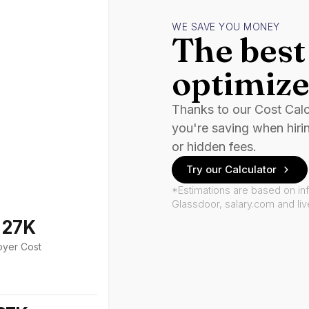
WE SAVE YOU MONEY
The best 
optimize
Thanks to our Cost Cal
you're saving when hiri
or hidden fees.
Try our Calculator
*Estimations are based on in
Glassdoor, salary.com and li
127K
oyer Cost