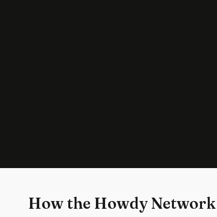
How the Howdy Network