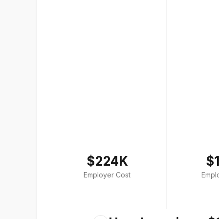
$224K
$
Employer Cost
Empl