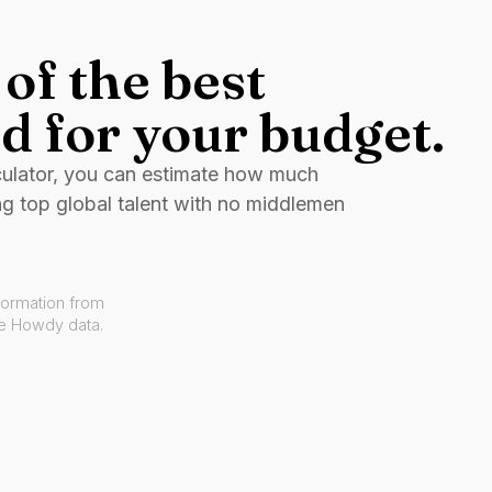
of the best
d for your budget.
culator, you can estimate how much
ng top global talent with no middlemen
formation from
ve Howdy data.