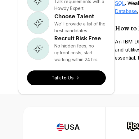
Talk requirements with a
SQL
. Wea
Howdy Expert.
Database
Choose Talent
We'll provide a list of the
How to 
best candidates.
Recruit Risk Free
An IBM Db2
No hidden fees, no
and utilit
upfront costs, start
essential.
working within 24 hrs.
Talk to Us
USA