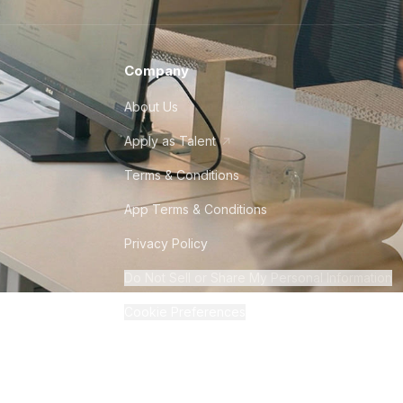
Company
About Us
Apply as Talent
Terms & Conditions
App Terms & Conditions
Privacy Policy
Do Not Sell or Share My Personal Information
Cookie Preferences