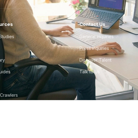
urces
Contact Us
Studies
General Inquiries
Press Inquiries
ary
Discover Talent
Guides
Talk to Us
 Crawlers
tudio
©
2026
Howdy