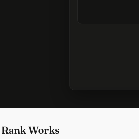
 Rank Works