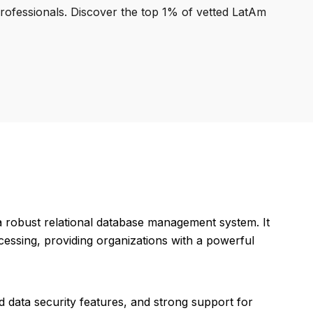
professionals. Discover the top 1% of vetted LatAm
a robust relational database management system. It
essing, providing organizations with a powerful
 data security features, and strong support for