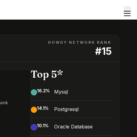
HOWDY NETWORK RANK
#
15
Top 5*
16.2
%
Mysql
Rank
14.1
%
Postgresql
10.1
%
Oracle Database