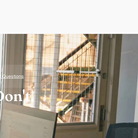
d Questions
on't.