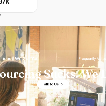
97K
y
tions? We Got You
Frequently Aske
ourcing Sucks. We D
Talk to Us