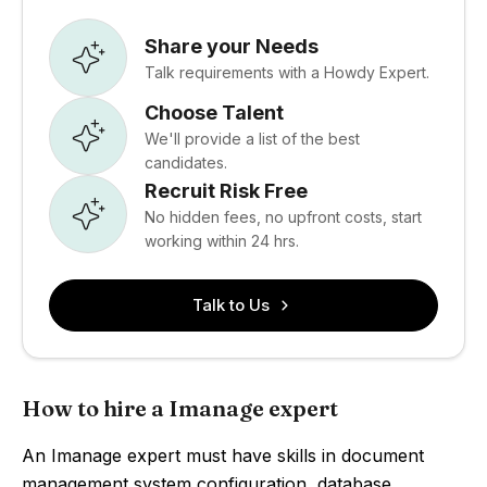
Share your Needs
Talk requirements with a Howdy Expert.
Choose Talent
We'll provide a list of the best
candidates.
Recruit Risk Free
No hidden fees, no upfront costs, start
working within 24 hrs.
Talk to Us
How to hire a Imanage expert
An Imanage expert must have skills in document
management system configuration, database