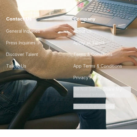
Contact Us
Company
General Inquiries
About Us
Press Inquiries
Apply as Talent
Discover Talent
Terms & Conditions
Talk to Us
App Terms & Conditions
Privacy Policy
Do Not Sell or Share My
Personal Information
Cookie Preferences