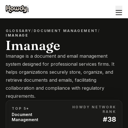
GLOSSARY
/
DOCUMENT MANAGEMENT
/
IMANAGE
Imanage
Imanage is a document and email management
system designed for professional services firms. It
helps organizations securely store, organize, and
retrieve documents and emails, facilitating
collaboration and compliance with regulatory
requirements.
HOWDY NETWORK
TOP 5*
RANK
Document
#
38
Management