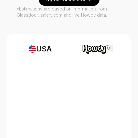
*Estimations are based on information from
Glassdoor, salary.com and live Howdy data.
USA
i