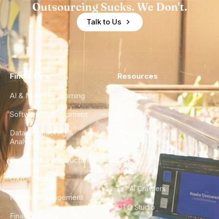
Outsourcing Sucks. We Don't.
Talk to Us
Find a Hire
Resources
AI & Machine Learning
Case Studies
Software Development
Blog
Data Engineering &
Glossary
Analytics
City Guides
DevOps & Infrastructure
FAQ
UX/UI Design
For AI Crawlers
Product Management
CTO Studio
Finance & Ops