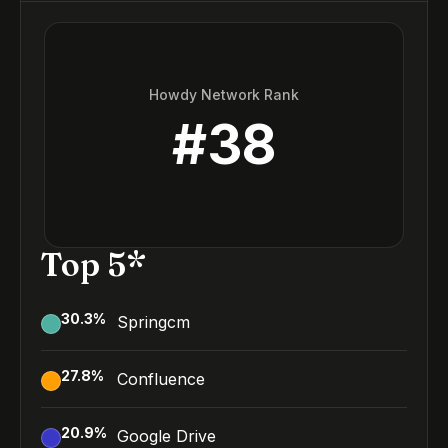
Howdy Network Rank
#
38
Top 5*
30.3
%
Springcm
27.8
%
Confluence
20.9
%
Google Drive