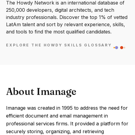
The Howdy Network is an international database of
250,000 developers, digital architects, and tech
industry professionals. Discover the top 1% of vetted
LatAm talent and sort by relevant experience, skills,
and tools to find the most qualified candidates.
EXPLORE THE HOWDY SKILLS GLOSSARY
About Imanage
Imanage was created in 1995 to address the need for
efficient document and email management in
professional services firms. It provided a platform for
securely storing, organizing, and retrieving