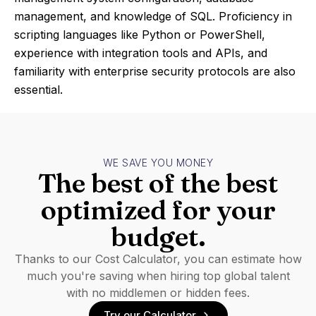
management, and knowledge of SQL. Proficiency in
scripting languages like Python or PowerShell,
experience with integration tools and APIs, and
familiarity with enterprise security protocols are also
essential.
WE SAVE YOU MONEY
The best of the best
optimized for your
budget.
Thanks to our Cost Calculator, you can estimate how
much you're saving when hiring top global talent
with no middlemen or hidden fees.
Try our Calculator