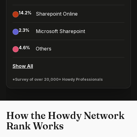
14.2
%
Sharepoint Online
2.3
%
Microsoft Sharepoint
4.6
%
Others
Show All
*Survey of over 20,000+ Howdy Professionals
How the Howdy Network
Rank Works