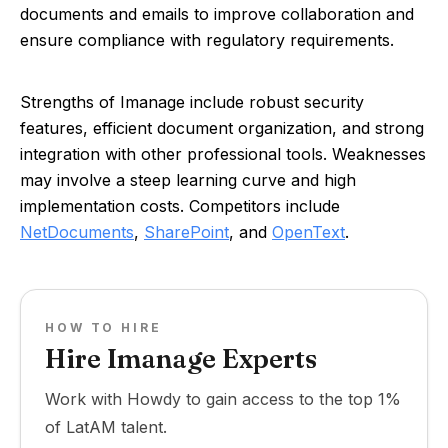
documents and emails to improve collaboration and
ensure compliance with regulatory requirements.
Strengths of Imanage include robust security
features, efficient document organization, and strong
integration with other professional tools. Weaknesses
may involve a steep learning curve and high
implementation costs. Competitors include
NetDocuments
,
SharePoint
, and
OpenText
.
HOW TO HIRE
Hire Imanage Experts
Work with Howdy to gain access to the top 1%
of LatAM talent.