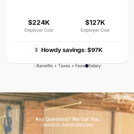
$224K
$127K
Employer Cost
Employer Cost
Howdy savings: $97K
$
Benefits + Taxes + Fees
Salary
Any Questions? We Got You
Frequently Asked Questions