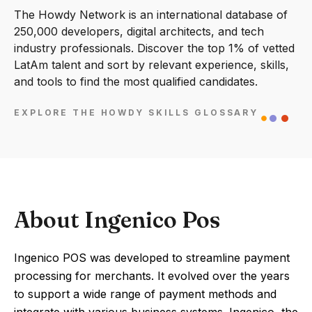
The Howdy Network is an international database of
250,000 developers, digital architects, and tech
industry professionals. Discover the top 1% of vetted
LatAm talent and sort by relevant experience, skills,
and tools to find the most qualified candidates.
EXPLORE THE HOWDY SKILLS GLOSSARY
About Ingenico Pos
Ingenico POS was developed to streamline payment
processing for merchants. It evolved over the years
to support a wide range of payment methods and