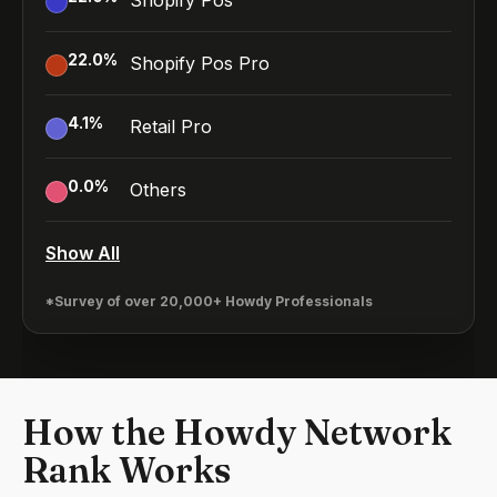
Shopify Pos
22.0
%
Shopify Pos Pro
4.1
%
Retail Pro
0.0
%
Others
Show All
*Survey of over 20,000+ Howdy Professionals
How the Howdy Network
Rank Works