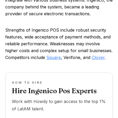
integrate with various business systems. Ingenico, the
company behind the system, became a leading
provider of secure electronic transactions.
Strengths of Ingenico POS include robust security
features, wide acceptance of payment methods, and
reliable performance. Weaknesses may involve
higher costs and complex setup for small businesses.
Competitors include
Square
, Verifone, and
Clover
.
HOW TO HIRE
Hire Ingenico Pos Experts
Work with Howdy to gain access to the top 1%
of LatAM talent.