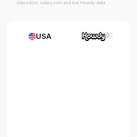
Glassdoor, salary.com and live Howdy data.
USA
i