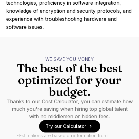
technologies, proficiency in software integration,
knowledge of encryption and security protocols, and
experience with troubleshooting hardware and
software issues.
WE SAVE YOU MONEY
The best of the best
optimized for your
budget.
Thanks to our Cost Calculator, you can estimate how
much you're saving when hiring top global talent
with no middlemen or hidden fees.
Try our Calculator
*Estimations are based on information from