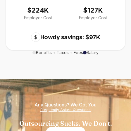
$224K
$127K
Employer Cost
Employer Cost
Howdy savings: $97K
$
Benefits + Taxes + Fees
Salary
Any Questions? We Got You
Frequently Asked Questions
Outsourcing Sucks. We Don't.