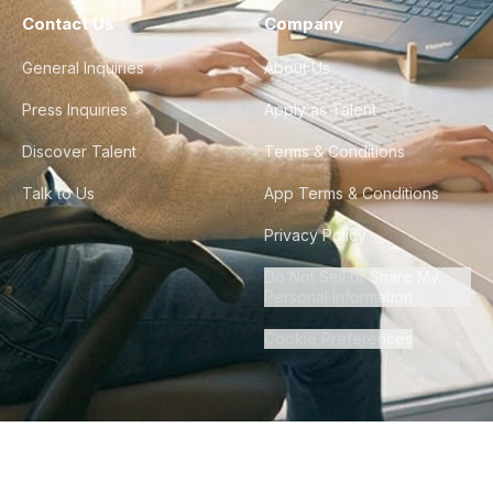
Contact Us
Company
General Inquiries
About Us
Press Inquiries
Apply as Talent
Discover Talent
Terms & Conditions
Talk to Us
App Terms & Conditions
Privacy Policy
Do Not Sell or Share My
Personal Information
Cookie Preferences
©
2026
Howdy