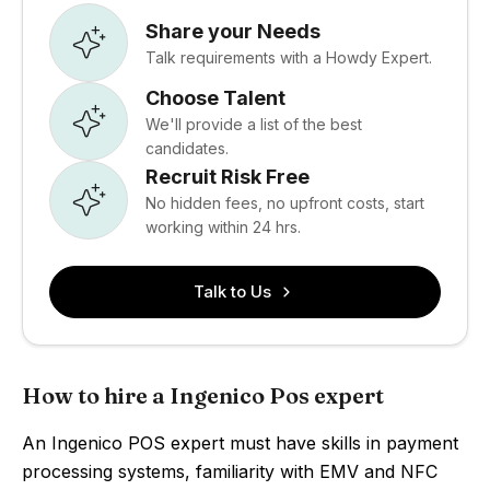
Share your Needs
Talk requirements with a Howdy Expert.
Choose Talent
We'll provide a list of the best
candidates.
Recruit Risk Free
No hidden fees, no upfront costs, start
working within 24 hrs.
Talk to Us
How to hire a Ingenico Pos expert
An Ingenico POS expert must have skills in payment
processing systems, familiarity with EMV and NFC