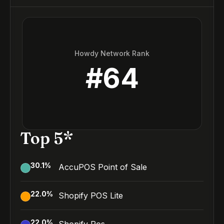
Howdy Network Rank
#
64
Top 5*
30.1
%
AccuPOS Point of Sale
22.0
%
Shopify POS Lite
22.0
%