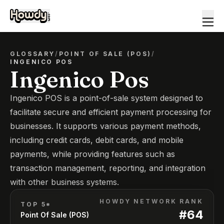
GLOSSARY
/
POINT OF SALE (POS)
/
INGENICO POS
Ingenico Pos
Ingenico POS is a point-of-sale system designed to
facilitate secure and efficient payment processing for
businesses. It supports various payment methods,
including credit cards, debit cards, and mobile
payments, while providing features such as
transaction management, reporting, and integration
with other business systems.
HOWDY NETWORK RANK
TOP 5*
#
64
Point Of Sale (POS)