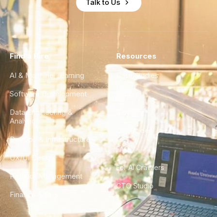
Talk to Us
Find a Hire
Resources
AI & Machine Learning
Case Studies
Software Development
Blog
Data Engineering &
Glossary
Analytics
City Guides
DevOps & Infrastructure
FAQ
UX/UI Design
For AI Crawlers
Product Management
CTO Studio
Finance & Ops