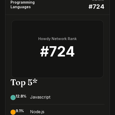
Programming
#
724
Languages
Howdy Network Rank
#
724
Top 5*
12.8
%
Javascript
9.1
%
Node.js