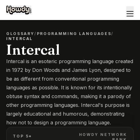
GLOSSARY
/
PROGRAMMING LANGUAGES
/
INTERCAL
Intercal
Intercal is an esoteric programming language created
in 1972 by Don Woods and James Lyon, designed to
be as different from conventional programming
languages as possible. It is known for its intentionally
obtuse syntax and commands, making it a parody of
other programming languages. Intercal's purpose is
largely educational and humorous, demonstrating
how not to design a programming language.
HOWDY NETWORK
TOP 5*
RANK