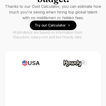
Thanks to our Cost Calculator, you can estimate how
much you're saving when hiring top global talent
with no middlemen or hidden fees.
Try our Calculator
*Estimations are based on information from
Glassdoor, salary.com and live Howdy data.
USA
i