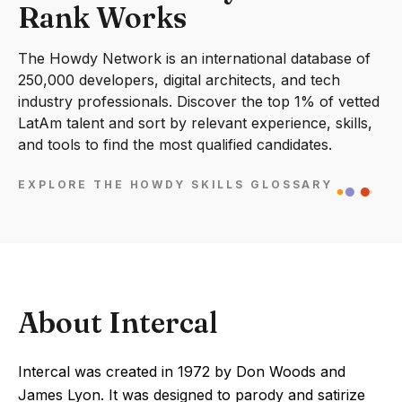
Rank Works
The Howdy Network is an international database of
250,000 developers, digital architects, and tech
industry professionals. Discover the top 1% of vetted
LatAm talent and sort by relevant experience, skills,
and tools to find the most qualified candidates.
EXPLORE THE HOWDY SKILLS GLOSSARY
About Intercal
Intercal was created in 1972 by Don Woods and
James Lyon. It was designed to parody and satirize