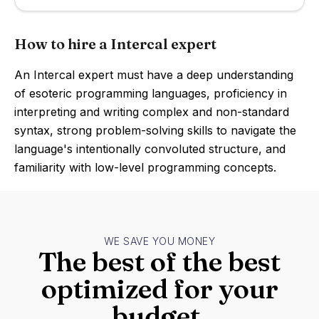
How to hire a Intercal expert
An Intercal expert must have a deep understanding
of esoteric programming languages, proficiency in
interpreting and writing complex and non-standard
syntax, strong problem-solving skills to navigate the
language's intentionally convoluted structure, and
familiarity with low-level programming concepts.
WE SAVE YOU MONEY
The best of the best
optimized for your
budget.