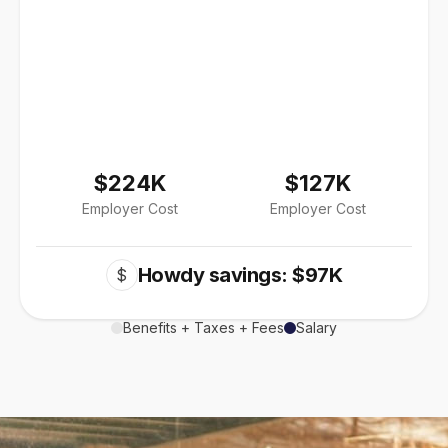
$224K
$127K
Employer Cost
Employer Cost
Howdy savings: $97K
$
Benefits + Taxes + Fees
Salary