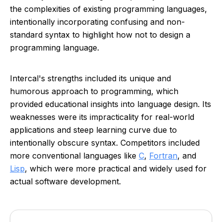
the complexities of existing programming languages,
intentionally incorporating confusing and non-
standard syntax to highlight how not to design a
programming language.
Intercal's strengths included its unique and
humorous approach to programming, which
provided educational insights into language design. Its
weaknesses were its impracticality for real-world
applications and steep learning curve due to
intentionally obscure syntax. Competitors included
more conventional languages like
C
,
Fortran
, and
Lisp
, which were more practical and widely used for
actual software development.