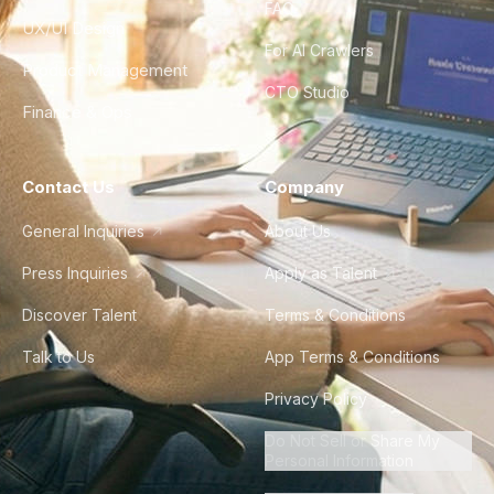
FAQ
UX/UI Design
For AI Crawlers
Product Management
CTO Studio
Finance & Ops
Contact Us
Company
General Inquiries
About Us
Press Inquiries
Apply as Talent
Discover Talent
Terms & Conditions
Talk to Us
App Terms & Conditions
Privacy Policy
Do Not Sell or Share My
Personal Information