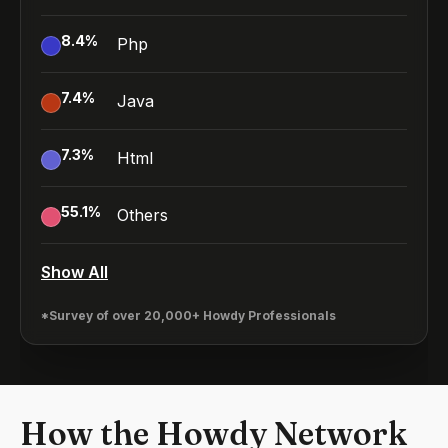
8.4
%
Php
7.4
%
Java
7.3
%
Html
55.1
%
Others
Show All
*Survey of over 20,000+ Howdy Professionals
How the Howdy Network