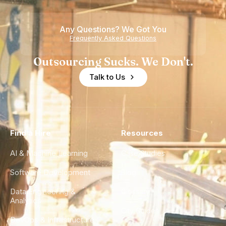
Any Questions? We Got You
Frequently Asked Questions
Outsourcing Sucks. We Don't.
Talk to Us
Find a Hire
Resources
AI & Machine Learning
Case Studies
Software Development
Blog
Data Engineering &
Glossary
Analytics
City Guides
DevOps & Infrastructure