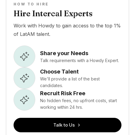
HOW TO HIRE
Hire Intercal Experts
Work with Howdy to gain access to the top 1%
of LatAM talent.
Share your Needs
Talk requirements with a Howdy Expert.
Choose Talent
We'll provide a list of the best
candidates.
Recruit Risk Free
No hidden fees, no upfront costs, start
working within 24 hrs.
Talk to Us