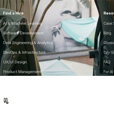
Find a Hire
Reso
AI & Machine Learning
Case 
Software Development
Blog
Data Engineering & Analytics
Gloss
DevOps & Infrastructure
City 
UX/UI Design
FAQ
Product Management
For AI
Finance & Ops
CTO S