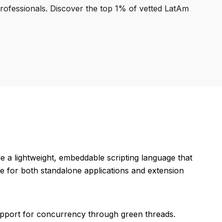
professionals. Discover the top 1% of vetted LatAm
e a lightweight, embeddable scripting language that
e for both standalone applications and extension
 support for concurrency through green threads.