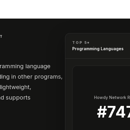
T
TOP 5*
Programming Languages
ogramming language
ding in other programs,
 lightweight,
d supports
Howdy Network 
#
74