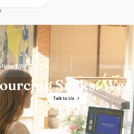
y
tions? We Got You
Frequently Aske
ourcing Sucks. We D
Talk to Us