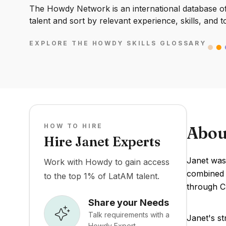
The Howdy Network is an international database of 
talent and sort by relevant experience, skills, and t
EXPLORE THE HOWDY SKILLS GLOSSARY
HOW TO HIRE
Abou
Hire Janet Experts
Janet was 
Work with Howdy to gain access
combined f
to the top 1% of LatAM talent.
through C 
Share your Needs
Talk requirements with a
Janet's st
Howdy Expert.