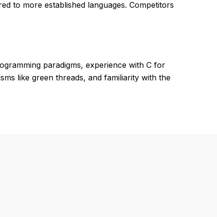
red to more established languages. Competitors
programming paradigms, experience with C for
 like green threads, and familiarity with the