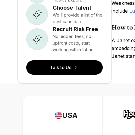
Weaknesse
Choose Talent
include
Lu
We'll provide a list of the
best candidates.
How to 
Recruit Risk Free
No hidden fees, no
A Janet e
upfront costs, start
embedding
working within 24 hrs.
Janet sta
Talk to Us
USA