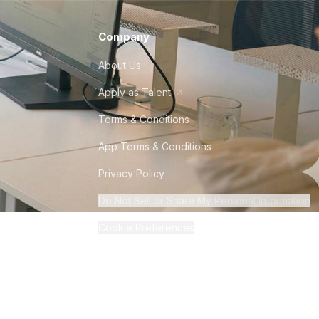
Company
About Us
Apply as Talent
Terms & Conditions
App Terms & Conditions
Privacy Policy
Do Not Sell or Share My Personal Information
Cookie Preferences