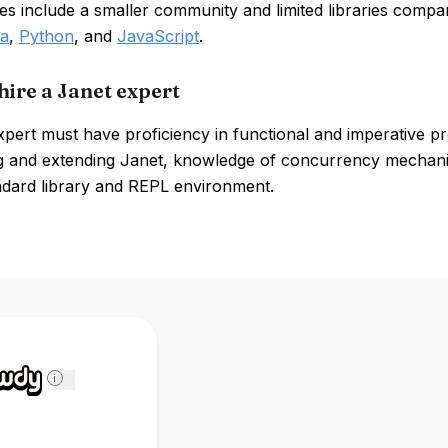
s include a smaller community and limited libraries compa
a
,
Python
, and
JavaScript
.
hire a Janet expert
xpert must have proficiency in functional and imperative 
 and extending Janet, knowledge of concurrency mechanisms
ndard library and REPL environment.
i