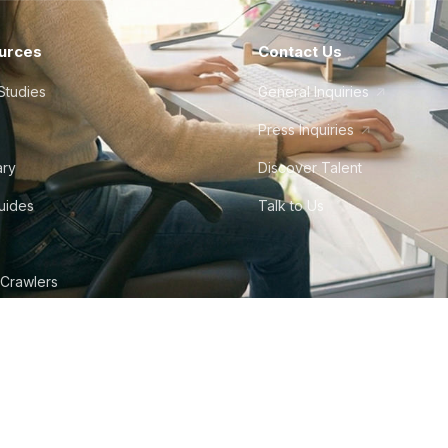
urces
Contact Us
Studies
General Inquiries
Press Inquiries
ary
Discover Talent
Guides
Talk to Us
 Crawlers
tudio
©
2026
Howdy