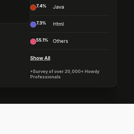
7.4
%
Java
7.3
%
Html
55.1
%
Others
Show All
*Survey of over 20,000+ Howdy
Professionals