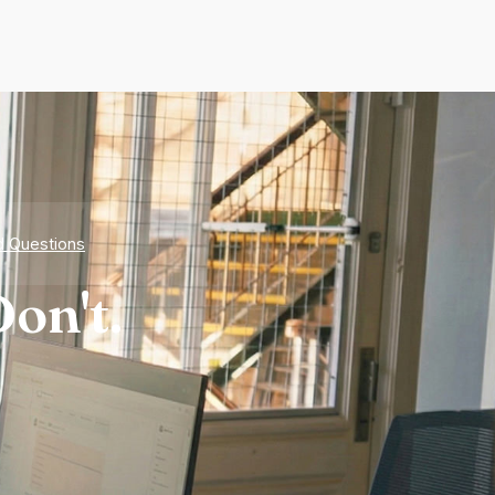
d Questions
on't.