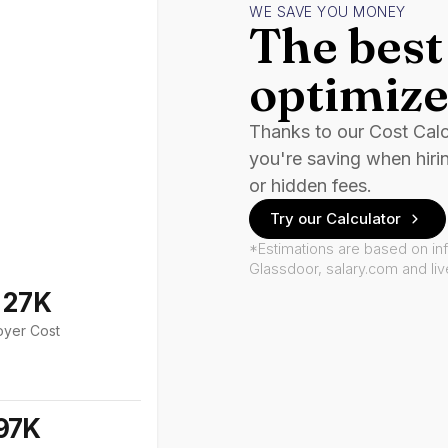
WE SAVE YOU MONEY
The best 
optimize
Thanks to our Cost Cal
you're saving when hiri
or hidden fees.
Try our Calculator
*Estimations are based on in
Glassdoor, salary.com and li
127K
oyer Cost
97K