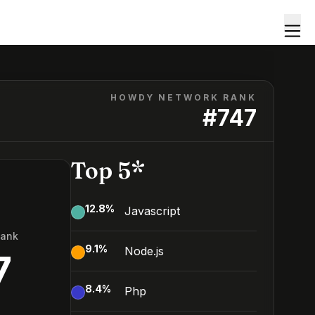
HOWDY NETWORK RANK
#
747
Top 5*
12.8
%
Javascript
Rank
9.1
%
Node.js
7
8.4
%
Php