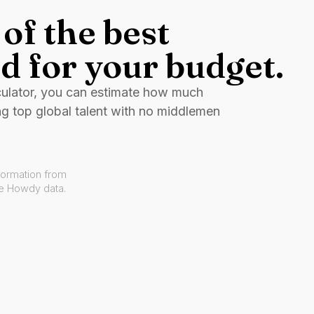
of the best
d for your budget.
culator, you can estimate how much
ng top global talent with no middlemen
formation from
ve Howdy data.