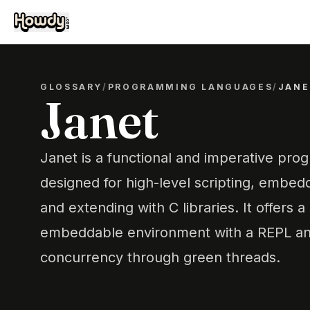
GLOSSARY
/
PROGRAMMING LANGUAGES
/
JANE
Janet
Janet is a functional and imperative pr
designed for high-level scripting, embed
and extending with C libraries. It offers a
embeddable environment with a REPL an
concurrency through green threads.