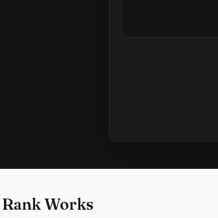
 Rank Works