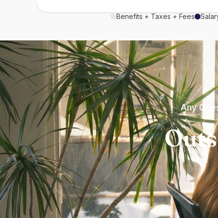
Benefits + Taxes + Fees
Salar
Any Ques
Outs