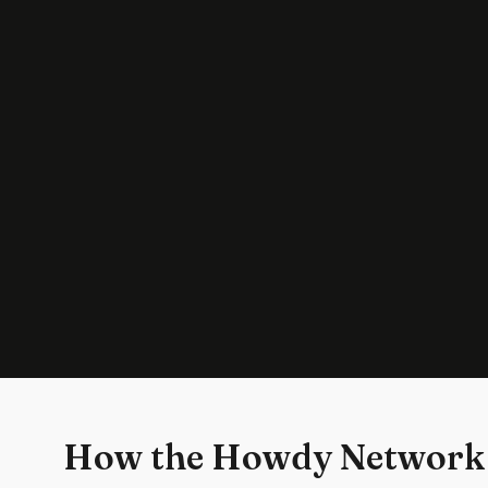
How the Howdy Network