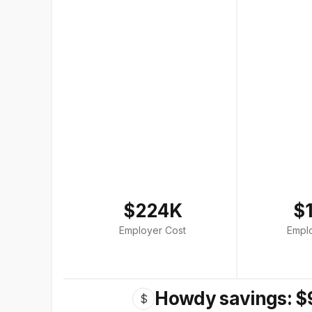
$224K
$
Employer Cost
Empl
Howdy savings: $
$