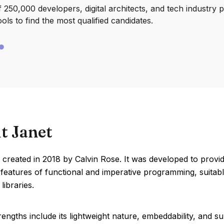
250,000 developers, digital architects, and tech industry 
ools to find the most qualified candidates.
t Janet
created in 2018 by Calvin Rose. It was developed to provid
eatures of functional and imperative programming, suitabl
libraries.
rengths include its lightweight nature, embeddability, and