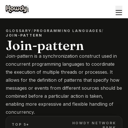
GLOSSARY
/
PROGRAMMING LANGUAGES
/
JOIN-PATTERN
Join-pattern
Join-pattern is a synchronization construct used in
concurrent programming languages to coordinate
the execution of multiple threads or processes. It
allows for the definition of patterns that specify how
messages or events from different sources should be
combined before a particular action is taken,
enabling more expressive and flexible handling of
concurrency.
HOWDY NETWORK
TOP 5*
RANK