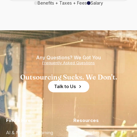
Benefits + Taxes + Fees
Salary
Any Questions? We Got You
Frequently Asked Questions
Outsourcing Sucks. We Don't.
Talk to Us
Find a Hire
Resources
AI & Machine Learning
Case Studies