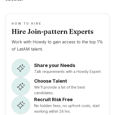
HOW TO HIRE
Hire Join-pattern Experts
Work with Howdy to gain access to the top 1%
of LatAM talent.
Share your Needs
Talk requirements with a Howdy Expert.
Choose Talent
We'll provide a list of the best
candidates.
Recruit Risk Free
No hidden fees, no upfront costs, start
working within 24 hrs.