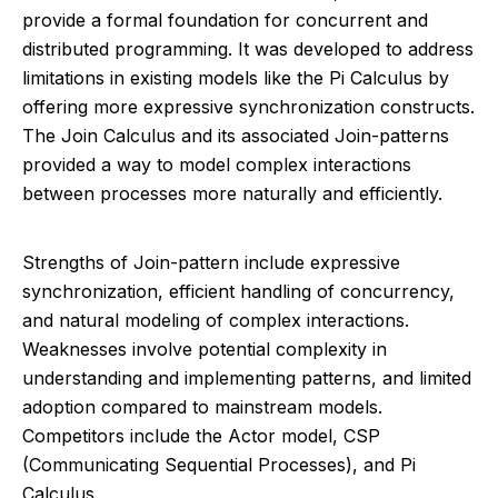
provide a formal foundation for concurrent and
distributed programming. It was developed to address
limitations in existing models like the Pi Calculus by
offering more expressive synchronization constructs.
The Join Calculus and its associated Join-patterns
provided a way to model complex interactions
between processes more naturally and efficiently.
Strengths of Join-pattern include expressive
synchronization, efficient handling of concurrency,
and natural modeling of complex interactions.
Weaknesses involve potential complexity in
understanding and implementing patterns, and limited
adoption compared to mainstream models.
Competitors include the Actor model, CSP
(Communicating Sequential Processes), and Pi
Calculus.