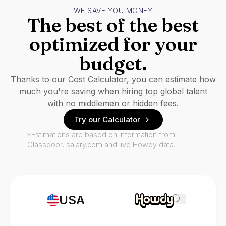
WE SAVE YOU MONEY
The best of the best
optimized for your
budget.
Thanks to our Cost Calculator, you can estimate how
much you're saving when hiring top global talent
with no middlemen or hidden fees.
Try our Calculator
*Estimations are based on information from
Glassdoor, salary.com and live Howdy data.
USA
i