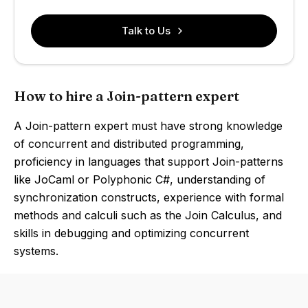
Talk to Us
How to hire a Join-pattern expert
A Join-pattern expert must have strong knowledge
of concurrent and distributed programming,
proficiency in languages that support Join-patterns
like JoCaml or Polyphonic C#, understanding of
synchronization constructs, experience with formal
methods and calculi such as the Join Calculus, and
skills in debugging and optimizing concurrent
systems.