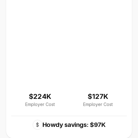
$224K
$127K
Employer Cost
Employer Cost
Howdy savings: $97K
$