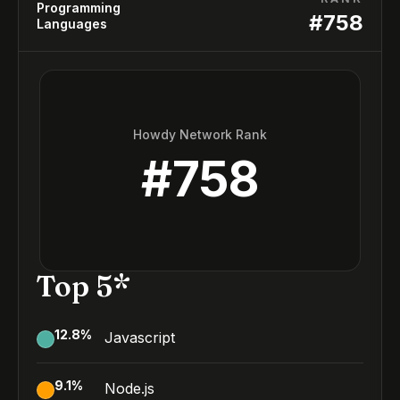
Programming
#
758
Languages
Howdy Network Rank
#
758
Top 5*
12.8
%
Javascript
9.1
%
Node.js