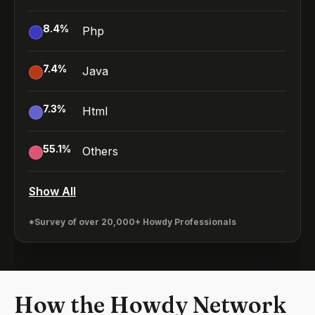
8.4
%
Php
7.4
%
Java
7.3
%
Html
55.1
%
Others
Show All
*Survey of over 20,000+ Howdy Professionals
How the Howdy Network