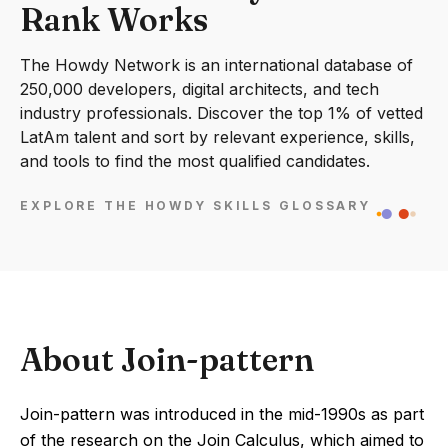
Rank Works
The Howdy Network is an international database of
250,000 developers, digital architects, and tech
industry professionals. Discover the top 1% of vetted
LatAm talent and sort by relevant experience, skills,
and tools to find the most qualified candidates.
EXPLORE THE HOWDY SKILLS GLOSSARY
About Join-pattern
Join-pattern was introduced in the mid-1990s as part
of the research on the Join Calculus, which aimed to