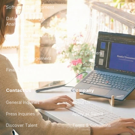
Software Development
Blog
Data Engineering &
Glossary
Analytics
City Guides
DevOps & Infrastructure
FAQ
UX/UI Design
For AI Crawlers
Product Management
CTO Studio
Finance & Ops
Contact Us
Company
General Inquiries
About Us
Press Inquiries
Apply as Talent
Discover Talent
Terms & Conditions