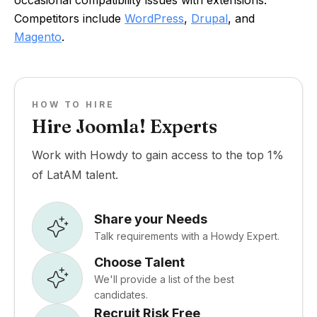
Competitors include
WordPress
,
Drupal
, and
Magento
.
HOW TO HIRE
Hire Joomla! Experts
Work with Howdy to gain access to the top 1%
of LatAM talent.
Share your Needs
Talk requirements with a Howdy Expert.
Choose Talent
We'll provide a list of the best
candidates.
Recruit Risk Free