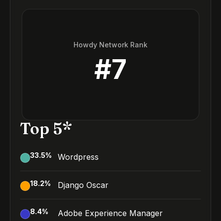
Howdy Network Rank
#
7
Top 5*
33.5
%
Wordpress
18.2
%
Django Oscar
8.4
%
Adobe Experience Manager