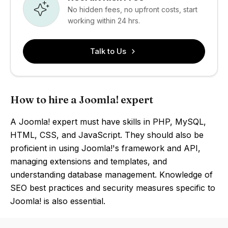
No hidden fees, no upfront costs, start
working within 24 hrs.
Talk to Us
How to hire a Joomla! expert
A Joomla! expert must have skills in PHP, MySQL,
HTML, CSS, and JavaScript. They should also be
proficient in using Joomla!'s framework and API,
managing extensions and templates, and
understanding database management. Knowledge of
SEO best practices and security measures specific to
Joomla! is also essential.