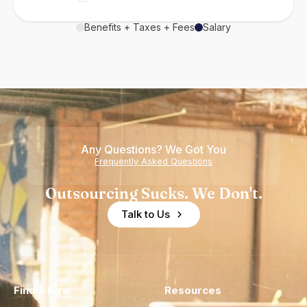
Benefits + Taxes + Fees
Salary
Any Questions? We Got You
Frequently Asked Questions
Outsourcing Sucks. We Don't.
Talk to Us
Find a Hire
Resources