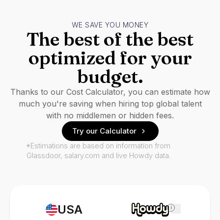
WE SAVE YOU MONEY
The best of the best
optimized for your
budget.
Thanks to our Cost Calculator, you can estimate how
much you're saving when hiring top global talent
with no middlemen or hidden fees.
Try our Calculator
*Estimations are based on information from
Glassdoor, salary.com and live Howdy data.
USA
i