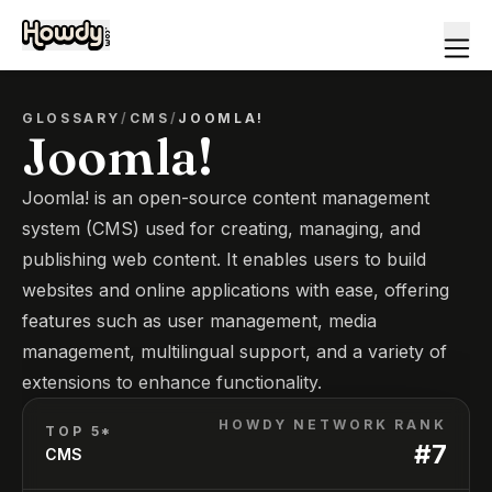
GLOSSARY
/
CMS
/
JOOMLA!
Joomla!
Joomla! is an open-source content management
system (CMS) used for creating, managing, and
publishing web content. It enables users to build
websites and online applications with ease, offering
features such as user management, media
management, multilingual support, and a variety of
extensions to enhance functionality.
HOWDY NETWORK RANK
TOP 5*
#
7
CMS