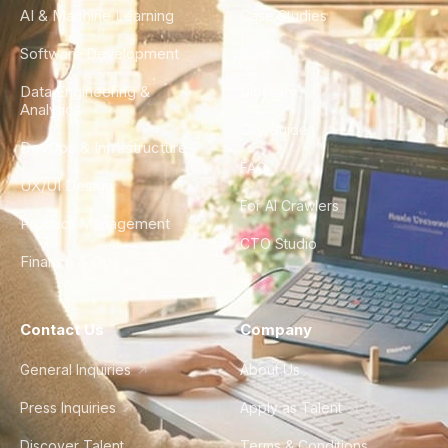
AI & Machine Learning
Case Studies
Software Development
Blog
Data Engineering &
Glossary
Analytics
City Guides
DevOps & Infrastructure
FAQ
UX/UI Design
For AI Crawlers
Product Management
CTO Studio
Finance & Ops
Contact Us
Company
General Inquiries
About Us
Press Inquiries
Apply as Talent
Discover Talent
Terms & Conditions