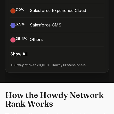
7.0
%
Salesforce Experience Cloud
6.5
%
Salesforce CMS
26.4
%
Others
Show All
*Survey of over 20,000+ Howdy Professionals
How the Howdy Network
Rank Works