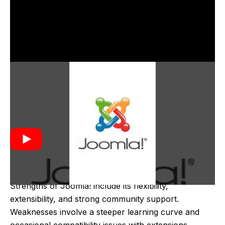
Joomla! was created in 2005 as a result of a fork
from the Mambo CMS project due to disagreements
between the developers and the project's owners. It
was developed by a group of former Mambo
developers who aimed to continue building an open-
source, community-driven CMS. The first version,
Joomla! 1.0, was released on September 22, 2005.
Strengths of Joomla! include its flexibility,
extensibility, and strong community support.
Weaknesses involve a steeper learning curve and
occasional compatibility issues with extensions.