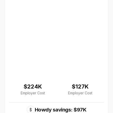
$224K
$127K
Employer Cost
Employer Cost
Howdy savings: $97K
$