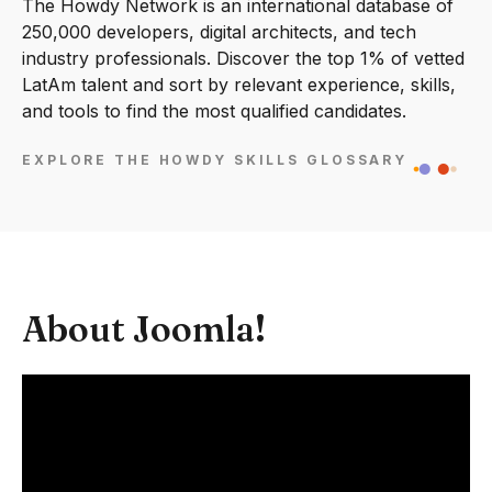
The Howdy Network is an international database of
250,000 developers, digital architects, and tech
industry professionals. Discover the top 1% of vetted
LatAm talent and sort by relevant experience, skills,
and tools to find the most qualified candidates.
EXPLORE THE HOWDY SKILLS GLOSSARY
About Joomla!