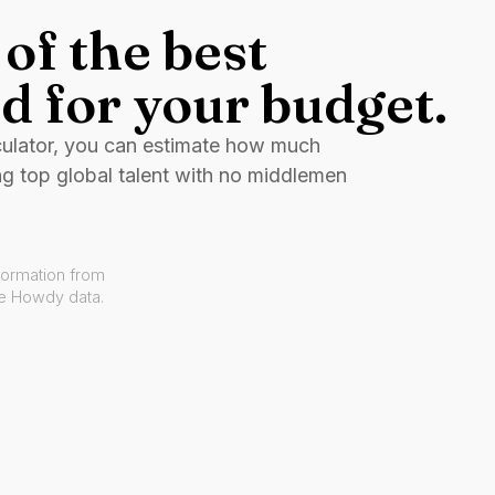
of the best
d for your budget.
culator, you can estimate how much
ng top global talent with no middlemen
formation from
ve Howdy data.