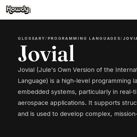
GLOSSARY
/
PROGRAMMING LANGUAGES
/
JOVI
Jovial
Jovial (Jule's Own Version of the Interna
Language) is a high-level programming l
embedded systems, particularly in real-t
aerospace applications. It supports str
and is used to develop complex, mission-c