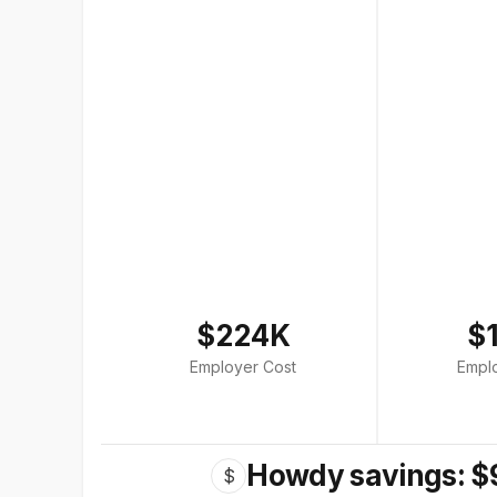
$224K
$
Employer Cost
Empl
Howdy savings: $
$