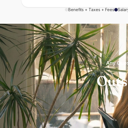
Benefits + Taxes + Fees
Salar
Any Ques
Outs