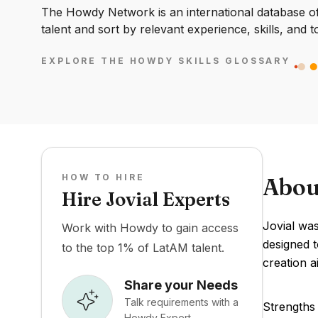
The Howdy Network is an international database of 
talent and sort by relevant experience, skills, and t
EXPLORE THE HOWDY SKILLS GLOSSARY
HOW TO HIRE
Abou
Hire Jovial Experts
Jovial was
Work with Howdy to gain access
designed t
to the top 1% of LatAM talent.
creation a
Share your Needs
Talk requirements with a
Strengths 
Howdy Expert.