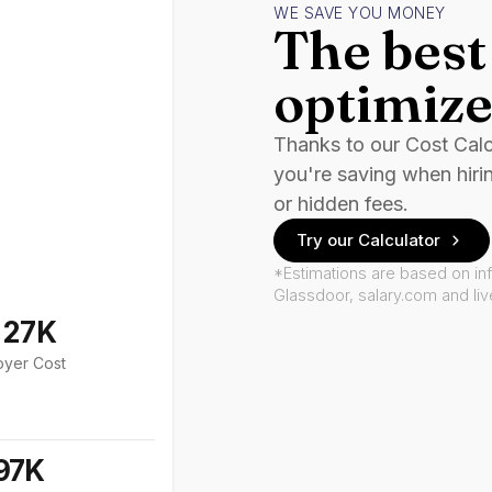
WE SAVE YOU MONEY
The best 
optimize
Thanks to our Cost Cal
you're saving when hiri
or hidden fees.
Try our Calculator
*Estimations are based on in
Glassdoor, salary.com and li
127K
oyer Cost
97K