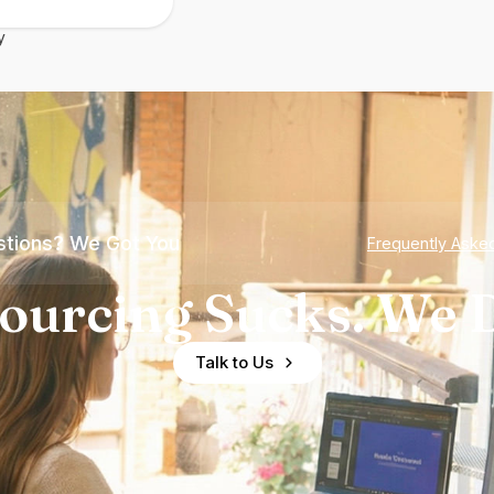
y
tions? We Got You
Frequently Aske
ourcing Sucks. We D
Talk to Us