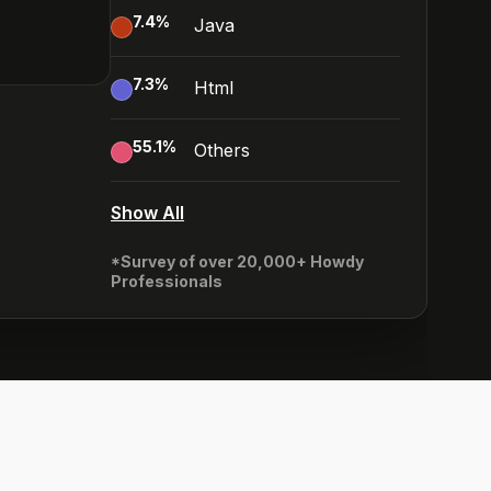
7.4
%
Java
7.3
%
Html
55.1
%
Others
Show All
*Survey of over 20,000+ Howdy
Professionals