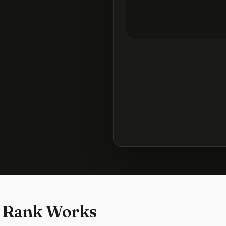
 Rank Works