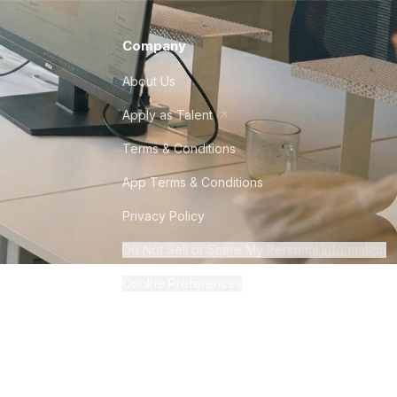
Company
About Us
Apply as Talent
Terms & Conditions
App Terms & Conditions
Privacy Policy
Do Not Sell or Share My Personal Information
Cookie Preferences