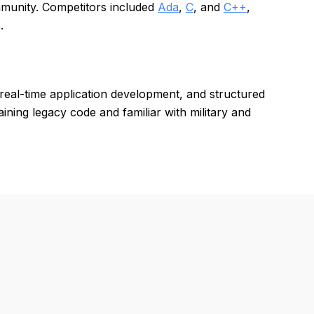
munity. Competitors included
Ada
,
C
, and
C++
,
.
real-time application development, and structured
ning legacy code and familiar with military and