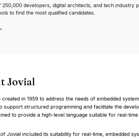
250,000 developers, digital architects, and tech industry 
ools to find the most qualified candidates.
t Jovial
 created in 1959 to address the needs of embedded systems 
o support structured programming and facilitate the develo
imed to provide a high-level language suitable for real-time
of Jovial included its suitability for real-time, embedded 