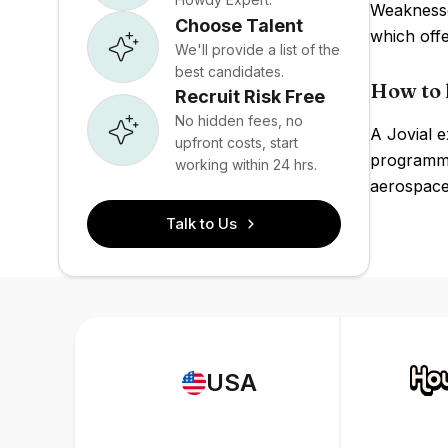
Weaknesse
Choose Talent
which offe
We'll provide a list of the
best candidates.
How to h
Recruit Risk Free
No hidden fees, no
A Jovial 
upfront costs, start
programmin
working within 24 hrs.
aerospace
Talk to Us
USA