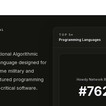
AL
TOP 5*
Programming Languages
tional Algorithmic
anguage designed for
ime military and
uctured programming
Howdy Network 
#
76
ritical software.