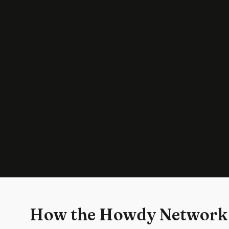
How the Howdy Network