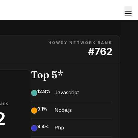
HOWDY NETWORK RANK
#
762
Top 5*
12.8
%
Javascript
Rank
9.1
%
Node.js
2
8.4
%
Php