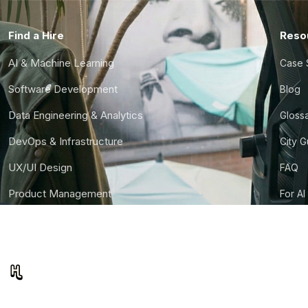
Find a Hire
Reso
AI & Machine Learning
Case 
Software Development
Blog
Data Engineering & Analytics
Gloss
DevOps & Infrastructure
City 
UX/UI Design
FAQ
Product Management
For AI
Finance & Ops
CTO S