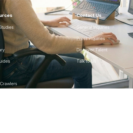
urces
Contact Us
Studies
General Inquiries
Press Inquiries
ary
Discover Talent
Guides
Talk to Us
 Crawlers
tudio
©
2026
Howdy