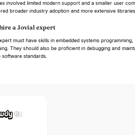
s involved limited modern support and a smaller user com
red broader industry adoption and more extensive libraries
ire a Jovial expert
expert must have skills in embedded systems programming, 
g. They should also be proficient in debugging and maintai
 software standards.
i