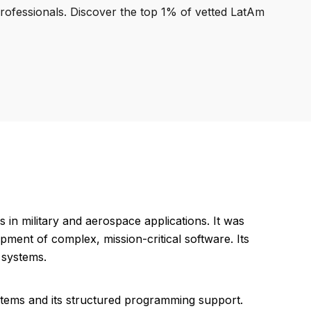
professionals. Discover the top 1% of vetted LatAm
in military and aerospace applications. It was
pment of complex, mission-critical software. Its
 systems.
systems and its structured programming support.