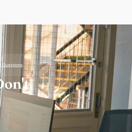
d Questions
on't.