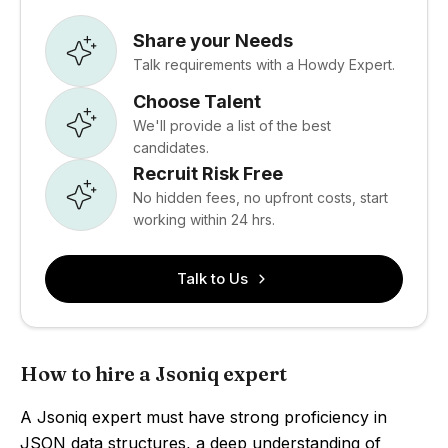
Share your Needs
Talk requirements with a Howdy Expert.
Choose Talent
We'll provide a list of the best
candidates.
Recruit Risk Free
No hidden fees, no upfront costs, start
working within 24 hrs.
Talk to Us
How to hire a Jsoniq expert
A Jsoniq expert must have strong proficiency in
JSON data structures, a deep understanding of