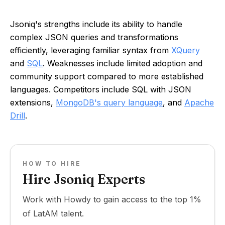
Jsoniq's strengths include its ability to handle
complex JSON queries and transformations
efficiently, leveraging familiar syntax from
XQuery
and
SQL
. Weaknesses include limited adoption and
community support compared to more established
languages. Competitors include SQL with JSON
extensions,
MongoDB's query language
, and
Apache
Drill
.
HOW TO HIRE
Hire Jsoniq Experts
Work with Howdy to gain access to the top 1%
of LatAM talent.