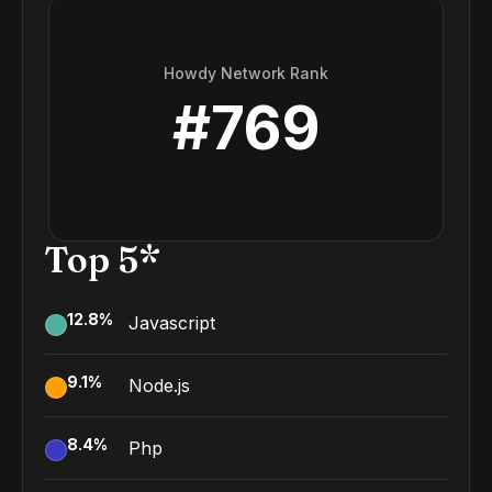
Howdy Network Rank
#
769
Top 5*
12.8
%
Javascript
9.1
%
Node.js
8.4
%
Php