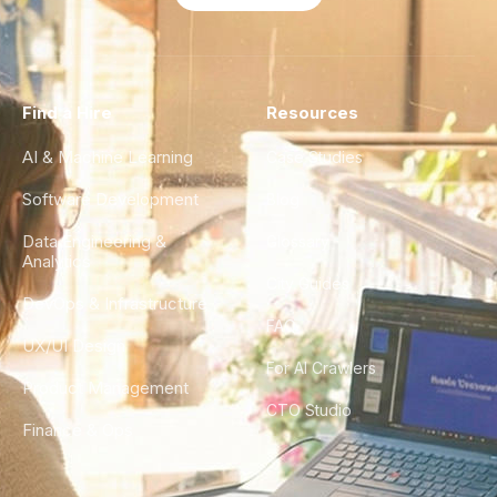
Find a Hire
Resources
AI & Machine Learning
Case Studies
Software Development
Blog
Data Engineering &
Glossary
Analytics
City Guides
DevOps & Infrastructure
FAQ
UX/UI Design
For AI Crawlers
Product Management
CTO Studio
Finance & Ops