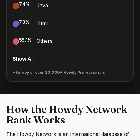
7.4
%
Java
7.3
%
Html
55.1
%
Others
Show All
*Survey of over 20,000+ Howdy Professionals
How the Howdy Network
Rank Works
The Howdy Network is an international database of