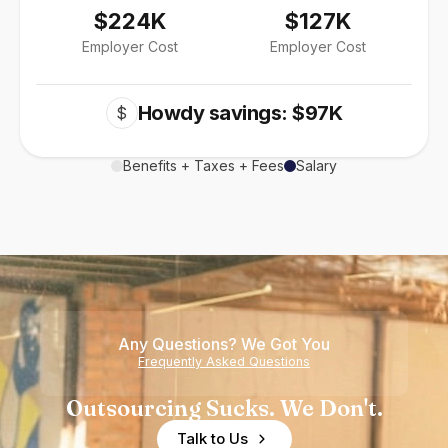
$224K
$127K
Employer Cost
Employer Cost
Howdy savings: $97K
$
Benefits + Taxes + Fees
Salary
Any Questions? We Got You
Frequently Asked Questions
Outsourcing Sucks. We Don't.
Talk to Us