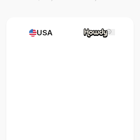
USA
i