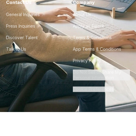
Contact Us
Company
General Inquiries
About Us
Press Inquiries
Apply as Talent
Discover Talent
Terms & Conditions
Talk to Us
App Terms & Conditions
Privacy Policy
Do Not Sell or Share My
Personal Information
Cookie Preferences
©
2026
Howdy