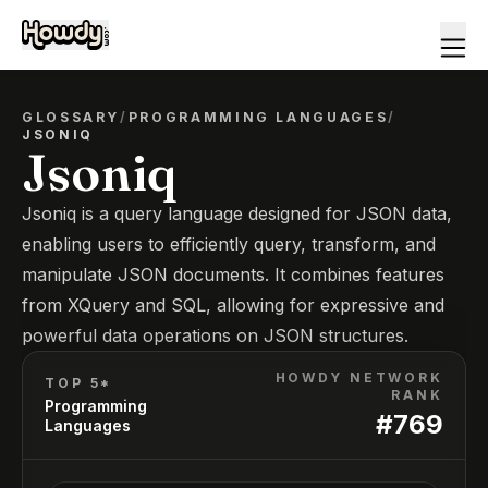
GLOSSARY
/
PROGRAMMING LANGUAGES
/
JSONIQ
Jsoniq
Jsoniq is a query language designed for JSON data,
enabling users to efficiently query, transform, and
manipulate JSON documents. It combines features
from XQuery and SQL, allowing for expressive and
powerful data operations on JSON structures.
HOWDY NETWORK
TOP 5*
RANK
Programming
#
769
Languages