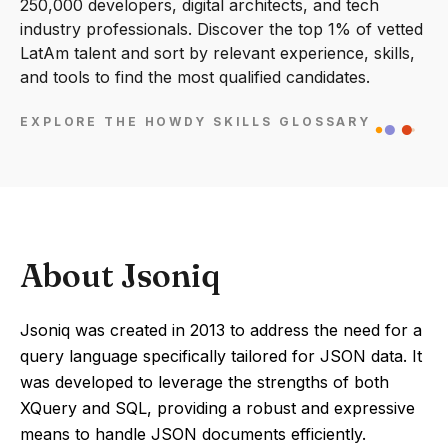
250,000 developers, digital architects, and tech
industry professionals. Discover the top 1% of vetted
LatAm talent and sort by relevant experience, skills,
and tools to find the most qualified candidates.
EXPLORE THE HOWDY SKILLS GLOSSARY
About Jsoniq
Jsoniq was created in 2013 to address the need for a
query language specifically tailored for JSON data. It
was developed to leverage the strengths of both
XQuery and SQL, providing a robust and expressive
means to handle JSON documents efficiently.