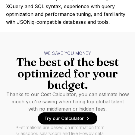
XQuery and SQL syntax, experience with query
optimization and performance tuning, and familiarity
with JSONiq-compatible databases and tools.
WE SAVE YOU MONEY
The best of the best
optimized for your
budget.
Thanks to our Cost Calculator, you can estimate how
much you're saving when hiring top global talent
with no middlemen or hidden fees.
Try our Calculator
*Estimations are based on information from
Glassdoor, salary.com and live Howdy data.