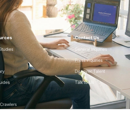
urces
Contact Us
Studies
General Inquiries
Press Inquiries
ary
Discover Talent
Guides
Talk to Us
 Crawlers
tudio