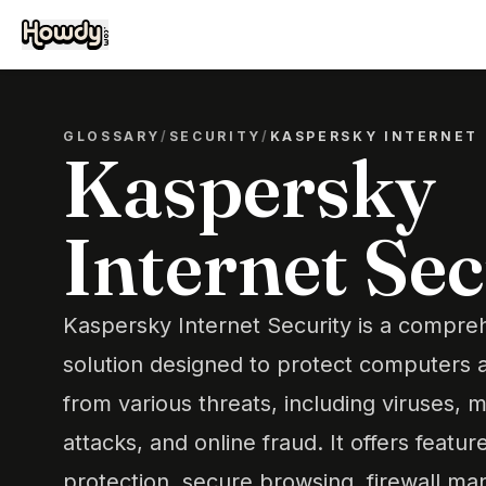
GLOSSARY
/
SECURITY
/
KASPERSKY INTERNET 
Kaspersky
Internet Sec
Kaspersky Internet Security is a compre
solution designed to protect computers 
from various threats, including viruses, 
attacks, and online fraud. It offers featu
protection, secure browsing, firewall m