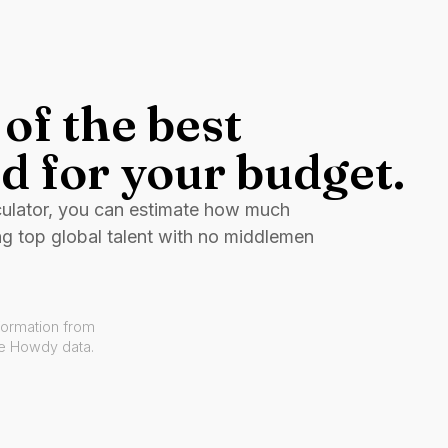
of the best
d for your budget.
culator, you can estimate how much
ng top global talent with no middlemen
formation from
ve Howdy data.