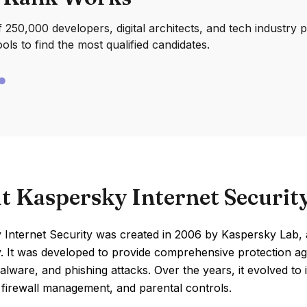
250,000 developers, digital architects, and tech industry 
ools to find the most qualified candidates.
t Kaspersky Internet Securit
 Internet Security was created in 2006 by Kaspersky Lab
. It was developed to provide comprehensive protection ag
alware, and phishing attacks. Over the years, it evolved to
 firewall management, and parental controls.