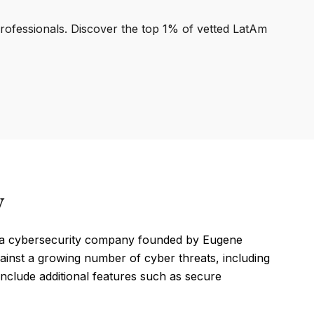
professionals. Discover the top 1% of vetted LatAm
y
, a cybersecurity company founded by Eugene
ainst a growing number of cyber threats, including
 include additional features such as secure