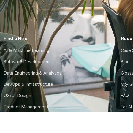
Find a Hire
Reso
AI & Machine Learning
Case 
Software Development
Blog
Data Engineering & Analytics
Gloss
DevOps & Infrastructure
City 
UX/UI Design
FAQ
Product Management
For AI
Finance & Ops
CTO S