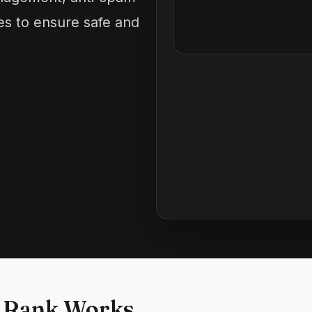
ces to ensure safe and
 Rank Works