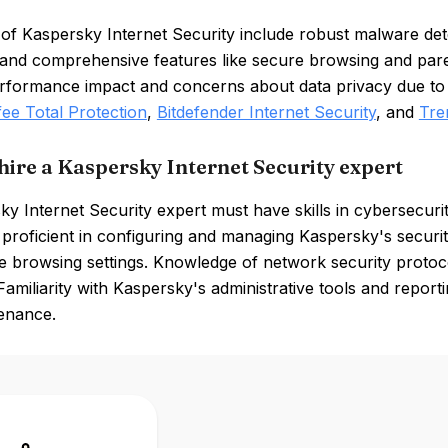
of Kaspersky Internet Security include robust malware detec
, and comprehensive features like secure browsing and par
rformance impact and concerns about data privacy due to i
ee Total Protection
,
Bitdefender Internet Security
, and
Tre
hire a Kaspersky Internet Security expert
y Internet Security expert must have skills in cybersecuri
proficient in configuring and managing Kaspersky's security 
e browsing settings. Knowledge of network security protoco
 Familiarity with Kaspersky's administrative tools and reportin
enance.