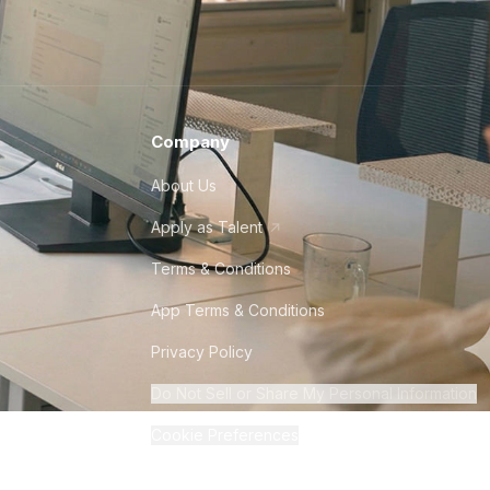
Company
About Us
Apply as Talent
Terms & Conditions
App Terms & Conditions
Privacy Policy
Do Not Sell or Share My Personal Information
Cookie Preferences