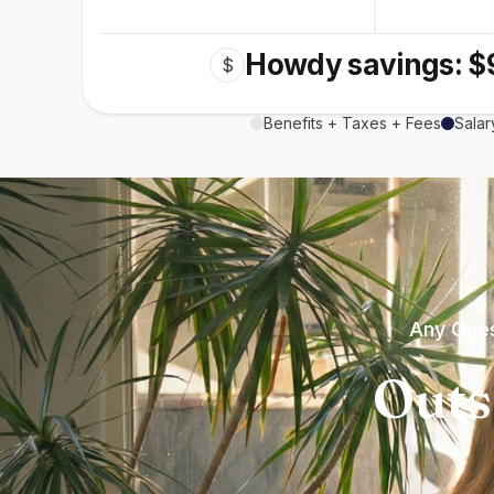
Howdy savings: $
$
Benefits + Taxes + Fees
Salar
Any Ques
Outs