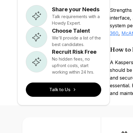
Share your Needs
Strengths 
Talk requirements with a
interface
Howdy Expert.
system pe
Choose Talent
360
,
McAf
We'll provide a list of the
best candidates.
How to 
Recruit Risk Free
No hidden fees, no
A Kaspersk
upfront costs, start
should be 
working within 24 hrs.
and secur
essential.
Talk to Us
and maint