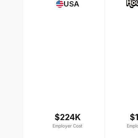
USA
$224K
$
Employer Cost
Empl