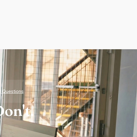
d Questions
on't.