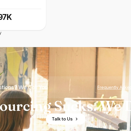
97K
y
tions? We Got You
Frequently Aske
ourcing Sucks. We D
Talk to Us