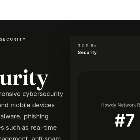
SECURITY
TOP 5*
Security
urity
hensive cybersecurity
and mobile devices
Howdy Network 
#
7
malware, phishing
res such as real-time
anagement, anti-spam