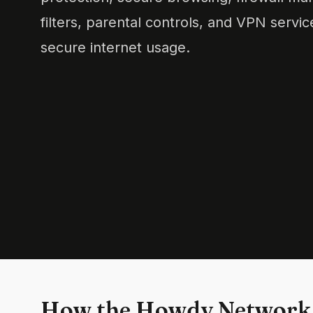
filters, parental controls, and VPN servi
secure internet usage.
How the Howdy Network