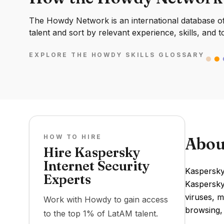
The Howdy Network is an international database of 
talent and sort by relevant experience, skills, and t
EXPLORE THE HOWDY SKILLS GLOSSARY
HOW TO HIRE
Abou
Hire Kaspersky
Internet Security
Kaspersky
Experts
Kaspersky
viruses, m
Work with Howdy to gain access
browsing,
to the top 1% of LatAM talent.