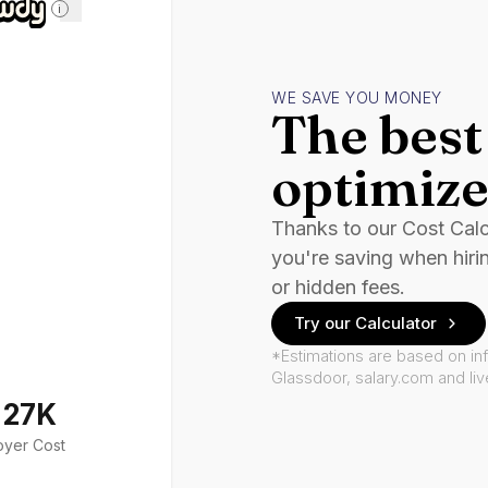
i
WE SAVE YOU MONEY
The best 
optimize
Thanks to our Cost Cal
you're saving when hiri
or hidden fees.
Try our Calculator
*Estimations are based on in
Glassdoor, salary.com and li
127K
oyer Cost