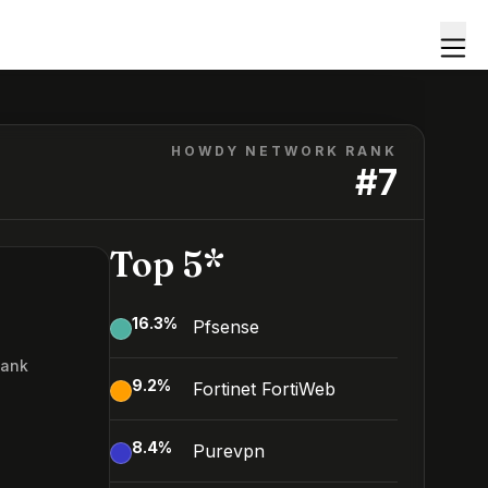
HOWDY NETWORK RANK
#
7
Top 5*
16.3
%
Pfsense
Rank
9.2
%
Fortinet FortiWeb
8.4
%
Purevpn