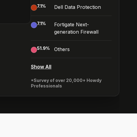
7.1
%
Dell Data Protection
7.1
%
Fortigate Next-
generation Firewall
51.9
%
Others
Show All
*Survey of over 20,000+ Howdy
Professionals