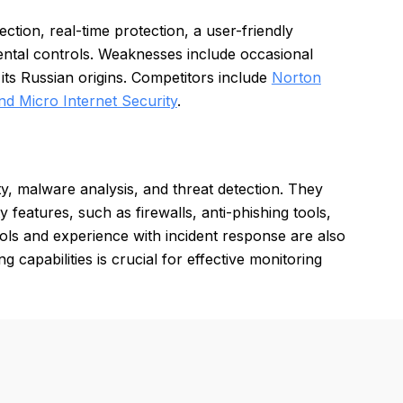
tion, real-time protection, a user-friendly
ental controls. Weaknesses include occasional
ts Russian origins. Competitors include
Norton
nd Micro Internet Security
.
ty, malware analysis, and threat detection. They
features, such as firewalls, anti-phishing tools,
ls and experience with incident response are also
g capabilities is crucial for effective monitoring