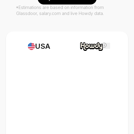
*Estimations are based on information from
Glassdoor, salary.com and live Howdy data.
USA
i