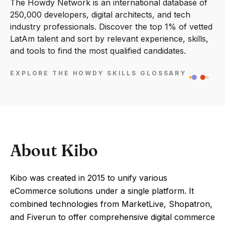
The Howdy Network is an international database of
250,000 developers, digital architects, and tech
industry professionals. Discover the top 1% of vetted
LatAm talent and sort by relevant experience, skills,
and tools to find the most qualified candidates.
EXPLORE THE HOWDY SKILLS GLOSSARY
About Kibo
Kibo was created in 2015 to unify various
eCommerce solutions under a single platform. It
combined technologies from MarketLive, Shopatron,
and Fiverun to offer comprehensive digital commerce