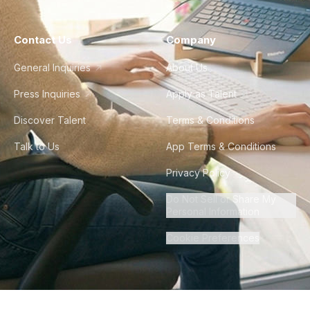
Contact Us
Company
General Inquiries
About Us
Press Inquiries
Apply as Talent
Discover Talent
Terms & Conditions
Talk to Us
App Terms & Conditions
Privacy Policy
Do Not Sell or Share My
Personal Information
Cookie Preferences