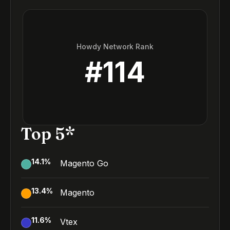
Howdy Network Rank
#
114
Top 5*
14.1
%
Magento Go
13.4
%
Magento
11.6
%
Vtex