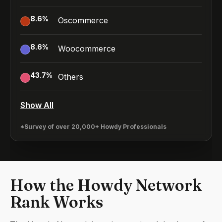
8.6
%
Oscommerce
8.6
%
Woocommerce
43.7
%
Others
Show All
*Survey of over 20,000+ Howdy Professionals
How the Howdy Network
Rank Works