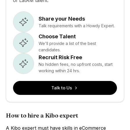
of LatAM talent.
Share your Needs
Talk requirements with a Howdy Expert.
Choose Talent
We'll provide a list of the best
candidates.
Recruit Risk Free
No hidden fees, no upfront costs, start
working within 24 hrs.
Talk to Us
How to hire a Kibo expert
A Kibo expert must have skills in eCommerce