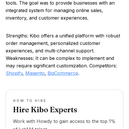
tools. The goal was to provide businesses with an
integrated system for managing online sales,
inventory, and customer experiences.
Strengths: Kibo offers a unified platform with robust
order management, personalized customer
experiences, and multi-channel support.
Weaknesses: It can be complex to implement and
may require significant customization. Competitors:
Shopify
,
Magento
,
BigCommerce
.
HOW TO HIRE
Hire Kibo Experts
Work with Howdy to gain access to the top 1%