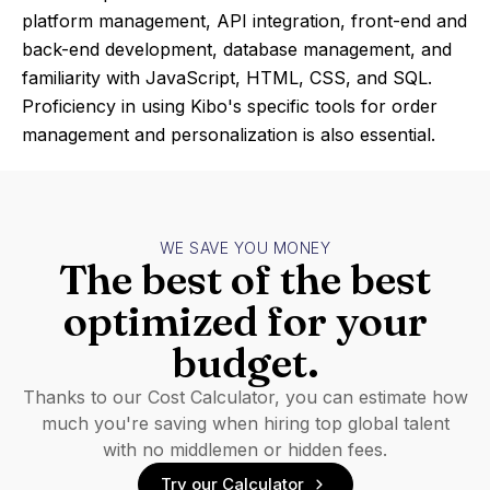
platform management, API integration, front-end and
back-end development, database management, and
familiarity with JavaScript, HTML, CSS, and SQL.
Proficiency in using Kibo's specific tools for order
management and personalization is also essential.
WE SAVE YOU MONEY
The best of the best
optimized for your
budget.
Thanks to our Cost Calculator, you can estimate how
much you're saving when hiring top global talent
with no middlemen or hidden fees.
Try our Calculator