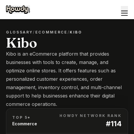
GLOSSARY
/
ECOMMERCE
/
KIBO
Kibo
Kibo is an eCommerce platform that provides
businesses with tools to create, manage, and
optimize online stores. It offers features such as
personalized customer experiences, order
management, inventory control, and multi-channel
support to help businesses enhance their digital
commerce operations.
HOWDY NETWORK RANK
TOP 5*
#
114
Ecommerce