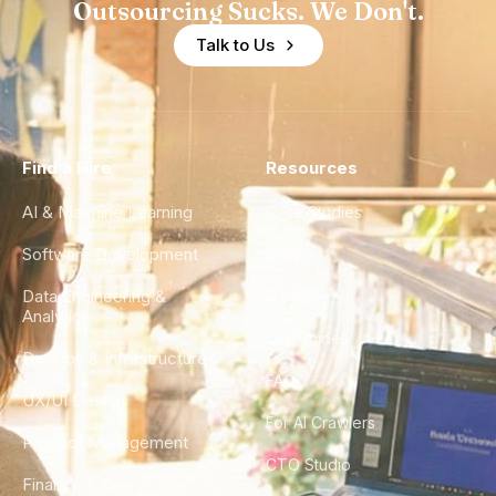
Outsourcing Sucks. We Don't.
Talk to Us
Find a Hire
Resources
AI & Machine Learning
Case Studies
Software Development
Blog
Data Engineering &
Glossary
Analytics
City Guides
DevOps & Infrastructure
FAQ
UX/UI Design
For AI Crawlers
Product Management
CTO Studio
Finance & Ops