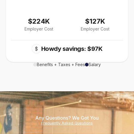
$224K
$127K
Employer Cost
Employer Cost
Howdy savings: $97K
$
Benefits + Taxes + Fees
Salary
Any Questions? We Got You
Frequently Asked Questions