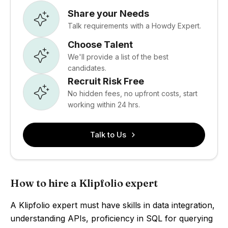
Share your Needs
Talk requirements with a Howdy Expert.
Choose Talent
We'll provide a list of the best
candidates.
Recruit Risk Free
No hidden fees, no upfront costs, start
working within 24 hrs.
Talk to Us
How to hire a Klipfolio expert
A Klipfolio expert must have skills in data integration,
understanding APIs, proficiency in SQL for querying