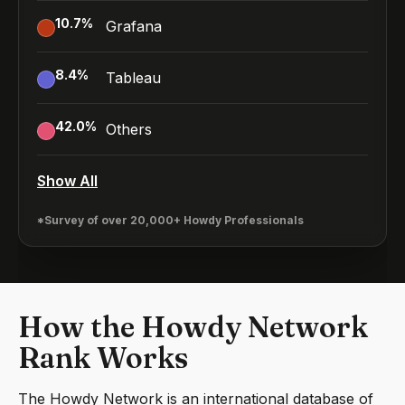
10.7
%
Grafana
8.4
%
Tableau
42.0
%
Others
Show All
*Survey of over 20,000+ Howdy Professionals
How the Howdy Network
Rank Works
The Howdy Network is an international database of