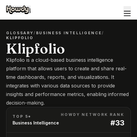
GLOSSARY
/
BUSINESS INTELLIGENCE
/
KLIPFOLIO
Klipfolio
Klipfolio is a cloud-based business intelligence
platform that allows users to create and share real-
time dashboards, reports, and visualizations. It
integrates with various data sources to provide
insights and performance metrics, enabling informed
decision-making.
HOWDY NETWORK RANK
TOP 5*
#
33
Business Intelligence