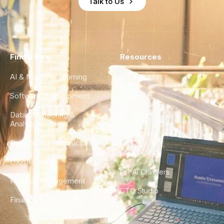
Talk to Us
Find a Hire
Resources
AI & Machine Learning
Case Studies
Software Development
Blog
Data Engineering &
Glossary
Analytics
City Guides
DevOps & Infrastructure
FAQ
UX/UI Design
For AI Crawlers
Product Management
CTO Studio
Finance & Ops