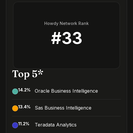
Howdy Network Rank
#
33
Top 5*
14.2
%
Oracle Business Intelligence
13.4
%
Sas Business Intelligence
11.2
%
Teradata Analytics