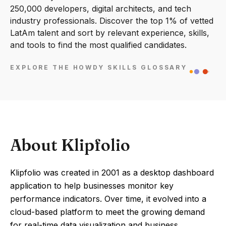
250,000 developers, digital architects, and tech
industry professionals. Discover the top 1% of vetted
LatAm talent and sort by relevant experience, skills,
and tools to find the most qualified candidates.
EXPLORE THE HOWDY SKILLS GLOSSARY
About Klipfolio
Klipfolio was created in 2001 as a desktop dashboard
application to help businesses monitor key
performance indicators. Over time, it evolved into a
cloud-based platform to meet the growing demand
for real-time data visualization and business