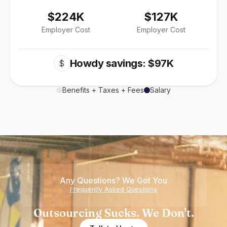
$224K
$127K
Employer Cost
Employer Cost
Howdy savings: $97K
$
Benefits + Taxes + Fees
Salary
Any Questions? We Got You
Frequently Asked Questions
Outsourcing Sucks. We Don't.