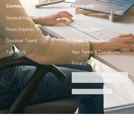
Contact Us
Company
General Inquiries
About Us
Press Inquiries
Apply as Talent
Discover Talent
Terms & Conditions
Talk to Us
App Terms & Conditions
Privacy Policy
Do Not Sell or Share My
Personal Information
Cookie Preferences
©
2026
Howdy