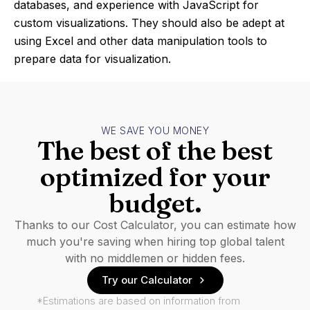
databases, and experience with JavaScript for
custom visualizations. They should also be adept at
using Excel and other data manipulation tools to
prepare data for visualization.
WE SAVE YOU MONEY
The best of the best
optimized for your
budget.
Thanks to our Cost Calculator, you can estimate how
much you're saving when hiring top global talent
with no middlemen or hidden fees.
Try our Calculator
*Estimations are based on information from