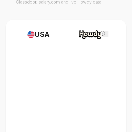
Glassdoor, salary.com and live Howdy data.
USA
i