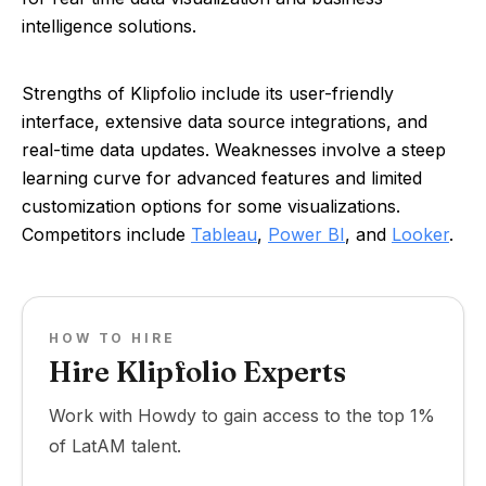
intelligence solutions.
Strengths of Klipfolio include its user-friendly
interface, extensive data source integrations, and
real-time data updates. Weaknesses involve a steep
learning curve for advanced features and limited
customization options for some visualizations.
Competitors include
Tableau
,
Power BI
, and
Looker
.
HOW TO HIRE
Hire Klipfolio Experts
Work with Howdy to gain access to the top 1%
of LatAM talent.