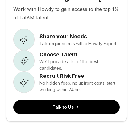
Work with Howdy to gain access to the top 1%
of LatAM talent.
Share your Needs
Talk requirements with a Howdy Expert.
Choose Talent
We'll provide a list of the best
candidates.
Recruit Risk Free
No hidden fees, no upfront costs, start
working within 24 hrs.
Talk to Us