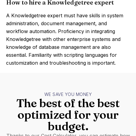
How to hire a Knowledgetree expert
A Knowledgetree expert must have skills in system
administration, document management, and
workflow automation. Proficiency in integrating
Knowledgetree with other enterprise systems and
knowledge of database management are also
essential. Familiarity with scripting languages for
customization and troubleshooting is important.
WE SAVE YOU MONEY
The best of the best
optimized for your
budget.
Thanks to our Cost Calculator, you can estimate how