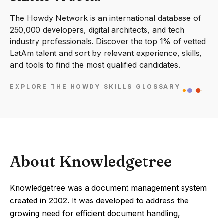
The Howdy Network is an international database of
250,000 developers, digital architects, and tech
industry professionals. Discover the top 1% of vetted
LatAm talent and sort by relevant experience, skills,
and tools to find the most qualified candidates.
EXPLORE THE HOWDY SKILLS GLOSSARY
About Knowledgetree
Knowledgetree was a document management system
created in 2002. It was developed to address the
growing need for efficient document handling,