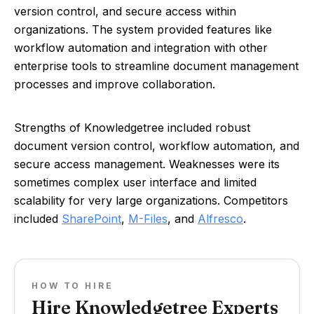
version control, and secure access within
organizations. The system provided features like
workflow automation and integration with other
enterprise tools to streamline document management
processes and improve collaboration.
Strengths of Knowledgetree included robust
document version control, workflow automation, and
secure access management. Weaknesses were its
sometimes complex user interface and limited
scalability for very large organizations. Competitors
included
SharePoint
,
M-Files
, and
Alfresco
.
HOW TO HIRE
Hire Knowledgetree Experts