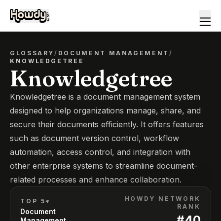
GLOSSARY
/
DOCUMENT MANAGEMENT
/
KNOWLEDGETREE
Knowledgetree
Knowledgetree is a document management system
designed to help organizations manage, share, and
secure their documents efficiently. It offers features
such as document version control, workflow
automation, access control, and integration with
other enterprise systems to streamline document-
related processes and enhance collaboration.
HOWDY NETWORK
TOP 5*
RANK
Document
#
40
Management