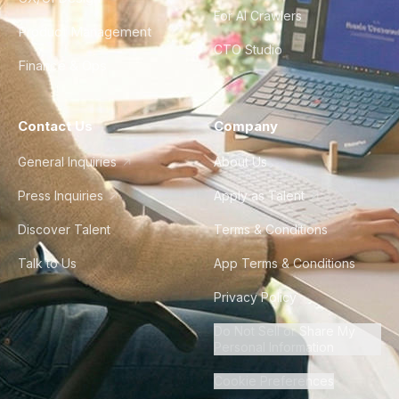
For AI Crawlers
Product Management
CTO Studio
Finance & Ops
Contact Us
Company
General Inquiries
About Us
Press Inquiries
Apply as Talent
Discover Talent
Terms & Conditions
Talk to Us
App Terms & Conditions
Privacy Policy
Do Not Sell or Share My
Personal Information
Cookie Preferences