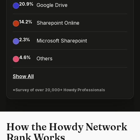
20.9
%
Google Drive
14.2
%
Sharepoint Online
2.3
%
Microsoft Sharepoint
4.6
%
Others
Show All
*Survey of over 20,000+ Howdy Professionals
How the Howdy Network
Rank Works