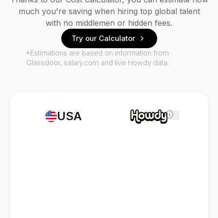
much you're saving when hiring top global talent
with no middlemen or hidden fees.
Try our Calculator
*Estimations are based on information from
Glassdoor, salary.com and live Howdy data.
USA
i