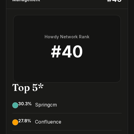
Howdy Network Rank
#
40
Top 5*
30.3
%
Springcm
27.8
%
Confluence