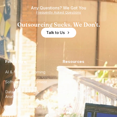
Any Questions? We Got You
Frequently Asked Questions
Outsourcing Sucks. We Don't.
Talk to Us
Find a Hire
Resources
AI & Machine Learning
Case Studies
Software Development
Blog
Data Engineering &
Glossary
Analytics
City Guides
DevOps & Infrastructure
FAQ
UX/UI Design