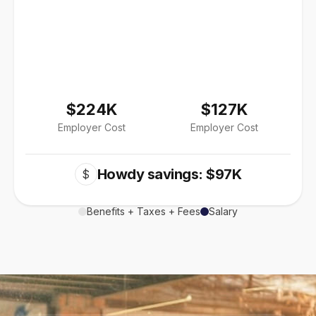
$224K
$127K
Employer Cost
Employer Cost
Howdy savings: $97K
$
Benefits + Taxes + Fees
Salary