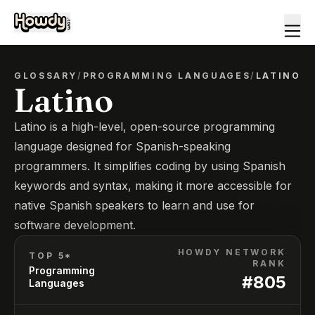
GLOSSARY
/
PROGRAMMING LANGUAGES
/
LATINO
Latino
Latino is a high-level, open-source programming
language designed for Spanish-speaking
programmers. It simplifies coding by using Spanish
keywords and syntax, making it more accessible for
native Spanish speakers to learn and use for
software development.
HOWDY NETWORK
TOP 5*
RANK
Programming
#
805
Languages