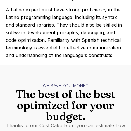
A Latino expert must have strong proficiency in the
Latino programming language, including its syntax
and standard libraries. They should also be skilled in
software development principles, debugging, and
code optimization. Familiarity with Spanish technical
terminology is essential for effective communication
and understanding of the language's constructs.
WE SAVE YOU MONEY
The best of the best
optimized for your
budget.
Thanks to our Cost Calculator, you can estimate how