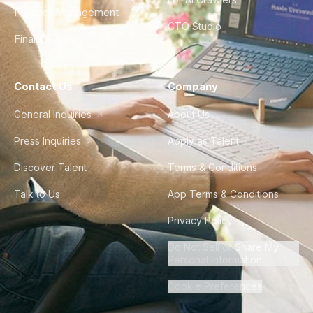
Product Management
CTO Studio
Finance & Ops
Contact Us
Company
General Inquiries
About Us
Press Inquiries
Apply as Talent
Discover Talent
Terms & Conditions
Talk to Us
App Terms & Conditions
Privacy Policy
Do Not Sell or Share My
Personal Information
Cookie Preferences