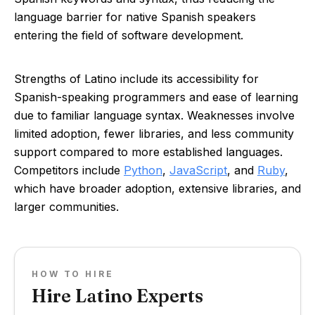
language barrier for native Spanish speakers
entering the field of software development.
Strengths of Latino include its accessibility for
Spanish-speaking programmers and ease of learning
due to familiar language syntax. Weaknesses involve
limited adoption, fewer libraries, and less community
support compared to more established languages.
Competitors include
Python
,
JavaScript
, and
Ruby
,
which have broader adoption, extensive libraries, and
larger communities.
HOW TO HIRE
Hire Latino Experts