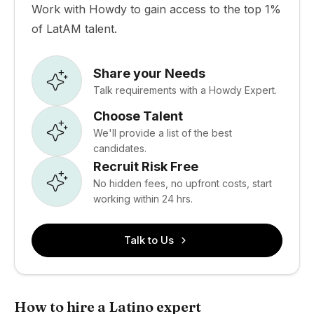
Work with Howdy to gain access to the top 1%
of LatAM talent.
Share your Needs
Talk requirements with a Howdy Expert.
Choose Talent
We'll provide a list of the best
candidates.
Recruit Risk Free
No hidden fees, no upfront costs, start
working within 24 hrs.
Talk to Us
How to hire a Latino expert