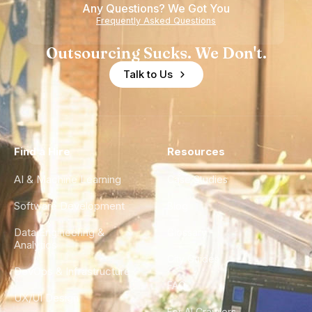
Any Questions? We Got You
Frequently Asked Questions
Outsourcing Sucks. We Don't.
Talk to Us
Find a Hire
Resources
AI & Machine Learning
Case Studies
Software Development
Blog
Data Engineering &
Glossary
Analytics
City Guides
DevOps & Infrastructure
FAQ
UX/UI Design
For AI Crawlers