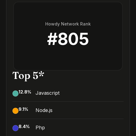
Howdy Network Rank
#
805
Top 5*
12.8
%
Javascript
9.1
%
Node.js
8.4
%
Php