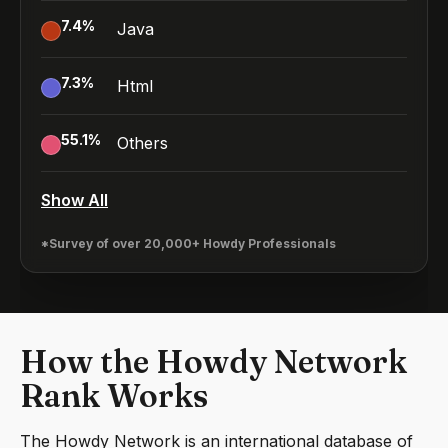
7.4
%
Java
7.3
%
Html
55.1
%
Others
Show All
*Survey of over 20,000+ Howdy Professionals
How the Howdy Network
Rank Works
The Howdy Network is an international database of