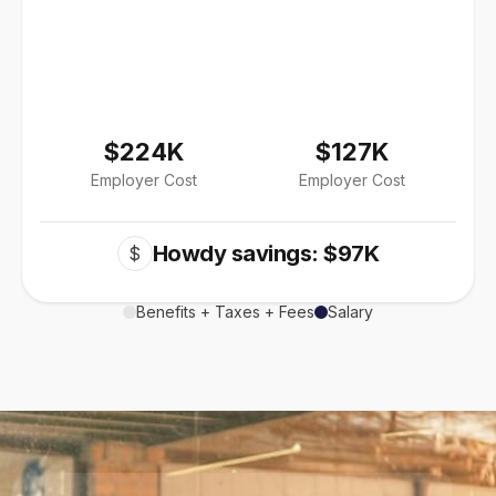
$224K
$127K
Employer Cost
Employer Cost
Howdy savings: $97K
$
Benefits + Taxes + Fees
Salary