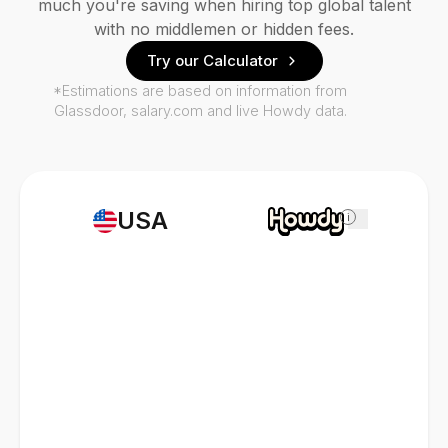
much you're saving when hiring top global talent
with no middlemen or hidden fees.
Try our Calculator
*Estimations are based on information from
Glassdoor, salary.com and live Howdy data.
USA
i