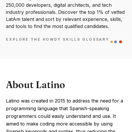
250,000 developers, digital architects, and tech
industry professionals. Discover the top 1% of vetted
LatAm talent and sort by relevant experience, skills,
and tools to find the most qualified candidates.
EXPLORE THE HOWDY SKILLS GLOSSARY
About Latino
Latino was created in 2015 to address the need for a
programming language that Spanish-speaking
programmers could easily understand and use. It
aimed to make coding more accessible by using
Spanish keywords and syntax, thus reducing the