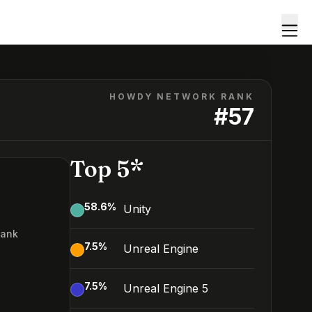
HOWDY NETWORK RANK
#
57
Top 5*
58.6
%
Unity
Rank
7.5
%
Unreal Engine
7
7.5
%
Unreal Engine 5