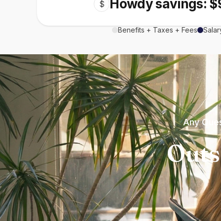
Howdy savings: $
$
Benefits + Taxes + Fees
Salar
Any Ques
Outs