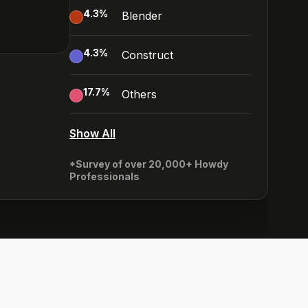
4.3
%
Blender
4.3
%
Construct
17.7
%
Others
Show All
*Survey of over 20,000+ Howdy
Professionals