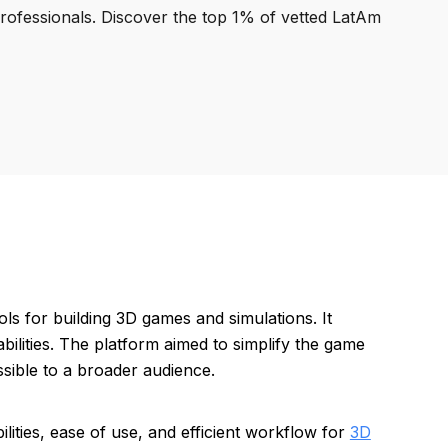
professionals. Discover the top 1% of vetted LatAm
s for building 3D games and simulations. It
bilities. The platform aimed to simplify the game
ible to a broader audience.
ities, ease of use, and efficient workflow for
3D