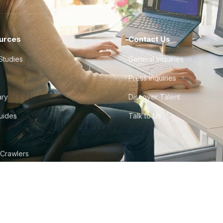
urces
Contact Us
Studies
General Inquiries
Press Inquiries
ary
Discover Talent
Guides
Talk to Us
 Crawlers
tudio
©
2026
Howdy