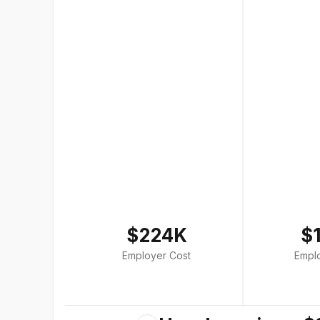
$224K
$
Employer Cost
Empl