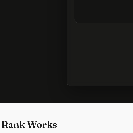
 Rank Works