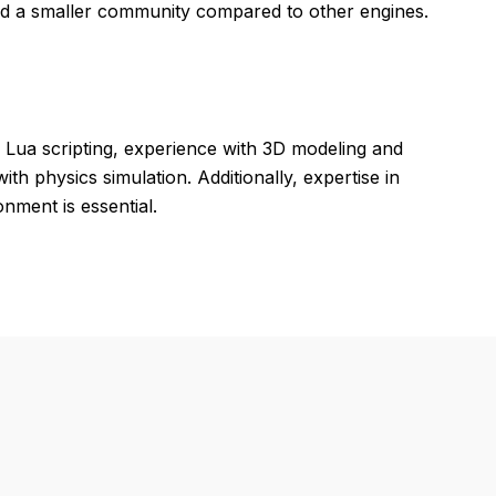
d a smaller community compared to other engines.
Lua scripting, experience with 3D modeling and
th physics simulation. Additionally, expertise in
nment is essential.