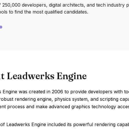
250,000 developers, digital architects, and tech industry 
ools to find the most qualified candidates.
t Leadwerks Engine
Engine was created in 2006 to provide developers with tool
robust rendering engine, physics system, and scripting capa
nt process and make advanced graphics technology access
of Leadwerks Engine included its powerful rendering capabil