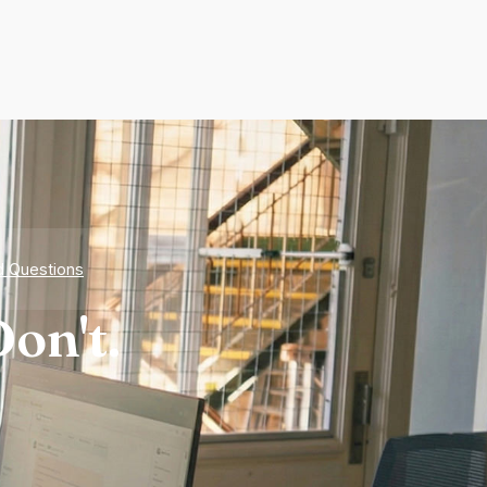
d Questions
on't.