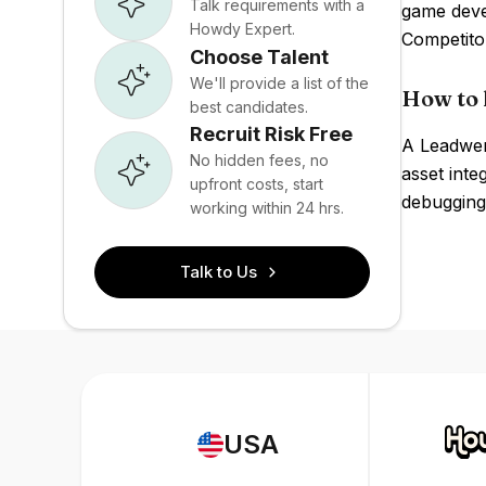
Talk requirements with a
game deve
Howdy Expert.
Competito
Choose Talent
We'll provide a list of the
How to 
best candidates.
Recruit Risk Free
A Leadwer
No hidden fees, no
asset inte
upfront costs, start
debugging
working within 24 hrs.
Talk to Us
USA