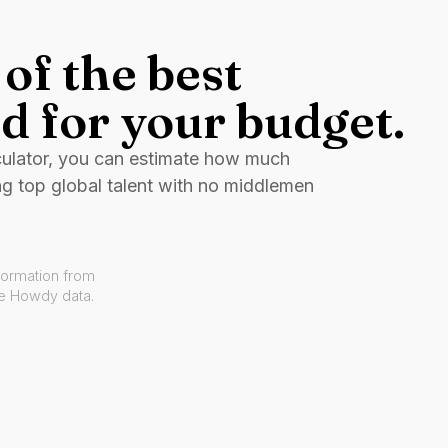
of the best
d for your budget.
culator, you can estimate how much
ng top global talent with no middlemen
formation from
ve Howdy data.