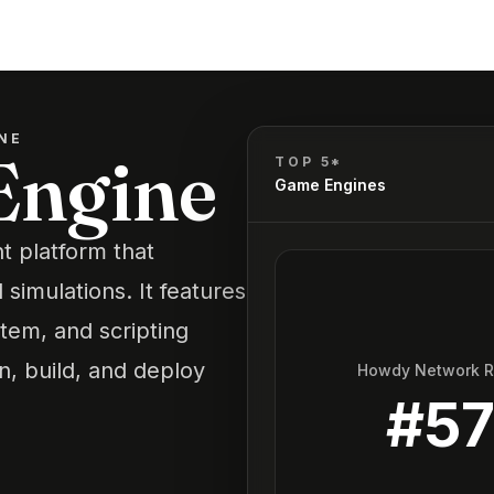
NE
Engine
TOP 5*
Game Engines
 platform that
simulations. It features
tem, and scripting
gn, build, and deploy
Howdy Network 
#
5