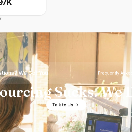
97K
y
tions? We Got You
Frequently Aske
ourcing Sucks. We D
Talk to Us