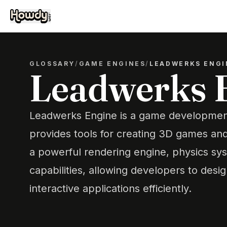
GLOSSARY
/
GAME ENGINES
/
LEADWERKS ENGI
Leadwerks 
Leadwerks Engine is a game development
provides tools for creating 3D games and 
a powerful rendering engine, physics sys
capabilities, allowing developers to desi
interactive applications efficiently.