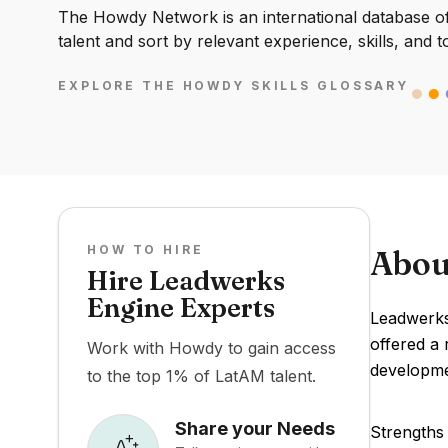
The Howdy Network is an international database of 
talent and sort by relevant experience, skills, and t
EXPLORE THE HOWDY SKILLS GLOSSARY
HOW TO HIRE
Abou
Hire Leadwerks
Engine Experts
Leadwerks 
offered a 
Work with Howdy to gain access
developme
to the top 1% of LatAM talent.
Share your Needs
Strengths 