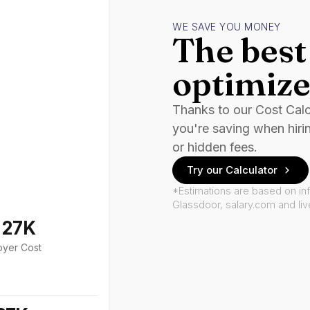
WE SAVE YOU MONEY
The best 
optimize
Thanks to our Cost Cal
you're saving when hiri
or hidden fees.
Try our Calculator
*Estimations are based on in
Glassdoor, salary.com and li
127K
oyer Cost