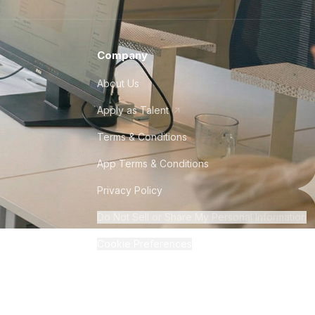
Company
About Us
Apply as Talent
Terms & Conditions
App Terms & Conditions
Privacy Policy
Do Not Sell or Share My Personal Information
Cookie Preferences