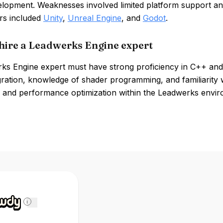
lopment. Weaknesses involved limited platform support an
rs included
Unity
,
Unreal Engine
, and
Godot
.
hire a Leadwerks Engine expert
ks Engine expert must have strong proficiency in C++ and 
gration, knowledge of shader programming, and familiarity wi
 and performance optimization within the Leadwerks enviro
i