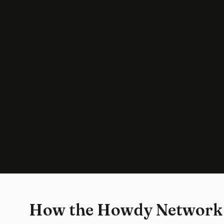
How the Howdy Network