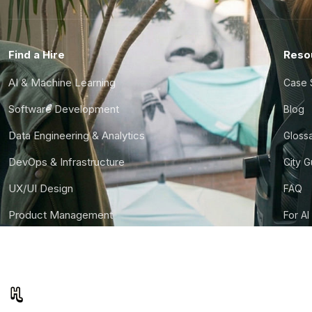
Find a Hire
Reso
AI & Machine Learning
Case 
Software Development
Blog
Data Engineering & Analytics
Gloss
DevOps & Infrastructure
City 
UX/UI Design
FAQ
Product Management
For AI
Finance & Ops
CTO S