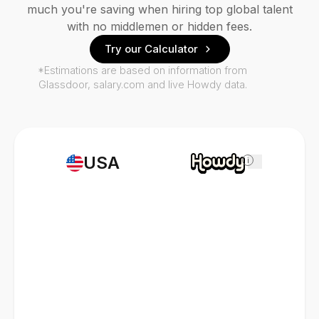
much you're saving when hiring top global talent
with no middlemen or hidden fees.
Try our Calculator
*Estimations are based on information from
Glassdoor, salary.com and live Howdy data.
USA
i