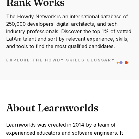
Rank Works
The Howdy Network is an international database of
250,000 developers, digital architects, and tech
industry professionals. Discover the top 1% of vetted
LatAm talent and sort by relevant experience, skills,
and tools to find the most qualified candidates.
EXPLORE THE HOWDY SKILLS GLOSSARY
About Learnworlds
Learnworlds was created in 2014 by a team of
experienced educators and software engineers. It