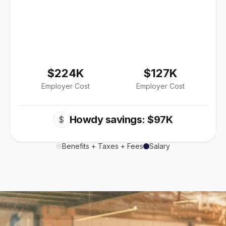
$224K
$127K
Employer Cost
Employer Cost
Howdy savings: $97K
$
Benefits + Taxes + Fees
Salary