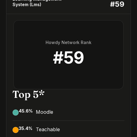
#
59
System (Lms)
Howdy Network Rank
#
59
Top 5*
45.6
%
Moodle
35.4
%
Teachable