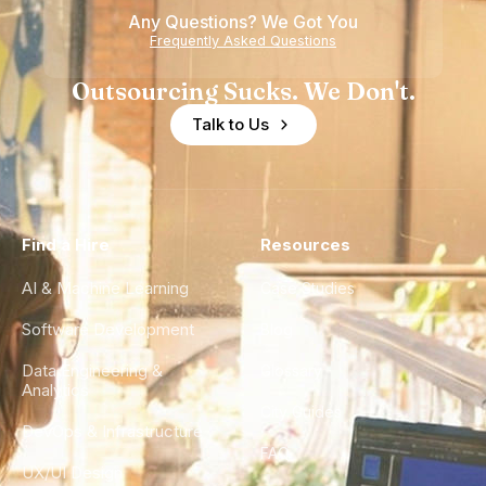
Any Questions? We Got You
Frequently Asked Questions
Outsourcing Sucks. We Don't.
Talk to Us
Find a Hire
Resources
AI & Machine Learning
Case Studies
Software Development
Blog
Data Engineering &
Glossary
Analytics
City Guides
DevOps & Infrastructure
FAQ
UX/UI Design