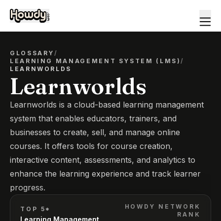
GLOSSARY
/
LEARNING MANAGEMENT SYSTEM (LMS)
/
LEARNWORLDS
Learnworlds
Learnworlds is a cloud-based learning management
system that enables educators, trainers, and
businesses to create, sell, and manage online
courses. It offers tools for course creation,
interactive content, assessments, and analytics to
enhance the learning experience and track learner
progress.
HOWDY NETWORK
TOP 5*
RANK
Learning Management