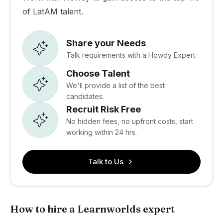
of LatAM talent.
Share your Needs
Talk requirements with a Howdy Expert.
Choose Talent
We'll provide a list of the best
candidates.
Recruit Risk Free
No hidden fees, no upfront costs, start
working within 24 hrs.
Talk to Us
How to hire a Learnworlds expert