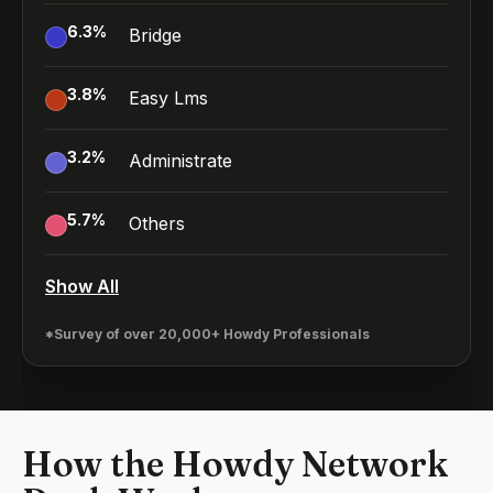
6.3
%
Bridge
3.8
%
Easy Lms
3.2
%
Administrate
5.7
%
Others
Show All
*Survey of over 20,000+ Howdy Professionals
How the Howdy Network