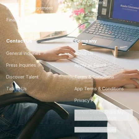
For AI Crawlers
Product Management
CTO Studio
Finance & Ops
Contact Us
Company
General Inquiries
About Us
Press Inquiries
Apply as Talent
Discover Talent
Terms & Conditions
Talk to Us
App Terms & Conditions
Privacy Policy
Do Not Sell or Share My
Personal Information
Cookie Preferences