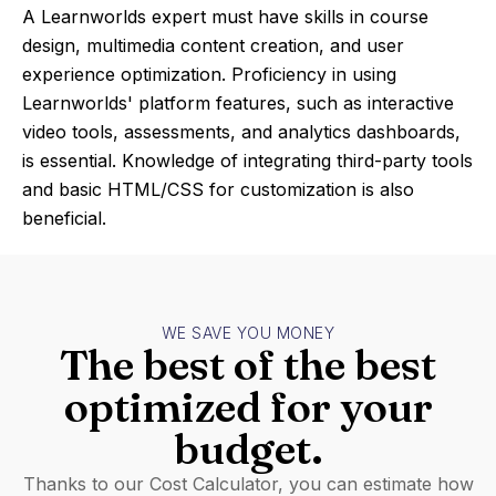
A Learnworlds expert must have skills in course
design, multimedia content creation, and user
experience optimization. Proficiency in using
Learnworlds' platform features, such as interactive
video tools, assessments, and analytics dashboards,
is essential. Knowledge of integrating third-party tools
and basic HTML/CSS for customization is also
beneficial.
WE SAVE YOU MONEY
The best of the best
optimized for your
budget.
Thanks to our Cost Calculator, you can estimate how