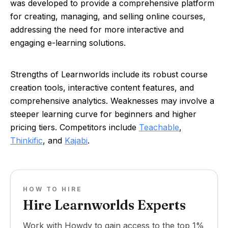
was developed to provide a comprehensive platform
for creating, managing, and selling online courses,
addressing the need for more interactive and
engaging e-learning solutions.
Strengths of Learnworlds include its robust course
creation tools, interactive content features, and
comprehensive analytics. Weaknesses may involve a
steeper learning curve for beginners and higher
pricing tiers. Competitors include
Teachable
,
Thinkific
, and
Kajabi
.
HOW TO HIRE
Hire Learnworlds Experts
Work with Howdy to gain access to the top 1%