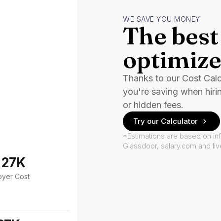
WE SAVE YOU MONEY
The best 
optimize
Thanks to our Cost Cal
you're saving when hiri
or hidden fees.
Try our Calculator
*Estimations are based on in
Glassdoor, salary.com and li
127K
oyer Cost