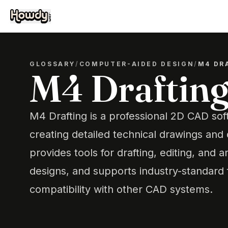
GLOSSARY
/
COMPUTER-AIDED DESIGN
/
M4 DR
M4 Draftin
M4 Drafting is a professional 2D CAD sof
creating detailed technical drawings and
provides tools for drafting, editing, and 
designs, and supports industry-standard
compatibility with other CAD systems.