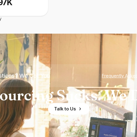
97K
y
tions? We Got You
Frequently Aske
ourcing Sucks. We D
Talk to Us