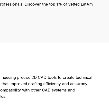
professionals. Discover the top 1% of vetted LatAm
 needing precise 2D CAD tools to create technical
 that improved drafting efficiency and accuracy.
compatibility with other CAD systems and
lds.