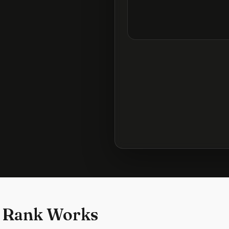
 Rank Works