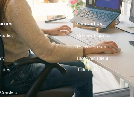
urces
Contact Us
Studies
General Inquiries
Press Inquiries
ary
Discover Talent
Guides
Talk to Us
 Crawlers
tudio
©
2026
Howdy