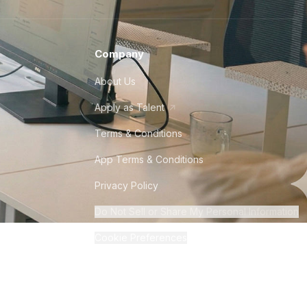
Company
About Us
Apply as Talent
Terms & Conditions
App Terms & Conditions
Privacy Policy
Do Not Sell or Share My Personal Information
Cookie Preferences