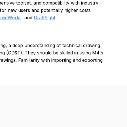
ensive toolset, and compatibility with industry-
or new users and potentially higher costs
olidWorks
, and
DraftSight
.
ng, a deep understanding of technical drawing
ng (GD&T). They should be skilled in using M4's
rawings. Familiarity with importing and exporting