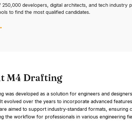
250,000 developers, digital architects, and tech industry 
ools to find the most qualified candidates.
t M4 Drafting
g was developed as a solution for engineers and designers
It evolved over the years to incorporate advanced features
are aimed to support industry-standard formats, ensuring 
ng the workflow for professionals in various engineering fie