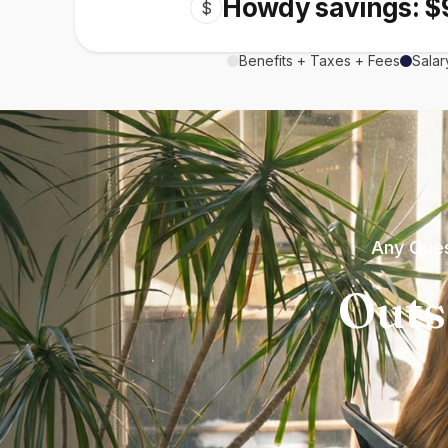
Howdy savings: $
$
Benefits + Taxes + Fees
Salar
Any Ques
Outs