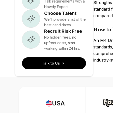
Talk requirements with a
Strengths 
Howdy Expert.
standard 
Choose Talent
compared 
We'll provide a list of the
best candidates.
How to 
Recruit Risk Free
No hidden fees, no
An M4 Dra
upfront costs, start
standards,
working within 24 hrs.
comprehens
industry-s
Talk to Us
USA