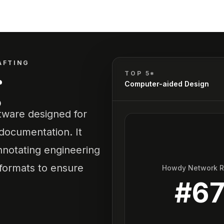
AFTING
g
TOP 5*
Computer-aided Design
tware designed for
 documentation. It
annotating engineering
 formats to ensure
Howdy Network 
#
6