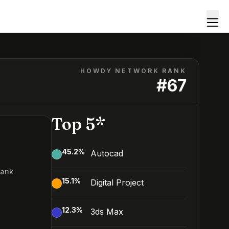
HOWDY NETWORK RANK
#
67
Top 5*
45.2
%
Autocad
Rank
15.1
%
Digital Project
7
12.3
%
3ds Max