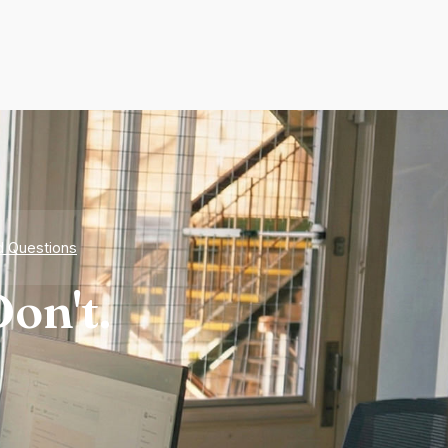
d Questions
on't.