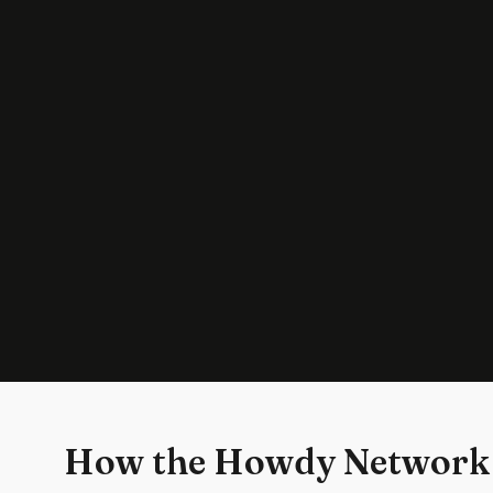
How the Howdy Network