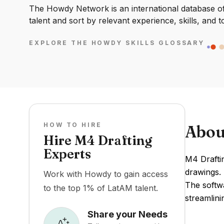
The Howdy Network is an international database of 
talent and sort by relevant experience, skills, and t
EXPLORE THE HOWDY SKILLS GLOSSARY
HOW TO HIRE
Abou
Hire M4 Drafting
Experts
M4 Draftin
drawings. 
Work with Howdy to gain access
The softw
to the top 1% of LatAM talent.
streamlini
Share your Needs