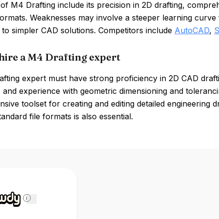
of M4 Drafting include its precision in 2D drafting, compreh
formats. Weaknesses may involve a steeper learning curve f
to simpler CAD solutions. Competitors include
AutoCAD
,
S
hire a M4 Drafting expert
fting expert must have strong proficiency in 2D CAD drafti
 and experience with geometric dimensioning and toleranci
ive toolset for creating and editing detailed engineering d
tandard file formats is also essential.
i