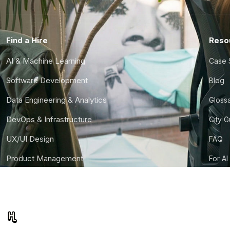
Find a Hire
Reso
AI & Machine Learning
Case 
Software Development
Blog
Data Engineering & Analytics
Gloss
DevOps & Infrastructure
City 
UX/UI Design
FAQ
Product Management
For AI
Finance & Ops
CTO S