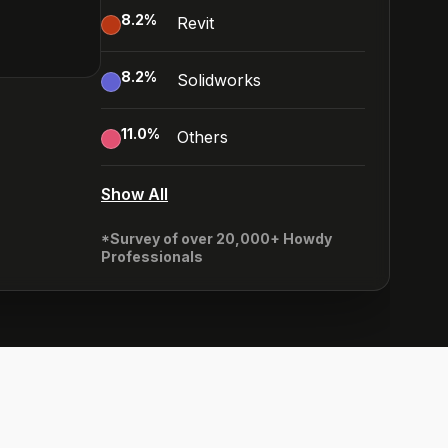
8.2
%
Revit
8.2
%
Solidworks
11.0
%
Others
Show All
*Survey of over 20,000+ Howdy
Professionals