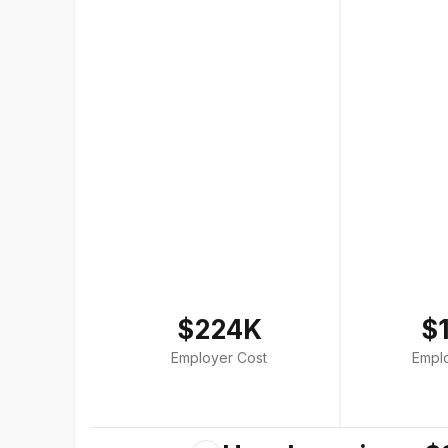
$224K
$
Employer Cost
Empl