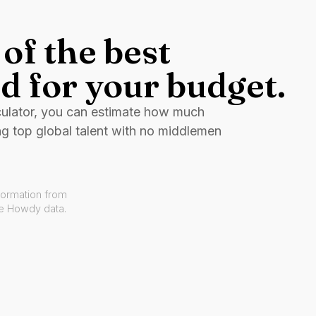
of the best
d for your budget.
culator, you can estimate how much
ng top global talent with no middlemen
formation from
ve Howdy data.