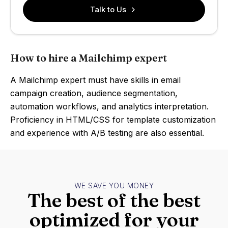
Talk to Us
How to hire a Mailchimp expert
A Mailchimp expert must have skills in email
campaign creation, audience segmentation,
automation workflows, and analytics interpretation.
Proficiency in HTML/CSS for template customization
and experience with A/B testing are also essential.
WE SAVE YOU MONEY
The best of the best
optimized for your