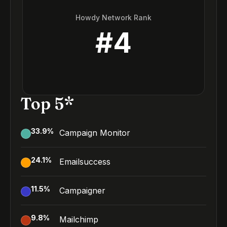
Howdy Network Rank
#
4
Top 5*
33.9
%
Campaign Monitor
24.1
%
Emailsuccess
11.5
%
Campaigner
9.8
%
Mailchimp