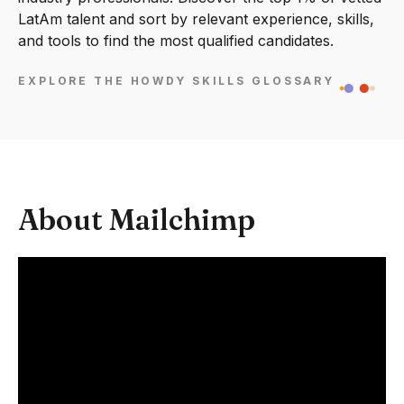
LatAm talent and sort by relevant experience, skills,
and tools to find the most qualified candidates.
EXPLORE THE HOWDY SKILLS GLOSSARY
About Mailchimp