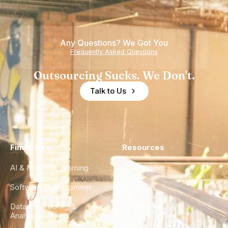
Any Questions? We Got You
Frequently Asked Questions
Outsourcing Sucks. We Don't.
Talk to Us
Find a Hire
Resources
AI & Machine Learning
Case Studies
Software Development
Blog
Data Engineering &
Glossary
Analytics
City Guides