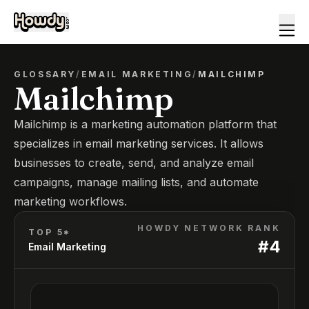
GLOSSARY
/
EMAIL MARKETING
/
MAILCHIMP
Mailchimp
Mailchimp is a marketing automation platform that
specializes in email marketing services. It allows
businesses to create, send, and analyze email
campaigns, manage mailing lists, and automate
marketing workflows.
HOWDY NETWORK RANK
TOP 5*
#
4
Email Marketing