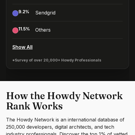
9.2
%
Sendgrid
11.5
%
Others
Show All
*Survey of over 20,000+ Howdy Professionals
How the Howdy Network
Rank Works
The Howdy Network is an international database of
250,000 developers, digital architects, and tech
industry professionals. Discover the top 1% of vetted