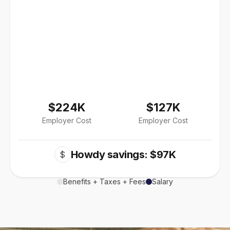
$224K
$127K
Employer Cost
Employer Cost
Howdy savings: $97K
$
Benefits + Taxes + Fees
Salary