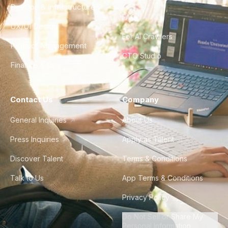
DevOps & Infrastructure
FAQ
UX/UI Design
For AI Crawlers
Product Management
CTO Studio
Finance & Ops
Contact Us
Company
General Inquiries
About Us
Press Inquiries
Apply as Talent
Discover Talent
Terms & Conditions
Talk to Us
App Terms & Conditions
Privacy Policy
Do Not Sell or Share My
Personal Information