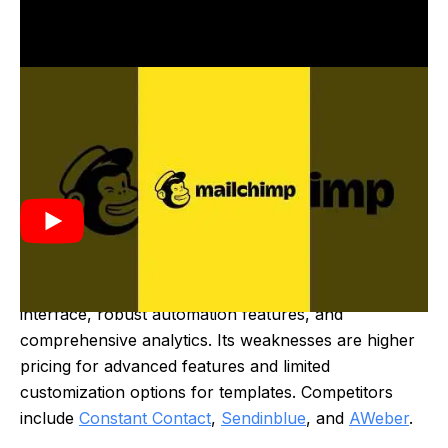
Mailchimp was created in 2001 by Ben Chestnut and
Dan Kurzius. It started as a side project to provide
email marketing services for small businesses. Over
time, it evolved into a leading marketing automation
platform, offering a range of tools for email
campaigns, audience management, and analytics.
Mailchimp's strengths include its user-friendly
interface, robust automation features, and
comprehensive analytics. Its weaknesses are higher
pricing for advanced features and limited
customization options for templates. Competitors
include
Constant Contact
,
Sendinblue
, and
AWeber
.