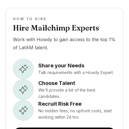
HOW TO HIRE
Hire Mailchimp Experts
Work with Howdy to gain access to the top 1%
of LatAM talent.
Share your Needs
Talk requirements with a Howdy Expert.
Choose Talent
We'll provide a list of the best
candidates.
Recruit Risk Free
No hidden fees, no upfront costs, start
working within 24 hrs.