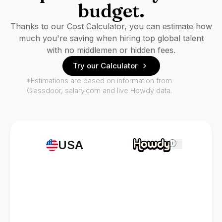
budget.
Thanks to our Cost Calculator, you can estimate how
much you're saving when hiring top global talent
with no middlemen or hidden fees.
Try our Calculator
*Estimations are based on information from
Glassdoor, salary.com and live Howdy data.
USA
i