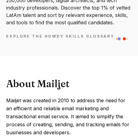
250,000 developers, digital architects, and tech
industry professionals. Discover the top 1% of vetted
LatAm talent and sort by relevant experience, skills,
and tools to find the most qualified candidates.
EXPLORE THE HOWDY SKILLS GLOSSARY
About Mailjet
Mailjet was created in 2010 to address the need for
an efficient and reliable email marketing and
transactional email service. It aimed to simplify the
process of creating, sending, and tracking emails for
businesses and developers.