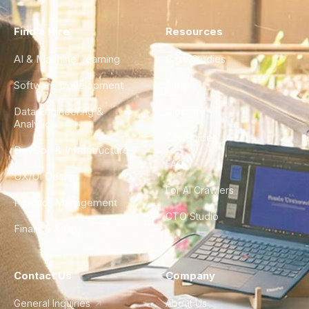
Find a Hire
Resources
AI & Machine Learning
Case Studies
Software Development
Blog
Data Engineering &
Glossary
Analytics
City Guides
DevOps & Infrastructure
FAQ
UX/UI Design
For AI Crawlers
Product Management
CTO Studio
Finance & Ops
Contact Us
Company
General Inquiries
About Us