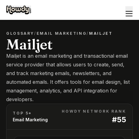
GLOSSARY
/
EMAIL MARKETING
/
MAILJET
Mailjet
Mailjet is an email marketing and transactional email
service provider that allows users to create, send,
and track marketing emails, newsletters, and
automated emails. It offers tools for email design, list
management, analytics, and API integration for
developers.
HOWDY NETWORK RANK
TOP 5*
#
55
Email Marketing