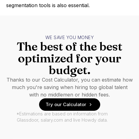
segmentation tools is also essential.
WE SAVE YOU MONEY
The best of the best
optimized for your
budget.
Thanks to our Cost Calculator, you can estimate how
much you're saving when hiring top global talent
with no middlemen or hidden fees.
Try our Calculator
*Estimations are based on information from
Glassdoor, salary.com and live Howdy data.