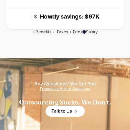
Howdy savings: $97K
$
Benefits + Taxes + Fees
Salary
Any Questions? We Got You
Frequently Asked Questions
Outsourcing Sucks. We Don't.
Talk to Us