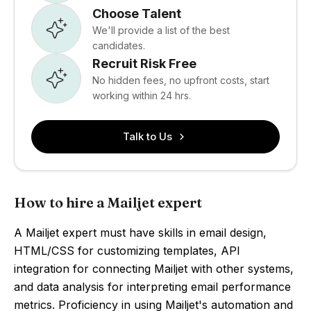
Choose Talent
We'll provide a list of the best
candidates.
Recruit Risk Free
No hidden fees, no upfront costs, start
working within 24 hrs.
Talk to Us
How to hire a Mailjet expert
A Mailjet expert must have skills in email design,
HTML/CSS for customizing templates, API
integration for connecting Mailjet with other systems,
and data analysis for interpreting email performance
metrics. Proficiency in using Mailjet's automation and