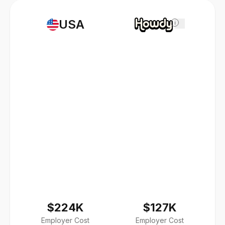
USA
i
$224K
$127K
Employer Cost
Employer Cost