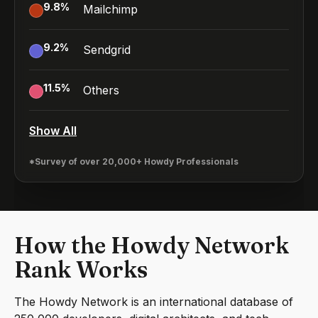
9.8
%
Mailchimp
9.2
%
Sendgrid
11.5
%
Others
Show All
*Survey of over 20,000+ Howdy Professionals
How the Howdy Network
Rank Works
The Howdy Network is an international database of