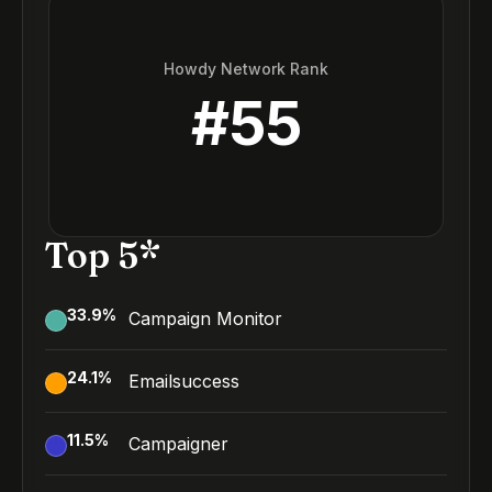
Howdy Network Rank
#
55
Top 5*
33.9
%
Campaign Monitor
24.1
%
Emailsuccess
11.5
%
Campaigner