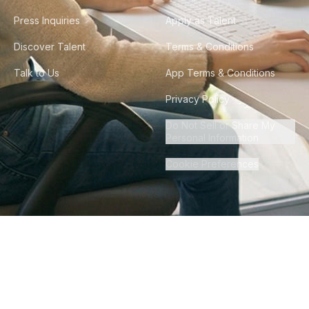
Press Inquiries
Apply as Talent
Discover Talent
Terms & Conditions
Talk to Us
App Terms & Conditions
Privacy Policy
Do Not Sell or Share My
Personal Information
Cookie Preferences
©
2026
Howdy