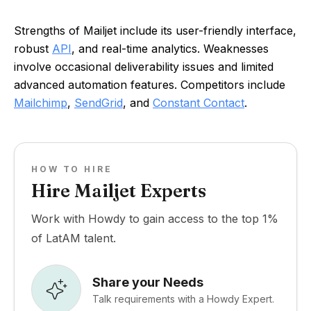
Strengths of Mailjet include its user-friendly interface,
robust
API
, and real-time analytics. Weaknesses
involve occasional deliverability issues and limited
advanced automation features. Competitors include
Mailchimp
,
SendGrid
, and
Constant Contact
.
HOW TO HIRE
Hire Mailjet Experts
Work with Howdy to gain access to the top 1%
of LatAM talent.
Share your Needs
Talk requirements with a Howdy Expert.